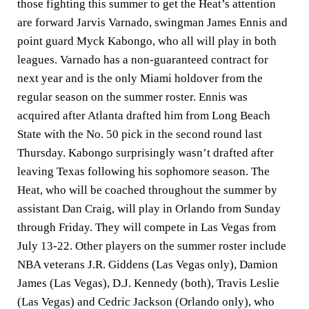
those fighting this summer to get the Heat’s attention
are forward Jarvis Varnado, swingman James Ennis and
point guard Myck Kabongo, who all will play in both
leagues. Varnado has a non-guaranteed contract for
next year and is the only Miami holdover from the
regular season on the summer roster. Ennis was
acquired after Atlanta drafted him from Long Beach
State with the No. 50 pick in the second round last
Thursday. Kabongo surprisingly wasn’t drafted after
leaving Texas following his sophomore season. The
Heat, who will be coached throughout the summer by
assistant Dan Craig, will play in Orlando from Sunday
through Friday. They will compete in Las Vegas from
July 13-22. Other players on the summer roster include
NBA veterans J.R. Giddens (Las Vegas only), Damion
James (Las Vegas), D.J. Kennedy (both), Travis Leslie
(Las Vegas) and Cedric Jackson (Orlando only), who