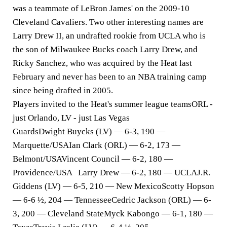
was a teammate of LeBron James' on the 2009-10
Cleveland Cavaliers. Two other interesting names are
Larry Drew II, an undrafted rookie from UCLA who is
the son of Milwaukee Bucks coach Larry Drew, and
Ricky Sanchez, who was acquired by the Heat last
February and never has been to an NBA training camp
since being drafted in 2005.
Players invited to the Heat's summer league teams
ORL -
just Orlando, LV - just Las Vegas
Guards
Dwight Buycks (LV) — 6-3, 190 —
Marquette/USAIan Clark (ORL) — 6-2, 173 —
Belmont/USAVincent Council — 6-2, 180 —
Providence/USA Larry Drew — 6-2, 180 — UCLAJ.R.
Giddens (LV) — 6-5, 210 — New MexicoScotty Hopson
— 6-6 ½, 204 — TennesseeCedric Jackson (ORL) — 6-
3, 200 — Cleveland StateMyck Kabongo — 6-1, 180 —