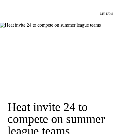
MY FAVS
Heat invite 24 to
compete on summer
league teams