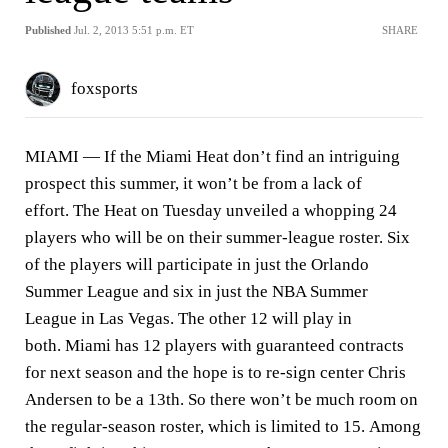
Published
Jul. 2, 2013 5:51 p.m. ET
SHARE
foxsports
MIAMI —
If the Miami Heat don’t find an intriguing
prospect this summer, it won’t be from a lack of
effort. The Heat on Tuesday unveiled a whopping 24
players who will be on their summer-league roster. Six
of the players will participate in just the Orlando
Summer League and six in just the NBA Summer
League in Las Vegas. The other 12 will play in
both. Miami has 12 players with guaranteed contracts
for next season and the hope is to re-sign center Chris
Andersen to be a 13th. So there won’t be much room on
the regular-season roster, which is limited to 15. Among