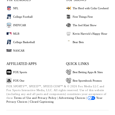
NFL
The Herd with Colin Cowherd
College Football
First Things First
INDYCAR
The Joel Klatt Show
MLB
Kevin Harvick's Happy Hour
College Basketball
Bear Bets
NASCAR
AFFILIATED APPS
QUICK LINKS
FOX Sports
Best Betting Apps & Sites
FOX One
Best Sportsbook Promos
FOX SPORTS™, SPEED™, SPEED.COM™ & © 2026 Fox Media LLC and
Fox Sports Interactive Media, LLC. All rights reserved. Use of this website
(including any and all parts and components) constitutes your acceptance of
these
Terms of Use and
Privacy Policy |
Advertising Choices |
Your
Privacy Choices |
Closed Captioning