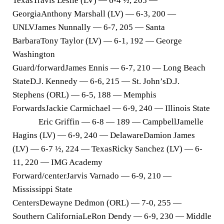
TexasTravis Leslie (LV) — 6-4 ½, 205 —
GeorgiaAnthony Marshall (LV) — 6-3, 200 —
UNLVJames Nunnally — 6-7, 205 — Santa
BarbaraTony Taylor (LV) — 6-1, 192 — George
Washington
Guard/forward
James Ennis — 6-7, 210 — Long Beach
StateD.J. Kennedy — 6-6, 215 — St. John’sD.J.
Stephens (ORL) — 6-5, 188 — Memphis
Forwards
Jackie Carmichael — 6-9, 240 — Illinois State
Eric Griffin — 6-8 — 189 — CampbellJamelle
Hagins (LV) — 6-9, 240 — DelawareDamion James
(LV) — 6-7 ½, 224 — TexasRicky Sanchez (LV) — 6-
11, 220 — IMG Academy
Forward/center
Jarvis Varnado — 6-9, 210 —
Mississippi State
Centers
Dewayne Dedmon (ORL) — 7-0, 255 —
Southern CaliforniaLeRon Dendy — 6-9, 230 — Middle