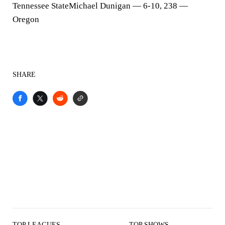
Tennessee StateMichael Dunigan — 6-10, 238 —
Oregon
SHARE
TOP LEAGUES
TOP SHOWS