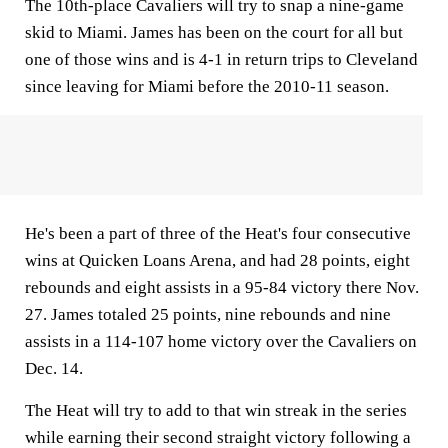
The 10th-place Cavaliers will try to snap a nine-game
skid to Miami. James has been on the court for all but
one of those wins and is 4-1 in return trips to Cleveland
since leaving for Miami before the 2010-11 season.
He's been a part of three of the Heat's four consecutive
wins at Quicken Loans Arena, and had 28 points, eight
rebounds and eight assists in a 95-84 victory there Nov.
27. James totaled 25 points, nine rebounds and nine
assists in a 114-107 home victory over the Cavaliers on
Dec. 14.
The Heat will try to add to that win streak in the series
while earning their second straight victory following a