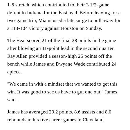
1-5 stretch, which contributed to their 3 1/2-game
deficit to Indiana for the East lead. Before leaving for a
two-game trip, Miami used a late surge to pull away for
a 113-104 victory against Houston on Sunday.
The Heat scored 21 of the final 28 points in the game
after blowing an 11-point lead in the second quarter.
Ray Allen provided a season-high 25 points off the
bench while James and Dwyane Wade contributed 24
apiece.
"We came in with a mindset that we wanted to get this
win. It was good to see us have to gut one out," James
said.
James has averaged 29.2 points, 8.6 assists and 8.0
rebounds in his five career games in Cleveland.