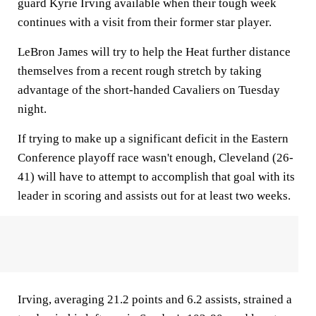
guard Kyrie Irving available when their tough week
continues with a visit from their former star player.
LeBron James will try to help the Heat further distance
themselves from a recent rough stretch by taking
advantage of the short-handed Cavaliers on Tuesday
night.
If trying to make up a significant deficit in the Eastern
Conference playoff race wasn't enough, Cleveland (26-
41) will have to attempt to accomplish that goal with its
leader in scoring and assists out for at least two weeks.
Irving, averaging 21.2 points and 6.2 assists, strained a