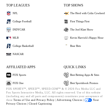
TOP LEAGUES
TOP SHOWS
NFL
The Herd with Colin Cowherd
College Football
First Things First
INDYCAR
The Joel Klatt Show
MLB
Kevin Harvick's Happy Hour
College Basketball
Bear Bets
NASCAR
AFFILIATED APPS
QUICK LINKS
FOX Sports
Best Betting Apps & Sites
FOX One
Best Sportsbook Promos
FOX SPORTS™, SPEED™, SPEED.COM™ & © 2026 Fox Media LLC and
Fox Sports Interactive Media, LLC. All rights reserved. Use of this website
(including any and all parts and components) constitutes your acceptance of
these
Terms of Use and
Privacy Policy |
Advertising Choices |
Your
Privacy Choices |
Closed Captioning