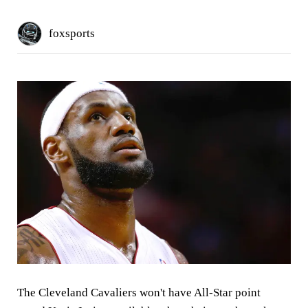
foxsports
The Cleveland Cavaliers won't have All-Star point