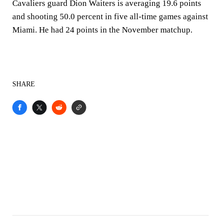
Cavaliers guard Dion Waiters is averaging 19.6 points
and shooting 50.0 percent in five all-time games against
Miami. He had 24 points in the November matchup.
SHARE