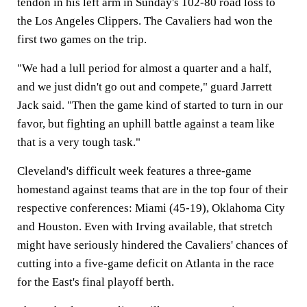
tendon in his left arm in Sunday's 102-80 road loss to
the Los Angeles Clippers. The Cavaliers had won the
first two games on the trip.
"We had a lull period for almost a quarter and a half,
and we just didn't go out and compete," guard Jarrett
Jack said. "Then the game kind of started to turn in our
favor, but fighting an uphill battle against a team like
that is a very tough task."
Cleveland's difficult week features a three-game
homestand against teams that are in the top four of their
respective conferences: Miami (45-19), Oklahoma City
and Houston. Even with Irving available, that stretch
might have seriously hindered the Cavaliers' chances of
cutting into a five-game deficit on Atlanta in the race
for the East's final playoff berth.