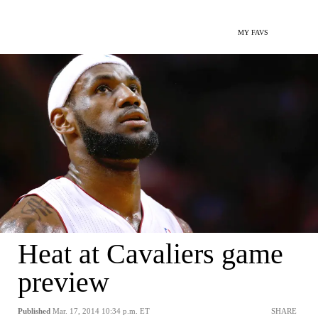
MY FAVS
Heat at Cavaliers game
preview
Published
Mar. 17, 2014 10:34 p.m. ET
SHARE