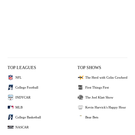
TOP LEAGUES
TOP SHOWS
NFL
The Herd with Colin Cowherd
College Football
First Things First
INDYCAR
The Joel Klatt Show
MLB
Kevin Harvick's Happy Hour
College Basketball
Bear Bets
NASCAR