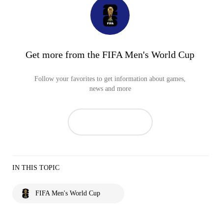
Get more from the FIFA Men's World Cup
Follow your favorites to get information about games,
news and more
IN THIS TOPIC
FIFA Men's World Cup