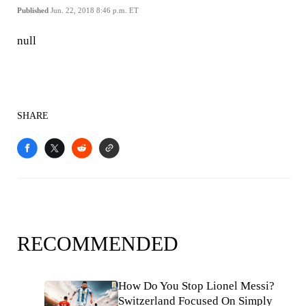
Published
Jun. 22, 2018 8:46 p.m. ET
null
SHARE
RECOMMENDED
How Do You Stop Lionel Messi?
Switzerland Focused On Simply