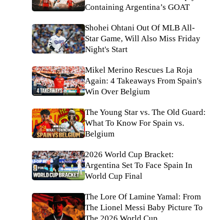
Containing Argentina’s GOAT
Shohei Ohtani Out Of MLB All-
Star Game, Will Also Miss Friday
Night's Start
Mikel Merino Rescues La Roja
Again: 4 Takeaways From Spain's
Win Over Belgium
The Young Star vs. The Old Guard:
What To Know For Spain vs.
Belgium
2026 World Cup Bracket:
Argentina Set To Face Spain In
World Cup Final
The Lore Of Lamine Yamal: From
The Lionel Messi Baby Picture To
The 2026 World Cup