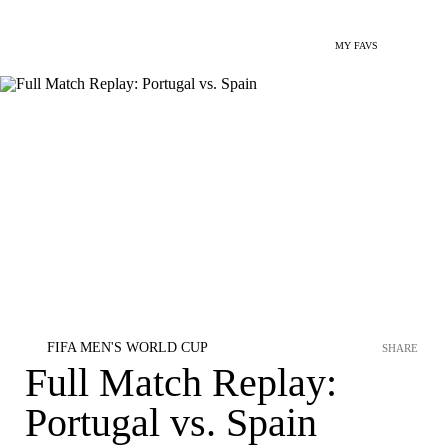
MY FAVS
FIFA MEN'S WORLD CUP
SHARE
Full Match Replay:
Portugal vs. Spain