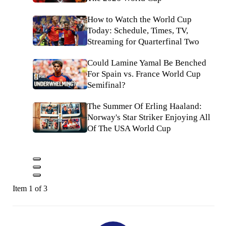
How to Watch the World Cup
Today: Schedule, Times, TV,
Streaming for Quarterfinal Two
Could Lamine Yamal Be Benched
For Spain vs. France World Cup
Semifinal?
The Summer Of Erling Haaland:
Norway's Star Striker Enjoying All
Of The USA World Cup
Item 1 of 3