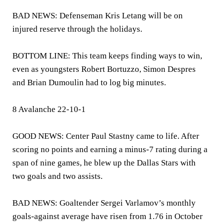
BAD NEWS: Defenseman Kris Letang will be on
injured reserve through the holidays.
BOTTOM LINE: This team keeps finding ways to win,
even as youngsters Robert Bortuzzo, Simon Despres
and Brian Dumoulin had to log big minutes.
8 Avalanche 22-10-1
GOOD NEWS: Center Paul Stastny came to life. After
scoring no points and earning a minus-7 rating during a
span of nine games, he blew up the Dallas Stars with
two goals and two assists.
BAD NEWS: Goaltender Sergei Varlamov’s monthly
goals-against average have risen from 1.76 in October