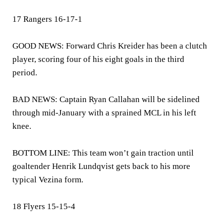
17 Rangers 16-17-1
GOOD NEWS: Forward Chris Kreider has been a clutch
player, scoring four of his eight goals in the third
period.
BAD NEWS: Captain Ryan Callahan will be sidelined
through mid-January with a sprained MCL in his left
knee.
BOTTOM LINE: This team won’t gain traction until
goaltender Henrik Lundqvist gets back to his more
typical Vezina form.
18 Flyers 15-15-4