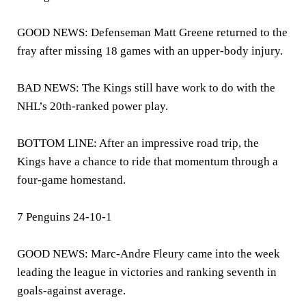
GOOD NEWS: Defenseman Matt Greene returned to the
fray after missing 18 games with an upper-body injury.
BAD NEWS: The Kings still have work to do with the
NHL’s 20th-ranked power play.
BOTTOM LINE: After an impressive road trip, the
Kings have a chance to ride that momentum through a
four-game homestand.
7 Penguins 24-10-1
GOOD NEWS: Marc-Andre Fleury came into the week
leading the league in victories and ranking seventh in
goals-against average.