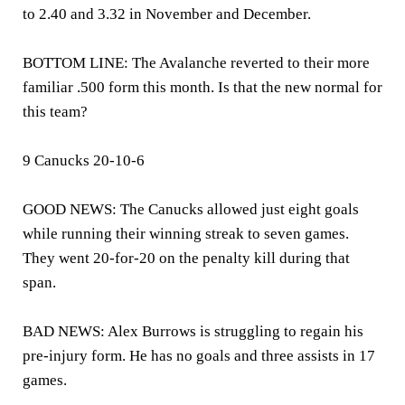
to 2.40 and 3.32 in November and December.
BOTTOM LINE: The Avalanche reverted to their more
familiar .500 form this month. Is that the new normal for
this team?
9 Canucks 20-10-6
GOOD NEWS: The Canucks allowed just eight goals
while running their winning streak to seven games.
They went 20-for-20 on the penalty kill during that
span.
BAD NEWS: Alex Burrows is struggling to regain his
pre-injury form. He has no goals and three assists in 17
games.