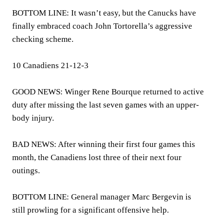
BOTTOM LINE: It wasn’t easy, but the Canucks have
finally embraced coach John Tortorella’s aggressive
checking scheme.
10 Canadiens 21-12-3
GOOD NEWS: Winger Rene Bourque returned to active
duty after missing the last seven games with an upper-
body injury.
BAD NEWS: After winning their first four games this
month, the Canadiens lost three of their next four
outings.
BOTTOM LINE: General manager Marc Bergevin is
still prowling for a significant offensive help.