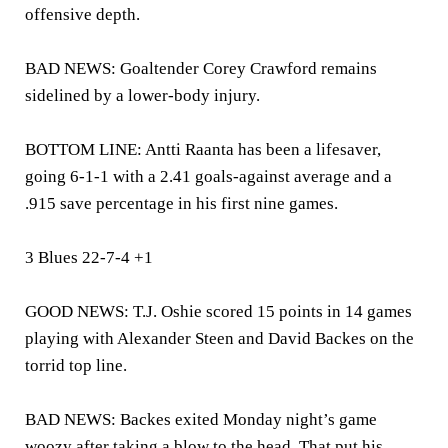
offensive depth.
BAD NEWS: Goaltender Corey Crawford remains
sidelined by a lower-body injury.
BOTTOM LINE: Antti Raanta has been a lifesaver,
going 6-1-1 with a 2.41 goals-against average and a
.915 save percentage in his first nine games.
3 Blues 22-7-4 +1
GOOD NEWS: T.J. Oshie scored 15 points in 14 games
playing with Alexander Steen and David Backes on the
torrid top line.
BAD NEWS: Backes exited Monday night’s game
woozy after taking a blow to the head. That put his