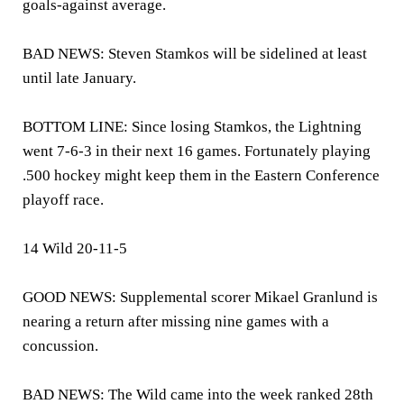
goals-against average.
BAD NEWS: Steven Stamkos will be sidelined at least
until late January.
BOTTOM LINE: Since losing Stamkos, the Lightning
went 7-6-3 in their next 16 games. Fortunately playing
.500 hockey might keep them in the Eastern Conference
playoff race.
14 Wild 20-11-5
GOOD NEWS: Supplemental scorer Mikael Granlund is
nearing a return after missing nine games with a
concussion.
BAD NEWS: The Wild came into the week ranked 28th