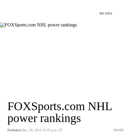
MY FAVS
FOXSports.com NHL
power rankings
Published
Dec. 18, 2013 12:35 p.m. ET
SHARE