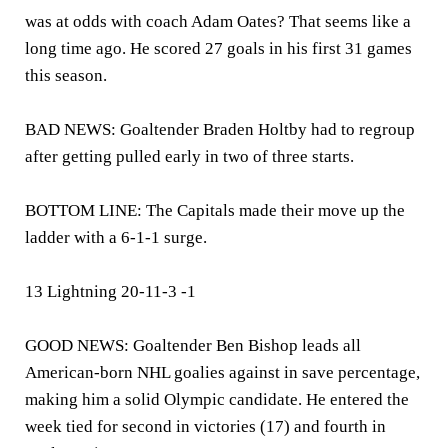
was at odds with coach Adam Oates? That seems like a
long time ago. He scored 27 goals in his first 31 games
this season.
BAD NEWS: Goaltender Braden Holtby had to regroup
after getting pulled early in two of three starts.
BOTTOM LINE: The Capitals made their move up the
ladder with a 6-1-1 surge.
13 Lightning 20-11-3 -1
GOOD NEWS: Goaltender Ben Bishop leads all
American-born NHL goalies against in save percentage,
making him a solid Olympic candidate. He entered the
week tied for second in victories (17) and fourth in