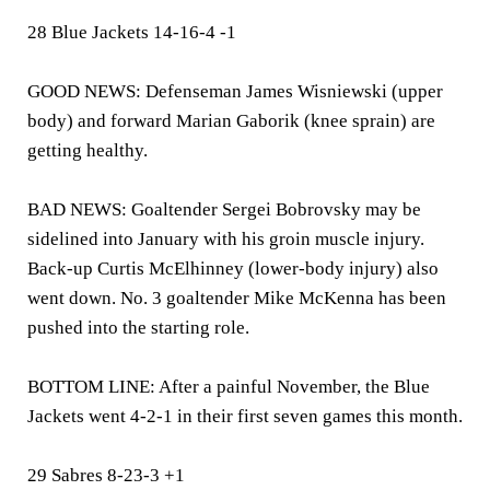
28 Blue Jackets 14-16-4 -1
GOOD NEWS: Defenseman James Wisniewski (upper
body) and forward Marian Gaborik (knee sprain) are
getting healthy.
BAD NEWS: Goaltender Sergei Bobrovsky may be
sidelined into January with his groin muscle injury.
Back-up Curtis McElhinney (lower-body injury) also
went down. No. 3 goaltender Mike McKenna has been
pushed into the starting role.
BOTTOM LINE: After a painful November, the Blue
Jackets went 4-2-1 in their first seven games this month.
29 Sabres 8-23-3 +1