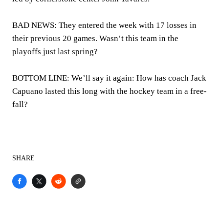
BAD NEWS: They entered the week with 17 losses in
their previous 20 games. Wasn’t this team in the
playoffs just last spring?
BOTTOM LINE: We’ll say it again: How has coach Jack
Capuano lasted this long with the hockey team in a free-
fall?
SHARE