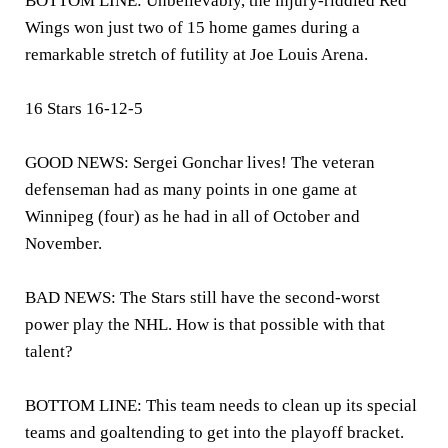
BOTTOM LINE: Unbelievably, the injury-riddled Red
Wings won just two of 15 home games during a
remarkable stretch of futility at Joe Louis Arena.
16 Stars 16-12-5
GOOD NEWS: Sergei Gonchar lives! The veteran
defenseman had as many points in one game at
Winnipeg (four) as he had in all of October and
November.
BAD NEWS: The Stars still have the second-worst
power play the NHL. How is that possible with that
talent?
BOTTOM LINE: This team needs to clean up its special
teams and goaltending to get into the playoff bracket.