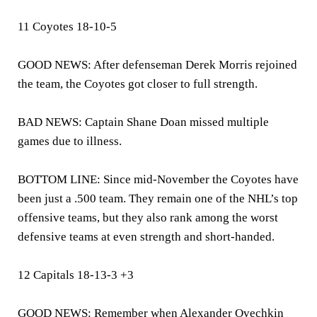
11 Coyotes 18-10-5
GOOD NEWS: After defenseman Derek Morris rejoined
the team, the Coyotes got closer to full strength.
BAD NEWS: Captain Shane Doan missed multiple
games due to illness.
BOTTOM LINE: Since mid-November the Coyotes have
been just a .500 team. They remain one of the NHL’s top
offensive teams, but they also rank among the worst
defensive teams at even strength and short-handed.
12 Capitals 18-13-3 +3
GOOD NEWS: Remember when Alexander Ovechkin