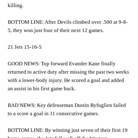
killing.
BOTTOM LINE: After Devils climbed over .500 at 9-8-
5, they won just four of their next 12 games.
21 Jets 15-16-5
GOOD NEWS: Top forward Evander Kane finally
returned to active duty after missing the past two weeks
with a lower-body injury. He scored a goal and added
an assist in his first game back.
BAD NEWS: Key defenseman Dustin Byfuglien failed
to a score a goal in 11 consecutive games.
BOTTOM LINE: By winning just seven of their first 19