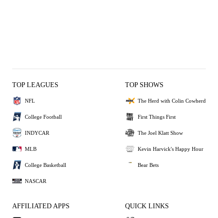
TOP LEAGUES
TOP SHOWS
NFL
The Herd with Colin Cowherd
College Football
First Things First
INDYCAR
The Joel Klatt Show
MLB
Kevin Harvick's Happy Hour
College Basketball
Bear Bets
NASCAR
AFFILIATED APPS
QUICK LINKS