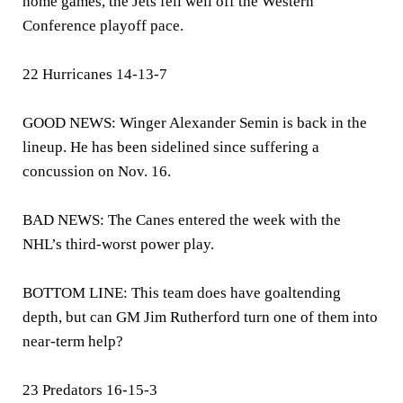
home games, the Jets fell well off the Western
Conference playoff pace.
22 Hurricanes 14-13-7
GOOD NEWS: Winger Alexander Semin is back in the
lineup. He has been sidelined since suffering a
concussion on Nov. 16.
BAD NEWS: The Canes entered the week with the
NHL’s third-worst power play.
BOTTOM LINE: This team does have goaltending
depth, but can GM Jim Rutherford turn one of them into
near-term help?
23 Predators 16-15-3