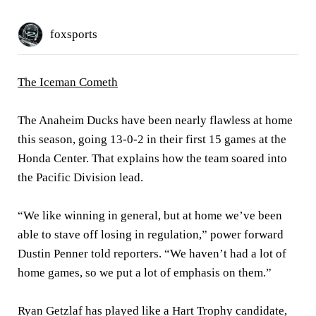
foxsports
The Iceman Cometh
The Anaheim Ducks have been nearly flawless at home
this season, going 13-0-2 in their first 15 games at the
Honda Center. That explains how the team soared into
the Pacific Division lead.
“We like winning in general, but at home we’ve been
able to stave off losing in regulation,” power forward
Dustin Penner told reporters. “We haven’t had a lot of
home games, so we put a lot of emphasis on them.”
Ryan Getzlaf has played like a Hart Trophy candidate,