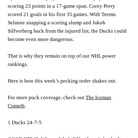
scoring 23 points in a 17-game span. Corey Perry
scored 21 goals in his first 35 games. With Teemu
Selanne snapping a scoring slump and Jakob
Silfverberg back from the injured list, the Ducks could
become even more dangerous.
That is why they remain on top of our NHL power
rankings.
Here is how this week’s pecking order shakes out.
For more puck coverage, check out
The Iceman
Cometh
.
1 Ducks 24-7-5