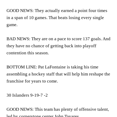
GOOD NEWS: They actually earned a point four times
in a span of 10 games. That beats losing every single
game.
BAD NEWS: They are on a pace to score 137 goals. And
they have no chance of getting back into playoff
contention this season.
BOTTOM LINE: Pat LaFontaine is taking his time
assembling a hockey staff that will help him reshape the
franchise for years to come.
30 Islanders 9-19-7 -2
GOOD NEWS: This team has plenty of offensive talent,
led by cornerstone center John Tavares.