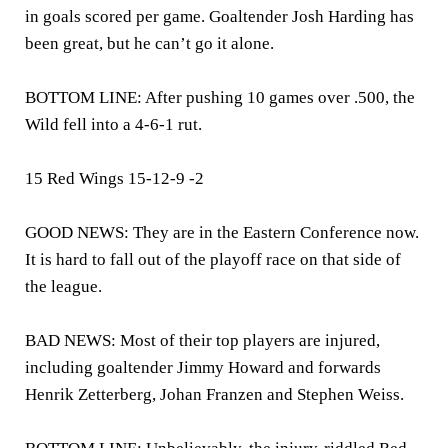
in goals scored per game. Goaltender Josh Harding has
been great, but he can’t go it alone.
BOTTOM LINE: After pushing 10 games over .500, the
Wild fell into a 4-6-1 rut.
15 Red Wings 15-12-9 -2
GOOD NEWS: They are in the Eastern Conference now.
It is hard to fall out of the playoff race on that side of
the league.
BAD NEWS: Most of their top players are injured,
including goaltender Jimmy Howard and forwards
Henrik Zetterberg, Johan Franzen and Stephen Weiss.