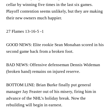
cellar by winning five times in the last six games.
Playoff contention seems unlikely, but they are making
their new owners much happier.
27 Flames 13-16-5 -1
GOOD NEWS: Elite rookie Sean Monahan scored in his
second game back from a broken foot.
BAD NEWS: Offensive defenseman Dennis Wideman
(broken hand) remains on injured reserve.
BOTTOM LINE: Brian Burke finally put general
manager Jay Feaster out of his misery, firing him in
advance of the NHL’s holiday break. Now the
rebuilding will begin in earnest.