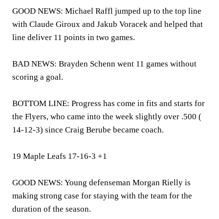
GOOD NEWS: Michael Raffl jumped up to the top line
with Claude Giroux and Jakub Voracek and helped that
line deliver 11 points in two games.
BAD NEWS: Brayden Schenn went 11 games without
scoring a goal.
BOTTOM LINE: Progress has come in fits and starts for
the Flyers, who came into the week slightly over .500 (
14-12-3) since Craig Berube became coach.
19 Maple Leafs 17-16-3 +1
GOOD NEWS: Young defenseman Morgan Rielly is
making strong case for staying with the team for the
duration of the season.