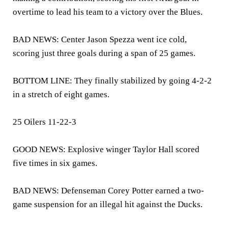
overtime to lead his team to a victory over the Blues.
BAD NEWS: Center Jason Spezza went ice cold,
scoring just three goals during a span of 25 games.
BOTTOM LINE: They finally stabilized by going 4-2-2
in a stretch of eight games.
25 Oilers 11-22-3
GOOD NEWS: Explosive winger Taylor Hall scored
five times in six games.
BAD NEWS: Defenseman Corey Potter earned a two-
game suspension for an illegal hit against the Ducks.