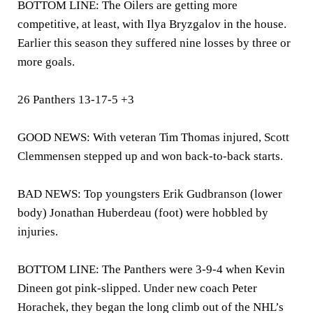
BOTTOM LINE: The Oilers are getting more
competitive, at least, with Ilya Bryzgalov in the house.
Earlier this season they suffered nine losses by three or
more goals.
26 Panthers 13-17-5 +3
GOOD NEWS: With veteran Tim Thomas injured, Scott
Clemmensen stepped up and won back-to-back starts.
BAD NEWS: Top youngsters Erik Gudbranson (lower
body) Jonathan Huberdeau (foot) were hobbled by
injuries.
BOTTOM LINE: The Panthers were 3-9-4 when Kevin
Dineen got pink-slipped. Under new coach Peter
Horachek, they began the long climb out of the NHL’s