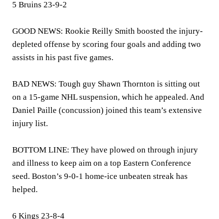
5 Bruins 23-9-2
GOOD NEWS: Rookie Reilly Smith boosted the injury-
depleted offense by scoring four goals and adding two
assists in his past five games.
BAD NEWS: Tough guy Shawn Thornton is sitting out
on a 15-game NHL suspension, which he appealed. And
Daniel Paille (concussion) joined this team’s extensive
injury list.
BOTTOM LINE: They have plowed on through injury
and illness to keep aim on a top Eastern Conference
seed. Boston’s 9-0-1 home-ice unbeaten streak has
helped.
6 Kings 23-8-4