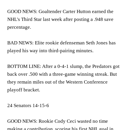
GOOD NEWS: Goaltender Carter Hutton earned the
NHL's Third Star last week after posting a .948 save
percentage.
BAD NEWS: Elite rookie defenseman Seth Jones has
played his way into third-pairing minutes.
BOTTOM LINE: After a 0-4-1 slump, the Predators got
back over .500 with a three-game winning streak. But
they remain miles out of the Western Conference
playoff bracket.
24 Senators 14-15-6
GOOD NEWS: Rookie Cody Ceci wasted no time
making a contribution, scoring his first NHL goal in