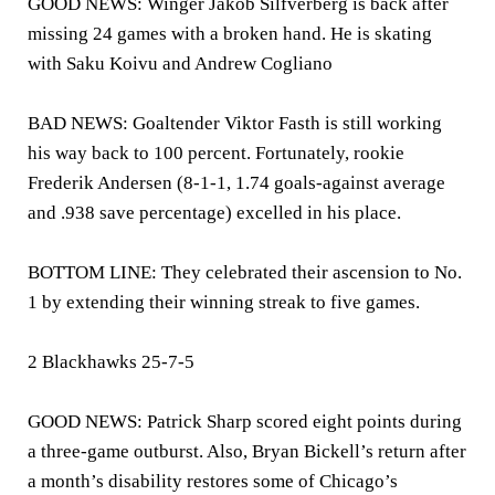
GOOD NEWS: Winger Jakob Silfverberg is back after
missing 24 games with a broken hand. He is skating
with Saku Koivu and Andrew Cogliano
BAD NEWS: Goaltender Viktor Fasth is still working
his way back to 100 percent. Fortunately, rookie
Frederik Andersen (8-1-1, 1.74 goals-against average
and .938 save percentage) excelled in his place.
BOTTOM LINE: They celebrated their ascension to No.
1 by extending their winning streak to five games.
2 Blackhawks 25-7-5
GOOD NEWS: Patrick Sharp scored eight points during
a three-game outburst. Also, Bryan Bickell’s return after
a month’s disability restores some of Chicago’s