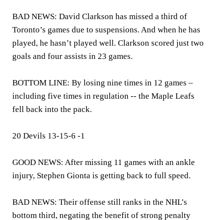
BAD NEWS: David Clarkson has missed a third of
Toronto’s games due to suspensions. And when he has
played, he hasn’t played well. Clarkson scored just two
goals and four assists in 23 games.
BOTTOM LINE: By losing nine times in 12 games –
including five times in regulation -- the Maple Leafs
fell back into the pack.
20 Devils 13-15-6 -1
GOOD NEWS: After missing 11 games with an ankle
injury, Stephen Gionta is getting back to full speed.
BAD NEWS: Their offense still ranks in the NHL’s
bottom third, negating the benefit of strong penalty