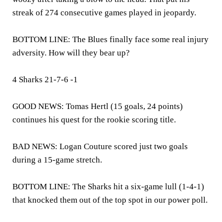
streak of 274 consecutive games played in jeopardy.
BOTTOM LINE: The Blues finally face some real injury
adversity. How will they bear up?
4 Sharks 21-7-6 -1
GOOD NEWS: Tomas Hertl (15 goals, 24 points)
continues his quest for the rookie scoring title.
BAD NEWS: Logan Couture scored just two goals
during a 15-game stretch.
BOTTOM LINE: The Sharks hit a six-game lull (1-4-1)
that knocked them out of the top spot in our power poll.