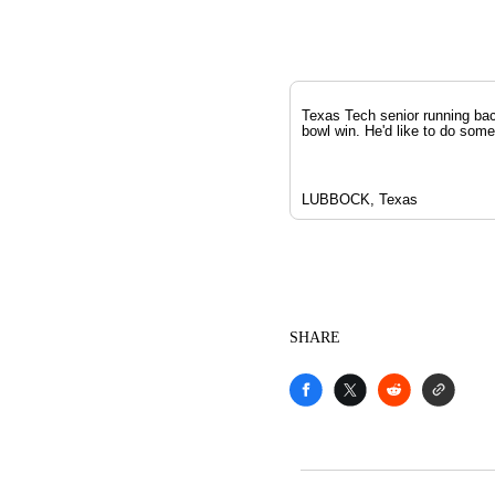
Texas Tech senior running bac
bowl win. He'd like to do som
LUBBOCK, Texas
SHARE