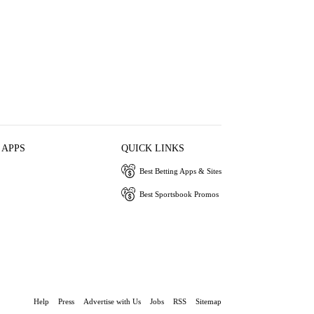
 APPS
QUICK LINKS
Best Betting Apps & Sites
Best Sportsbook Promos
Help
Press
Advertise with Us
Jobs
RSS
Sitemap