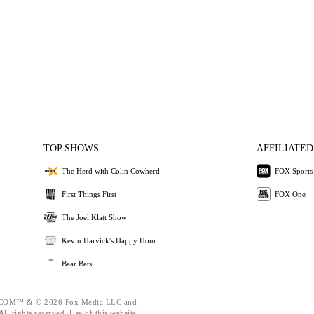
TOP SHOWS
AFFILIATED
The Herd with Colin Cowherd
FOX Sports
First Things First
FOX One
The Joel Klatt Show
Kevin Harvick's Happy Hour
Bear Bets
OM™ & © 2026 Fox Media LLC and
ll rights reserved. Use of this website