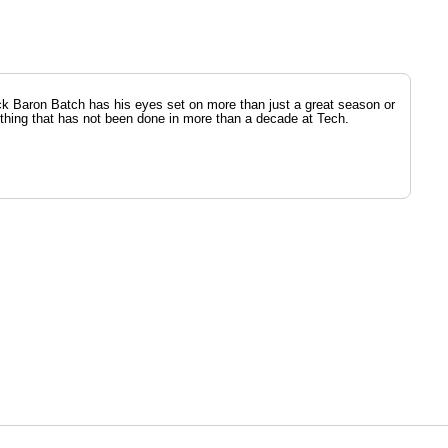
k Baron Batch has his eyes set on more than just a great season or
ething that has not been done in more than a decade at Tech.