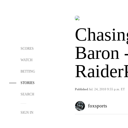
Chasin
Baron 
SCORES
WATCH
Raider
BETTING
STORIES
Published
Jul. 24, 2010 9:55 p.m. ET
SEARCH
foxsports
SIGN IN