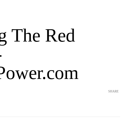
g The Red
-
Power.com
SHARE