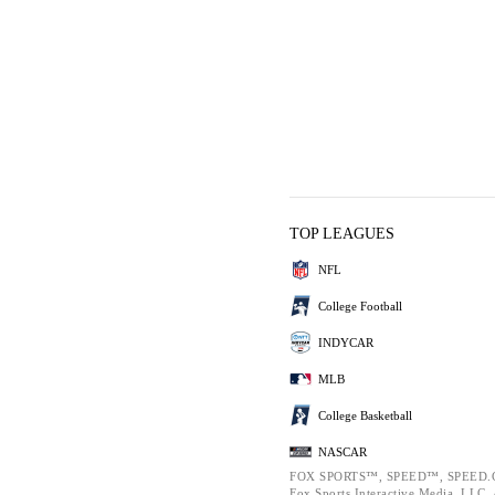
TOP LEAGUES
NFL
College Football
INDYCAR
MLB
College Basketball
NASCAR
FOX SPORTS™, SPEED™, SPEED.C
Fox Sports Interactive Media, LLC. A