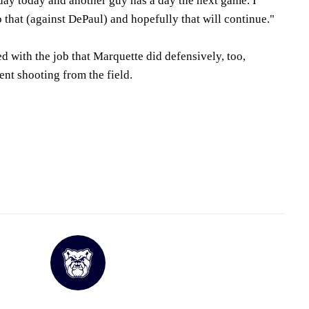
day today and another guy has a day the next game. I
 that (against DePaul) and hopefully that will continue."
 with the job that Marquette did defensively, too,
nt shooting from the field.