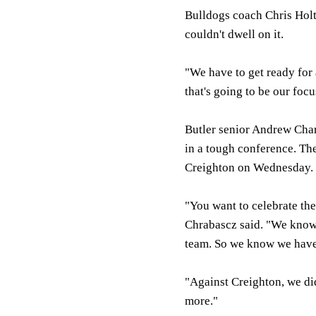
Bulldogs coach Chris Hol
couldn't dwell on it.
"We have to get ready for 
that's going to be our foc
Butler senior Andrew Char
in a tough conference. Th
Creighton on Wednesday.
"You want to celebrate the
Chrabascz said. "We know
team. So we know we have 
"Against Creighton, we didn
more."