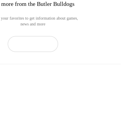
 more from the Butler Bulldogs
your favorites to get information about games,
news and more