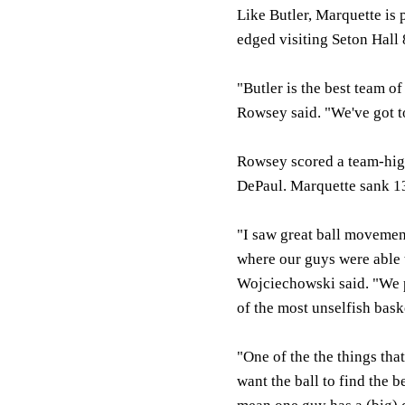
Like Butler, Marquette is 
edged visiting Seton Hall
"Butler is the best team o
Rowsey said. "We've got to
Rowsey scored a team-high 
DePaul. Marquette sank 13
"I saw great ball movemen
where our guys were able t
Wojciechowski said. "We pl
of the most unselfish bask
"One of the the things tha
want the ball to find the