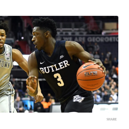
SHARE