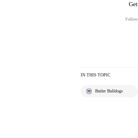
Get
Follow 
IN THIS TOPIC
Butler Bulldogs