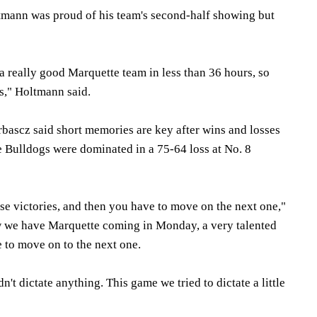
tmann was proud of his team's second-half showing but
a really good Marquette team in less than 36 hours, so
us," Holtmann said.
bascz said short memories are key after wins and losses
e Bulldogs were dominated in a 75-64 loss at No. 8
se victories, and then you have to move on the next one,"
 we have Marquette coming in Monday, a very talented
to move on to the next one.
't dictate anything. This game we tried to dictate a little