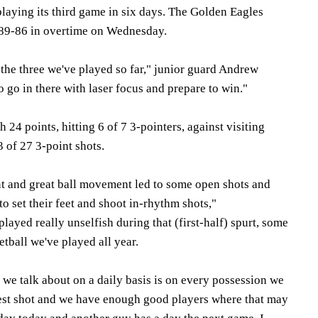
playing its third game in six days. The Golden Eagles
 89-86 in overtime on Wednesday.
f the three we've played so far," junior guard Andrew
 go in there with laser focus and prepare to win."
24 points, hitting 6 of 7 3-pointers, against visiting
 of 27 3-point shots.
t and great ball movement led to some open shots and
o set their feet and shoot in-rhythm shots,"
ayed really unselfish during that (first-half) spurt, some
etball we've played all year.
t we talk about on a daily basis is on every possession we
 best shot and we have enough good players where that may