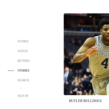
SCORES
WATCH
BETTING
STORIES
SEARCH
SIGN IN
BUTLER BULLDOGS