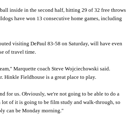
all inside in the second half, hitting 29 of 32 free throws
ulldogs have won 13 consecutive home games, including
uted visiting DePaul 83-58 on Saturday, will have even
e of travel time.
 team," Marquette coach Steve Wojciechowski said.
r. Hinkle Fieldhouse is a great place to play.
nd for us. Obviously, we're not going to be able to do a
a lot of it is going to be film study and walk-through, so
ibly can be Monday morning."