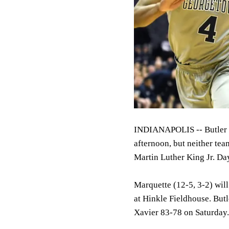
INDIANAPOLIS -- Butler a
afternoon, but neither tea
Martin Luther King Jr. Da
Marquette (12-5, 3-2) wil
at Hinkle Fieldhouse. Butl
Xavier 83-78 on Saturday.