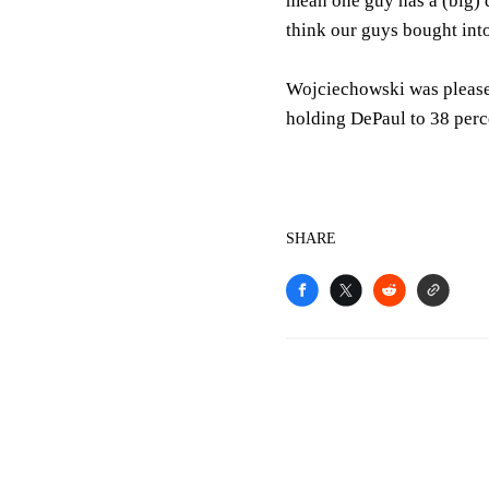
mean one guy has a (big) 
think our guys bought into
Wojciechowski was pleased
holding DePaul to 38 perce
SHARE