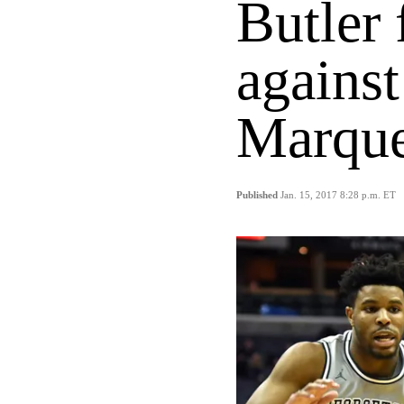
Butler 
against
Marque
Published
Jan. 15, 2017 8:28 p.m. ET