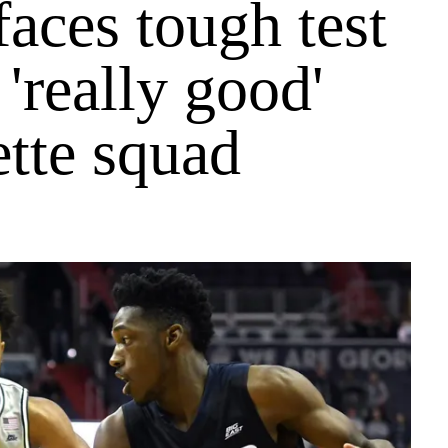
faces tough test
 'really good'
tte squad