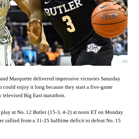
nd Marquette delivered impressive victories Saturday
m could enjoy it long because they start a five-game
y televised Big East marathon.
l play at No. 12 Butler (15-3, 4-2) at noon ET on Monday
er rallied from a 31-25 halftime deficit to defeat No. 15