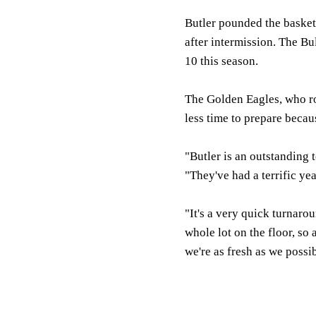
Butler pounded the basketb
after intermission. The B
10 this season.
The Golden Eagles, who ro
less time to prepare becaus
"Butler is an outstanding
"They've had a terrific yea
"It's a very quick turnarou
whole lot on the floor, so 
we're as fresh as we poss