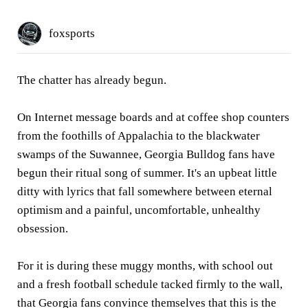
foxsports
The chatter has already begun.
On Internet message boards and at coffee shop counters
from the foothills of Appalachia to the blackwater
swamps of the Suwannee, Georgia Bulldog fans have
begun their ritual song of summer. It's an upbeat little
ditty with lyrics that fall somewhere between eternal
optimism and a painful, uncomfortable, unhealthy
obsession.
For it is during these muggy months, with school out
and a fresh football schedule tacked firmly to the wall,
that Georgia fans convince themselves that this is the