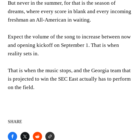
But never in the summer, for that is the season of
dreams, where every score in blank and every incoming
freshman an All-American in waiting.
Expect the volume of the song to increase between now
and opening kickoff on September 1. That is when
reality sets in.
That is when the music stops, and the Georgia team that
is projected to win the SEC East actually has to perform
on the field.
SHARE