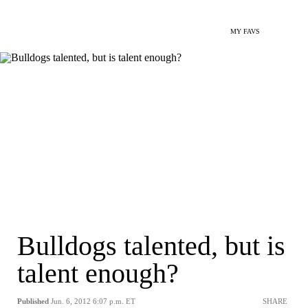
MY FAVS
Bulldogs talented, but is
talent enough?
Published
Jun. 6, 2012 6:07 p.m. ET
SHARE