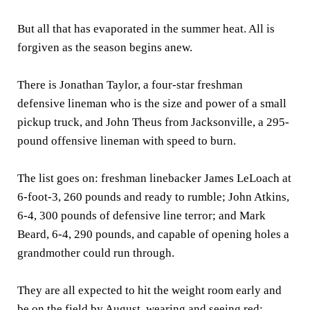
But all that has evaporated in the summer heat. All is
forgiven as the season begins anew.
There is Jonathan Taylor, a four-star freshman
defensive lineman who is the size and power of a small
pickup truck, and John Theus from Jacksonville, a 295-
pound offensive lineman with speed to burn.
The list goes on: freshman linebacker James LeLoach at
6-foot-3, 260 pounds and ready to rumble; John Atkins,
6-4, 300 pounds of defensive line terror; and Mark
Beard, 6-4, 290 pounds, and capable of opening holes a
grandmother could run through.
They are all expected to hit the weight room early and
be on the field by August, wearing and seeing red: