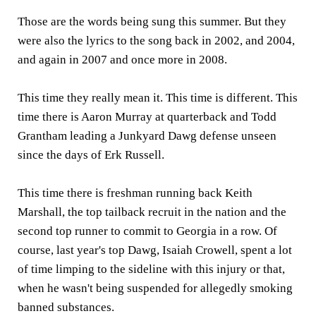
Those are the words being sung this summer. But they
were also the lyrics to the song back in 2002, and 2004,
and again in 2007 and once more in 2008.
This time they really mean it. This time is different. This
time there is Aaron Murray at quarterback and Todd
Grantham leading a Junkyard Dawg defense unseen
since the days of Erk Russell.
This time there is freshman running back Keith
Marshall, the top tailback recruit in the nation and the
second top runner to commit to Georgia in a row. Of
course, last year's top Dawg, Isaiah Crowell, spent a lot
of time limping to the sideline with this injury or that,
when he wasn't being suspended for allegedly smoking
banned substances.