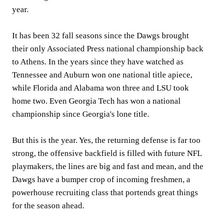
year.
It has been 32 fall seasons since the Dawgs brought
their only Associated Press national championship back
to Athens. In the years since they have watched as
Tennessee and Auburn won one national title apiece,
while Florida and Alabama won three and LSU took
home two. Even Georgia Tech has won a national
championship since Georgia's lone title.
But this is the year. Yes, the returning defense is far too
strong, the offensive backfield is filled with future NFL
playmakers, the lines are big and fast and mean, and the
Dawgs have a bumper crop of incoming freshmen, a
powerhouse recruiting class that portends great things
for the season ahead.