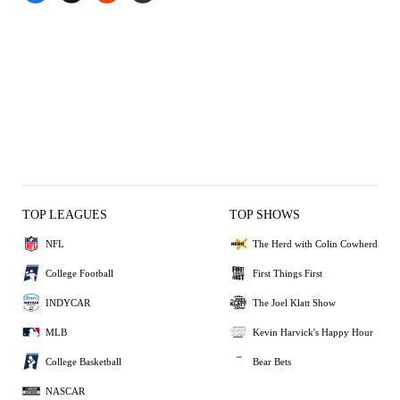
TOP LEAGUES
TOP SHOWS
NFL
The Herd with Colin Cowherd
College Football
First Things First
INDYCAR
The Joel Klatt Show
MLB
Kevin Harvick's Happy Hour
College Basketball
Bear Bets
NASCAR