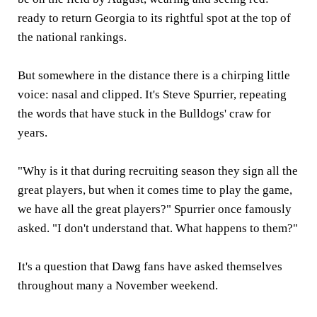
ready to return Georgia to its rightful spot at the top of
the national rankings.
But somewhere in the distance there is a chirping little
voice: nasal and clipped. It's Steve Spurrier, repeating
the words that have stuck in the Bulldogs' craw for
years.
"Why is it that during recruiting season they sign all the
great players, but when it comes time to play the game,
we have all the great players?" Spurrier once famously
asked. "I don't understand that. What happens to them?"
It's a question that Dawg fans have asked themselves
throughout many a November weekend.