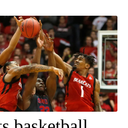
s basketball