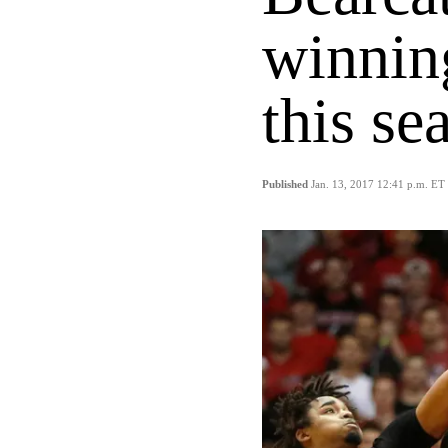
winnin
this se
Published
Jan. 13, 2017 12:41 p.m. ET