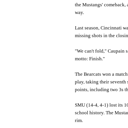
the Mustangs' comeback, an
way.
Last season, Cincinnati w
missing shots in the closi
"We can't fold," Caupain sa
motto: Finish."
The Bearcats won a matchu
play, taking their seventh
points, including two 3s t
SMU (14-4, 4-1) lost its 1
school history. The Mustan
rim.