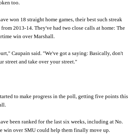
roken too.
have won 18 straight home games, their best such streak
t from 2013-14. They've had two close calls at home: The
rtime win over Marshall.
rt," Caupain said. "We've got a saying: Basically, don't
 street and take over your street."
ted to make progress in the poll, getting five points this
ll.
ave been ranked for the last six weeks, including at No.
The win over SMU could help them finally move up.