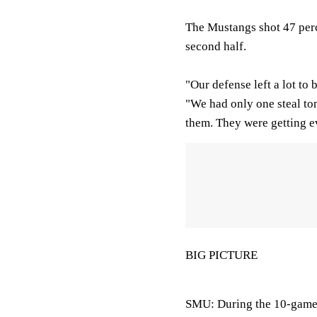
The Mustangs shot 47 perc
second half.
"Our defense left a lot to
"We had only one steal to
them. They were getting e
BIG PICTURE
SMU: During the 10-game 