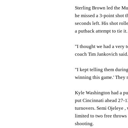
Sterling Brown led the Mu
he missed a 3-point shot 
seconds left. His shot ro
a putback attempt to tie it.
"I thought we had a very 
coach Tim Jankovich said
"I kept telling them durin
winning this game.' They n
Kyle Washington had a pul
put Cincinnati ahead 27-1
turnovers. Semi Ojeleye ,
limited to two free throws 
shooting.