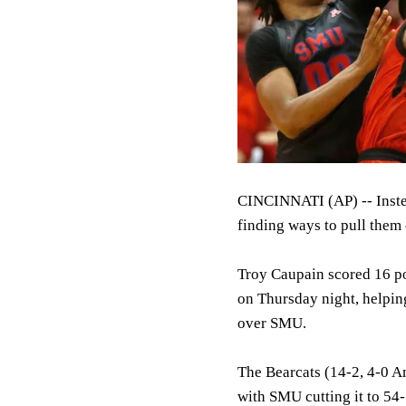
CINCINNATI (AP) -- Instea
finding ways to pull them 
Troy Caupain scored 16 p
on Thursday night, helpin
over SMU.
The Bearcats (14-2, 4-0 Am
with SMU cutting it to 54-