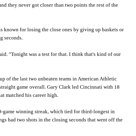
d they never got closer than two points the rest of the
as known for losing the close ones by giving up baskets or
ng seconds.
id. "Tonight was a test for that. I think that's kind of our
p of the last two unbeaten teams in American Athletic
 straight game overall. Gary Clark led Cincinnati with 18
hat matched his career high.
0-game winning streak, which tied for third-longest in
gs had two shots in the closing seconds that went off the