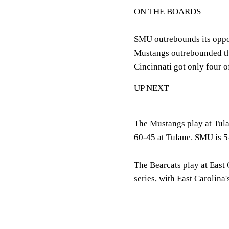
ON THE BOARDS
SMU outrebounds its oppon
Mustangs outrebounded th
Cincinnati got only four 
UP NEXT
The Mustangs play at Tula
60-45 at Tulane. SMU is 5-
The Bearcats play at East 
series, with East Carolin