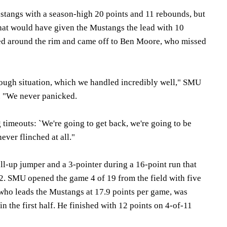
stangs with a season-high 20 points and 11 rebounds, but
that would have given the Mustangs the lead with 10
lled around the rim and came off to Ben Moore, who missed
tough situation, which we handled incredibly well," SMU
. "We never panicked.
g timeouts: `We're going to get back, we're going to be
ever flinched at all."
l-up jumper and a 3-pointer during a 16-point run that
2. SMU opened the game 4 of 19 from the field with five
 who leads the Mustangs at 17.9 points per game, was
in the first half. He finished with 12 points on 4-of-11