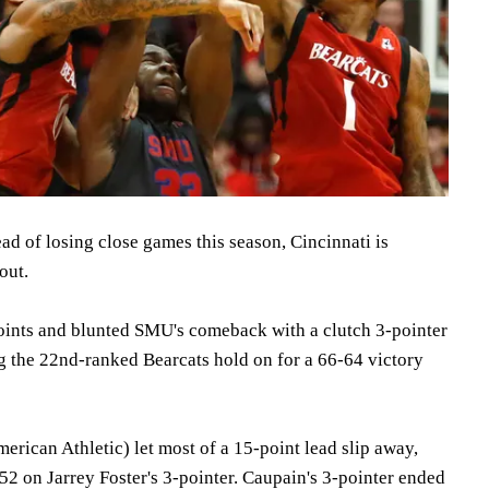
d of losing close games this season, Cincinnati is
out.
oints and blunted SMU's comeback with a clutch 3-pointer
g the 22nd-ranked Bearcats hold on for a 66-64 victory
erican Athletic) let most of a 15-point lead slip away,
52 on Jarrey Foster's 3-pointer. Caupain's 3-pointer ended