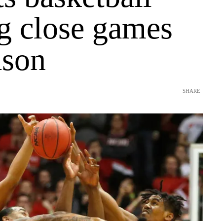
g close games
ason
SHARE