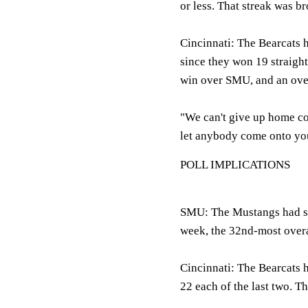
or less. That streak was b
Cincinnati: The Bearcats 
since they won 19 straigh
win over SMU, and an ove
"We can't give up home cou
let anybody come onto your
POLL IMPLICATIONS
SMU: The Mustangs had star
week, the 32nd-most overa
Cincinnati: The Bearcats h
22 each of the last two. 