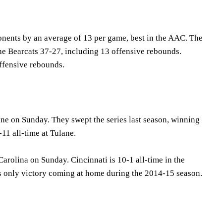
ents by an average of 13 per game, best in the AAC. The
e Bearcats 37-27, including 13 offensive rebounds.
offensive rebounds.
ne on Sunday. They swept the series last season, winning
11 all-time at Tulane.
Carolina on Sunday. Cincinnati is 10-1 all-time in the
a's only victory coming at home during the 2014-15 season.