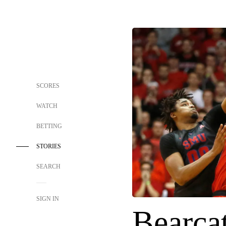
SCORES
WATCH
BETTING
STORIES
SEARCH
SIGN IN
Bearcat