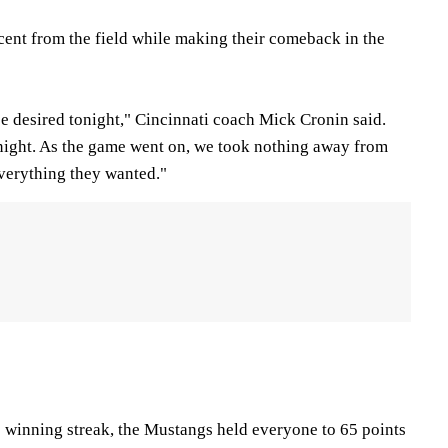
ent from the field while making their comeback in the
 be desired tonight," Cincinnati coach Mick Cronin said.
night. As the game went on, we took nothing away from
verything they wanted."
winning streak, the Mustangs held everyone to 65 points