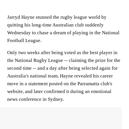
Jarryd Hayne stunned the rugby league world by
quitting his long-time Australian club suddenly
Wednesday to chase a dream of playing in the National
Football League.
Only two weeks after being voted as the best player in
the National Rugby League -- claiming the prize for the
second time -- and a day after being selected again for
Australia's national team, Hayne revealed his career
move in a statement posted on the Parramatta club's
website, and later confirmed it during an emotional
news conference in Sydney.