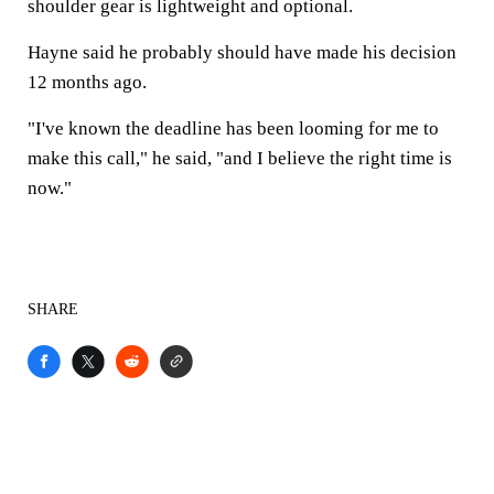
shoulder gear is lightweight and optional.
Hayne said he probably should have made his decision
12 months ago.
"I've known the deadline has been looming for me to
make this call," he said, "and I believe the right time is
now."
SHARE