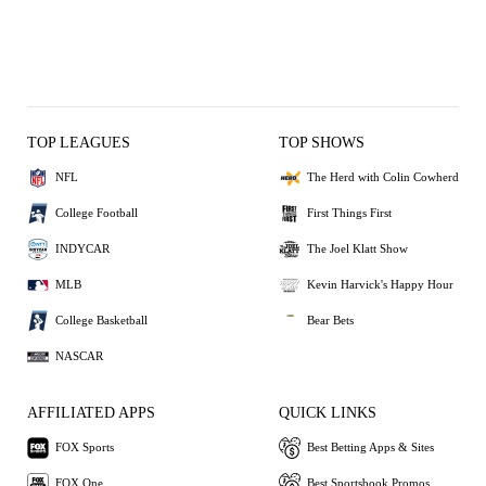
TOP LEAGUES
TOP SHOWS
NFL
The Herd with Colin Cowherd
College Football
First Things First
INDYCAR
The Joel Klatt Show
MLB
Kevin Harvick's Happy Hour
College Basketball
Bear Bets
NASCAR
AFFILIATED APPS
QUICK LINKS
FOX Sports
Best Betting Apps & Sites
FOX One
Best Sportsbook Promos