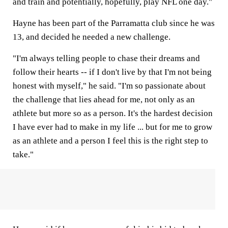
and train and potentially, hopefully, play NFL one day."
Hayne has been part of the Parramatta club since he was
13, and decided he needed a new challenge.
"I'm always telling people to chase their dreams and
follow their hearts -- if I don't live by that I'm not being
honest with myself," he said. "I'm so passionate about
the challenge that lies ahead for me, not only as an
athlete but more so as a person. It's the hardest decision
I have ever had to make in my life ... but for me to grow
as an athlete and a person I feel this is the right step to
take."