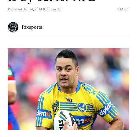
Published
Oct. 14, 2014 8:35 p.m. ET
SHARE
foxsports