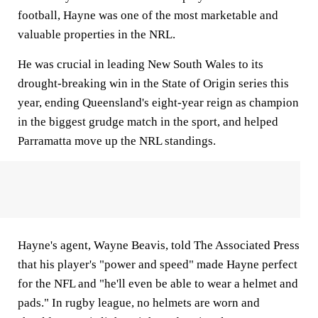
football, Hayne was one of the most marketable and
valuable properties in the NRL.
He was crucial in leading New South Wales to its
drought-breaking win in the State of Origin series this
year, ending Queensland's eight-year reign as champion
in the biggest grudge match in the sport, and helped
Parramatta move up the NRL standings.
Hayne's agent, Wayne Beavis, told The Associated Press
that his player's "power and speed" made Hayne perfect
for the NFL and "he'll even be able to wear a helmet and
pads." In rugby league, no helmets are worn and