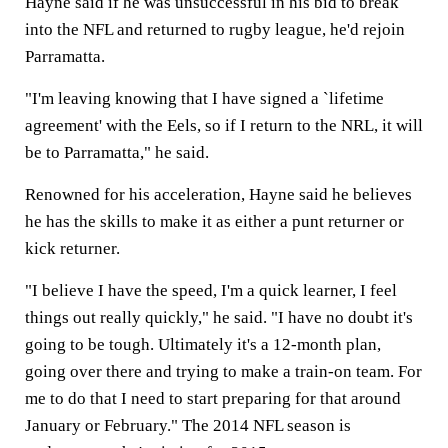
Hayne said if he was unsuccessful in his bid to break
into the NFL and returned to rugby league, he'd rejoin
Parramatta.
"I'm leaving knowing that I have signed a `lifetime
agreement' with the Eels, so if I return to the NRL, it will
be to Parramatta," he said.
Renowned for his acceleration, Hayne said he believes
he has the skills to make it as either a punt returner or
kick returner.
"I believe I have the speed, I'm a quick learner, I feel
things out really quickly," he said. "I have no doubt it's
going to be tough. Ultimately it's a 12-month plan,
going over there and trying to make a train-on team. For
me to do that I need to start preparing for that around
January or February." The 2014 NFL season is