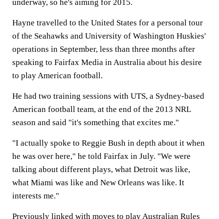
underway, so he's aiming for 2015.
Hayne travelled to the United States for a personal tour
of the Seahawks and University of Washington Huskies'
operations in September, less than three months after
speaking to Fairfax Media in Australia about his desire
to play American football.
He had two training sessions with UTS, a Sydney-based
American football team, at the end of the 2013 NRL
season and said "it's something that excites me."
"I actually spoke to Reggie Bush in depth about it when
he was over here," he told Fairfax in July. "We were
talking about different plays, what Detroit was like,
what Miami was like and New Orleans was like. It
interests me."
Previously linked with moves to play Australian Rules