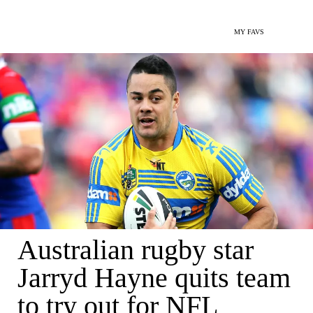
MY FAVS
Australian rugby star
Jarryd Hayne quits team
to try out for NFL