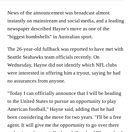
News of the announcement was broadcast almost
instantly on mainstream and social media, and a leading
newspaper described Hayne's move as one of the
"biggest bombshells" in Australian sport.
The 26-year-old fullback was reported to have met with
Seattle Seahawks team officials recently. On
Wednesday, Hayne did not identify which NFL clubs
were interested in offering him a tryout, saying he had
no assurances from anyone.
"Today I can officially announce that I will be heading
to the United States to pursue an opportunity to play
American football," Hayne said, adding that he had
been considering the move for two years. "I'll be a free
agent. It will give me the opportunity to go over there