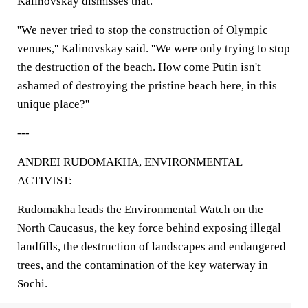
Kalinovskay dismisses that.
''We never tried to stop the construction of Olympic
venues,'' Kalinovskay said. ''We were only trying to stop
the destruction of the beach. How come Putin isn't
ashamed of destroying the pristine beach here, in this
unique place?''
---
ANDREI RUDOMAKHA, ENVIRONMENTAL
ACTIVIST:
Rudomakha leads the Environmental Watch on the
North Caucasus, the key force behind exposing illegal
landfills, the destruction of landscapes and endangered
trees, and the contamination of the key waterway in
Sochi.