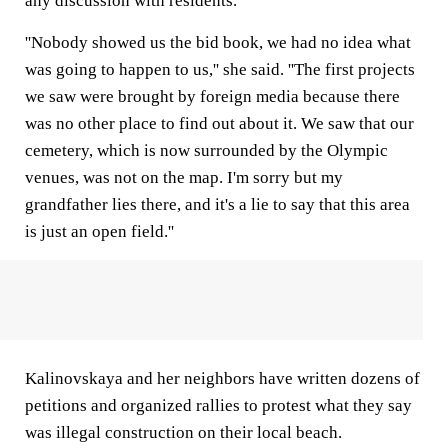
any discussion with residents.
''Nobody showed us the bid book, we had no idea what
was going to happen to us,'' she said. ''The first projects
we saw were brought by foreign media because there
was no other place to find out about it. We saw that our
cemetery, which is now surrounded by the Olympic
venues, was not on the map. I'm sorry but my
grandfather lies there, and it's a lie to say that this area
is just an open field.''
Kalinovskaya and her neighbors have written dozens of
petitions and organized rallies to protest what they say
was illegal construction on their local beach.