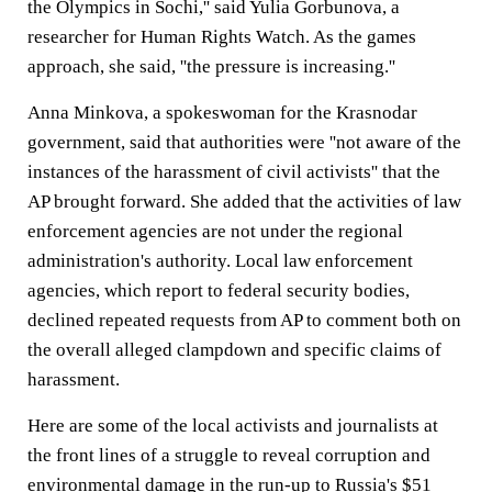
the Olympics in Sochi,'' said Yulia Gorbunova, a
researcher for Human Rights Watch. As the games
approach, she said, ''the pressure is increasing.''
Anna Minkova, a spokeswoman for the Krasnodar
government, said that authorities were ''not aware of the
instances of the harassment of civil activists'' that the
AP brought forward. She added that the activities of law
enforcement agencies are not under the regional
administration's authority. Local law enforcement
agencies, which report to federal security bodies,
declined repeated requests from AP to comment both on
the overall alleged clampdown and specific claims of
harassment.
Here are some of the local activists and journalists at
the front lines of a struggle to reveal corruption and
environmental damage in the run-up to Russia's $51