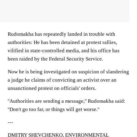
Rudomakha has repeatedly landed in trouble with
authorities: He has been detained at protest rallies,
vilified in state-controlled media, and his office has
been raided by the Federal Security Service.
Now he is being investigated on suspicion of slandering
a judge he claims of convicting an activist over an
unsanctioned protest on officials' orders.
''Authorities are sending a message,'' Rudomakha said:
''Don't go too far, or things will get worse.''
---
DMITRY SHEVCHENKO, ENVIRONMENTAL