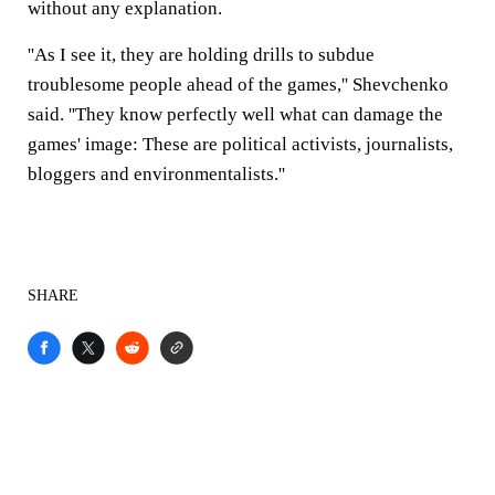
without any explanation.
''As I see it, they are holding drills to subdue
troublesome people ahead of the games,'' Shevchenko
said. ''They know perfectly well what can damage the
games' image: These are political activists, journalists,
bloggers and environmentalists.''
SHARE