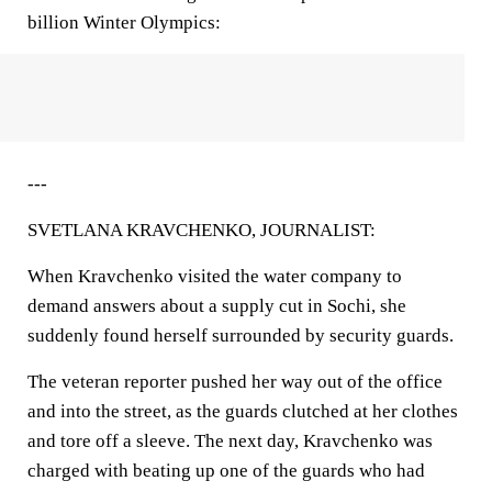
billion Winter Olympics:
---
SVETLANA KRAVCHENKO, JOURNALIST:
When Kravchenko visited the water company to
demand answers about a supply cut in Sochi, she
suddenly found herself surrounded by security guards.
The veteran reporter pushed her way out of the office
and into the street, as the guards clutched at her clothes
and tore off a sleeve. The next day, Kravchenko was
charged with beating up one of the guards who had