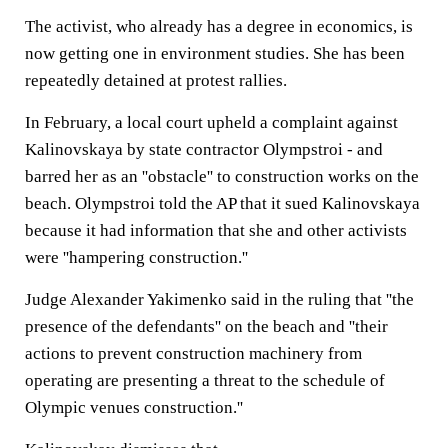
The activist, who already has a degree in economics, is
now getting one in environment studies. She has been
repeatedly detained at protest rallies.
In February, a local court upheld a complaint against
Kalinovskaya by state contractor Olympstroi - and
barred her as an ''obstacle'' to construction works on the
beach. Olympstroi told the AP that it sued Kalinovskaya
because it had information that she and other activists
were ''hampering construction.''
Judge Alexander Yakimenko said in the ruling that ''the
presence of the defendants'' on the beach and ''their
actions to prevent construction machinery from
operating are presenting a threat to the schedule of
Olympic venues construction.''