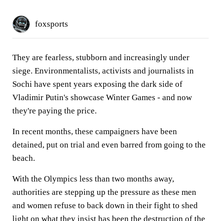
foxsports
They are fearless, stubborn and increasingly under
siege. Environmentalists, activists and journalists in
Sochi have spent years exposing the dark side of
Vladimir Putin's showcase Winter Games - and now
they're paying the price.
In recent months, these campaigners have been
detained, put on trial and even barred from going to the
beach.
With the Olympics less than two months away,
authorities are stepping up the pressure as these men
and women refuse to back down in their fight to shed
light on what they insist has been the destruction of the