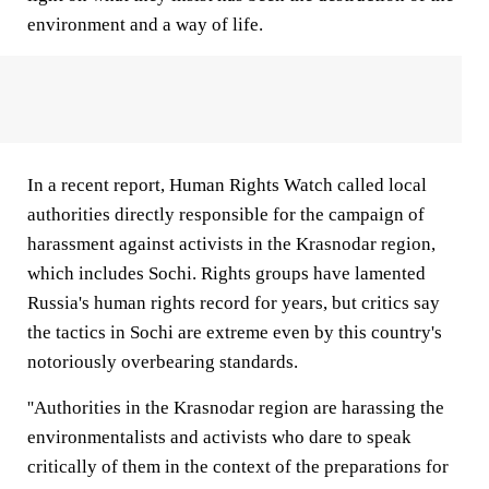
environment and a way of life.
In a recent report, Human Rights Watch called local
authorities directly responsible for the campaign of
harassment against activists in the Krasnodar region,
which includes Sochi. Rights groups have lamented
Russia's human rights record for years, but critics say
the tactics in Sochi are extreme even by this country's
notoriously overbearing standards.
''Authorities in the Krasnodar region are harassing the
environmentalists and activists who dare to speak
critically of them in the context of the preparations for