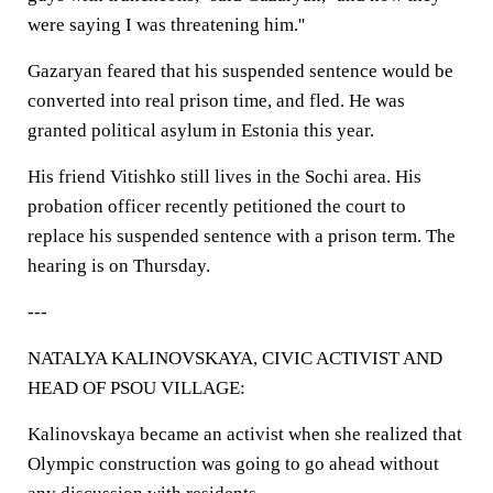
were saying I was threatening him.''
Gazaryan feared that his suspended sentence would be
converted into real prison time, and fled. He was
granted political asylum in Estonia this year.
His friend Vitishko still lives in the Sochi area. His
probation officer recently petitioned the court to
replace his suspended sentence with a prison term. The
hearing is on Thursday.
---
NATALYA KALINOVSKAYA, CIVIC ACTIVIST AND
HEAD OF PSOU VILLAGE:
Kalinovskaya became an activist when she realized that
Olympic construction was going to go ahead without