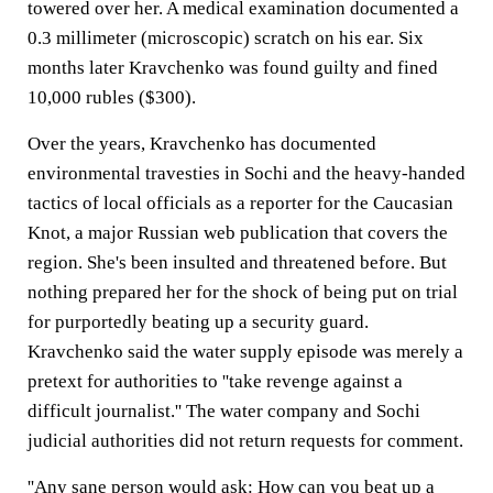
towered over her. A medical examination documented a
0.3 millimeter (microscopic) scratch on his ear. Six
months later Kravchenko was found guilty and fined
10,000 rubles ($300).
Over the years, Kravchenko has documented
environmental travesties in Sochi and the heavy-handed
tactics of local officials as a reporter for the Caucasian
Knot, a major Russian web publication that covers the
region. She's been insulted and threatened before. But
nothing prepared her for the shock of being put on trial
for purportedly beating up a security guard.
Kravchenko said the water supply episode was merely a
pretext for authorities to ''take revenge against a
difficult journalist.'' The water company and Sochi
judicial authorities did not return requests for comment.
''Any sane person would ask: How can you beat up a