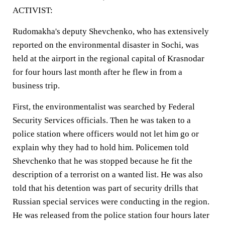
ACTIVIST:
Rudomakha's deputy Shevchenko, who has extensively
reported on the environmental disaster in Sochi, was
held at the airport in the regional capital of Krasnodar
for four hours last month after he flew in from a
business trip.
First, the environmentalist was searched by Federal
Security Services officials. Then he was taken to a
police station where officers would not let him go or
explain why they had to hold him. Policemen told
Shevchenko that he was stopped because he fit the
description of a terrorist on a wanted list. He was also
told that his detention was part of security drills that
Russian special services were conducting in the region.
He was released from the police station four hours later