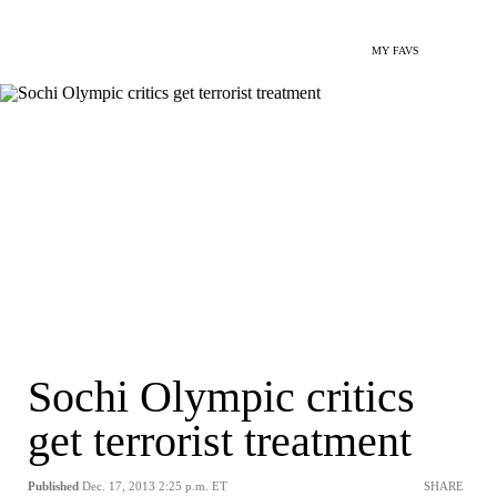
MY FAVS
Sochi Olympic critics
get terrorist treatment
Published
Dec. 17, 2013 2:25 p.m. ET
SHARE