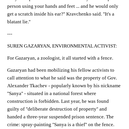
person using your hands and feet ... and he would only
get a scratch inside his ear?'' Kravchenko said. ''It's a
blatant lie.''
---
SUREN GAZARYAN, ENVIRONMENTAL ACTIVIST:
For Gazaryan, a zoologist, it all started with a fence.
Gazaryan had been mobilizing his fellow activists to
call attention to what he said was the property of Gov.
Alexander Tkachev - popularly known by his nickname
''Sanya'' - situated in a national forest where
construction is forbidden. Last year, he was found
guilty of ''deliberate destruction of property'' and
handed a three-year suspended prison sentence. The
crime: spray-painting ''Sanya is a thief'' on the fence.