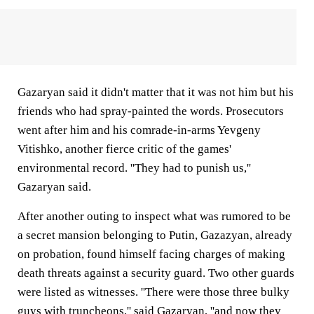
Gazaryan said it didn't matter that it was not him but his
friends who had spray-painted the words. Prosecutors
went after him and his comrade-in-arms Yevgeny
Vitishko, another fierce critic of the games'
environmental record. ''They had to punish us,''
Gazaryan said.
After another outing to inspect what was rumored to be
a secret mansion belonging to Putin, Gazazyan, already
on probation, found himself facing charges of making
death threats against a security guard. Two other guards
were listed as witnesses. ''There were those three bulky
guys with truncheons,'' said Gazaryan, ''and now they