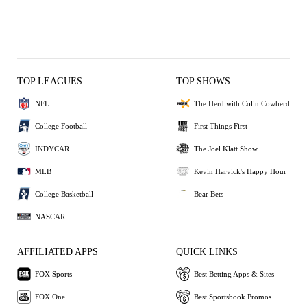
TOP LEAGUES
TOP SHOWS
NFL
The Herd with Colin Cowherd
College Football
First Things First
INDYCAR
The Joel Klatt Show
MLB
Kevin Harvick's Happy Hour
College Basketball
Bear Bets
NASCAR
AFFILIATED APPS
QUICK LINKS
FOX Sports
Best Betting Apps & Sites
FOX One
Best Sportsbook Promos