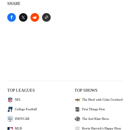
SHARE
TOP LEAGUES
TOP SHOWS
NFL
The Herd with Colin Cowherd
College Football
First Things First
INDYCAR
The Joel Klatt Show
MLB
Kevin Harvick's Happy Hour