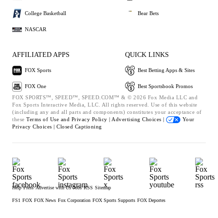
College Basketball
Bear Bets
NASCAR
AFFILIATED APPS
QUICK LINKS
FOX Sports
Best Betting Apps & Sites
FOX One
Best Sportsbook Promos
FOX SPORTS™, SPEED™, SPEED.COM™ & © 2026 Fox Media LLC and
Fox Sports Interactive Media, LLC. All rights reserved. Use of this website
(including any and all parts and components) constitutes your acceptance of
these
Terms of Use and
Privacy Policy |
Advertising Choices |
Your
Privacy Choices |
Closed Captioning
Help
Press
Advertise with Us
Jobs
RSS
Sitemap
FS1
FOX
FOX News
Fox Corporation
FOX Sports Supports
FOX Deportes