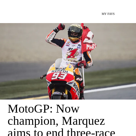
MY FAVS
MotoGP: Now
champion, Marquez
aims to end three-race