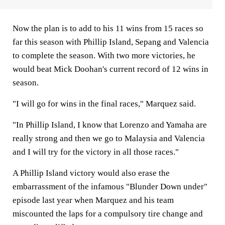
Now the plan is to add to his 11 wins from 15 races so
far this season with Phillip Island, Sepang and Valencia
to complete the season. With two more victories, he
would beat Mick Doohan's current record of 12 wins in
season.
"I will go for wins in the final races," Marquez said.
"In Phillip Island, I know that Lorenzo and Yamaha are
really strong and then we go to Malaysia and Valencia
and I will try for the victory in all those races."
A Phillip Island victory would also erase the
embarrassment of the infamous "Blunder Down under"
episode last year when Marquez and his team
miscounted the laps for a compulsory tire change and