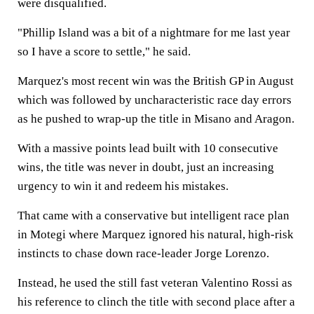
were disqualified.
"Phillip Island was a bit of a nightmare for me last year
so I have a score to settle," he said.
Marquez's most recent win was the British GP in August
which was followed by uncharacteristic race day errors
as he pushed to wrap-up the title in Misano and Aragon.
With a massive points lead built with 10 consecutive
wins, the title was never in doubt, just an increasing
urgency to win it and redeem his mistakes.
That came with a conservative but intelligent race plan
in Motegi where Marquez ignored his natural, high-risk
instincts to chase down race-leader Jorge Lorenzo.
Instead, he used the still fast veteran Valentino Rossi as
his reference to clinch the title with second place after a