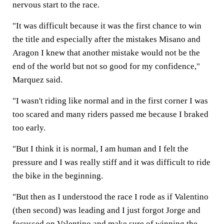
nervous start to the race.
"It was difficult because it was the first chance to win
the title and especially after the mistakes Misano and
Aragon I knew that another mistake would not be the
end of the world but not so good for my confidence,"
Marquez said.
"I wasn't riding like normal and in the first corner I was
too scared and many riders passed me because I braked
too early.
"But I think it is normal, I am human and I felt the
pressure and I was really stiff and it was difficult to ride
the bike in the beginning.
"But then as I understood the race I rode as if Valentino
(then second) was leading and I just forgot Jorge and
focussed on Valentino and make sure of winning the