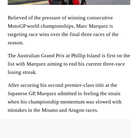
Relieved of the pressure of winning consecutive
MotoGP world championships, Marc Marquez is
targeting race wins over the final three races of the
season.
The Australian Grand Prix at Phillip Island is first on the
list with Marquez aiming to end his current three-race
losing streak.
After securing his second premier-class title at the
Japanese GP, Marquez admitted to feeling the strain
when his championship momentum was slowed with
mistakes in the Misano and Aragon races.