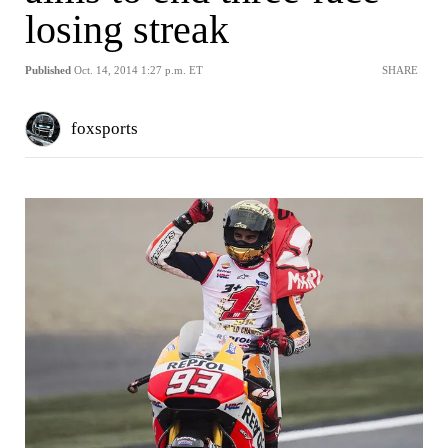
losing streak
Published
Oct. 14, 2014 1:27 p.m. ET
SHARE
foxsports