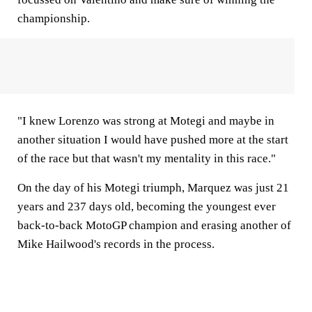
championship.
"I knew Lorenzo was strong at Motegi and maybe in
another situation I would have pushed more at the start
of the race but that wasn't my mentality in this race."
On the day of his Motegi triumph, Marquez was just 21
years and 237 days old, becoming the youngest ever
back-to-back MotoGP champion and erasing another of
Mike Hailwood's records in the process.