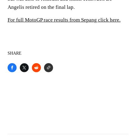
Angelis retired on the final lap.
For full MotoGP race results from Sepang click here.
SHARE