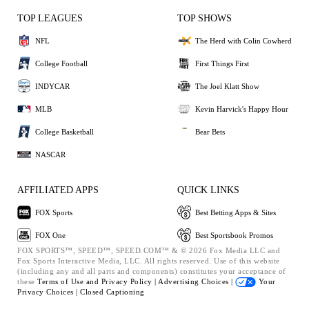
TOP LEAGUES
TOP SHOWS
NFL
The Herd with Colin Cowherd
College Football
First Things First
INDYCAR
The Joel Klatt Show
MLB
Kevin Harvick's Happy Hour
College Basketball
Bear Bets
NASCAR
AFFILIATED APPS
QUICK LINKS
FOX Sports
Best Betting Apps & Sites
FOX One
Best Sportsbook Promos
FOX SPORTS™, SPEED™, SPEED.COM™ & © 2026 Fox Media LLC and
Fox Sports Interactive Media, LLC. All rights reserved. Use of this website
(including any and all parts and components) constitutes your acceptance of
these
Terms of Use and
Privacy Policy |
Advertising Choices |
Your
Privacy Choices |
Closed Captioning