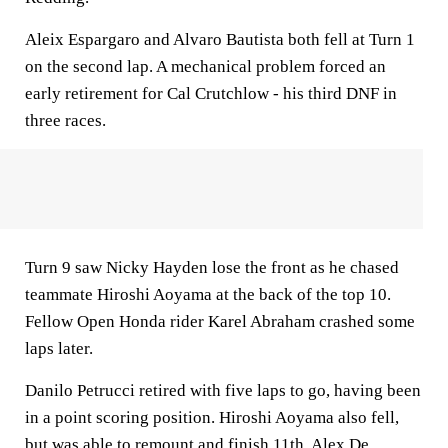
Aleix Espargaro and Alvaro Bautista both fell at Turn 1
on the second lap. A mechanical problem forced an
early retirement for Cal Crutchlow - his third DNF in
three races.
Turn 9 saw Nicky Hayden lose the front as he chased
teammate Hiroshi Aoyama at the back of the top 10.
Fellow Open Honda rider Karel Abraham crashed some
laps later.
Danilo Petrucci retired with five laps to go, having been
in a point scoring position. Hiroshi Aoyama also fell,
but was able to remount and finish 11th. Alex De