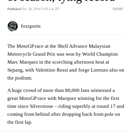
Published
Oct. 26, 2014 5:19 a.m. ET
SHARE
foxsports
The MotoGP race at the Shell Advance Malaysian
Motorcycle Grand Prix was won by World Champion
Marc Marquez in the scorching afternoon heat at
Sepang, with Valentino Rossi and Jorge Lorenzo also on
the podium.
A huge crowd of more than 80,000 fans witnessed a
great MotoGP race with Marquez winning for the first
time since Silverstone – riding superbly at round 17 and
coming from behind after dropping back from pole on
the first lap.