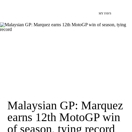
MY FAVS
Malaysian GP: Marquez
earns 12th MotoGP win
of season, tying record