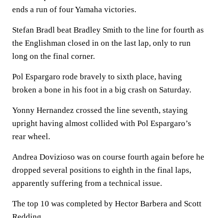
ends a run of four Yamaha victories.
Stefan Bradl beat Bradley Smith to the line for fourth as
the Englishman closed in on the last lap, only to run
long on the final corner.
Pol Espargaro rode bravely to sixth place, having
broken a bone in his foot in a big crash on Saturday.
Yonny Hernandez crossed the line seventh, staying
upright having almost collided with Pol Espargaro’s
rear wheel.
Andrea Dovizioso was on course fourth again before he
dropped several positions to eighth in the final laps,
apparently suffering from a technical issue.
The top 10 was completed by Hector Barbera and Scott
Redding.