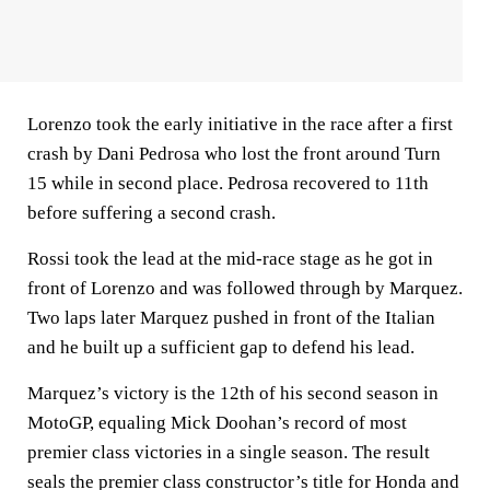
Lorenzo took the early initiative in the race after a first
crash by Dani Pedrosa who lost the front around Turn
15 while in second place. Pedrosa recovered to 11th
before suffering a second crash.
Rossi took the lead at the mid-race stage as he got in
front of Lorenzo and was followed through by Marquez.
Two laps later Marquez pushed in front of the Italian
and he built up a sufficient gap to defend his lead.
Marquez’s victory is the 12th of his second season in
MotoGP, equaling Mick Doohan’s record of most
premier class victories in a single season. The result
seals the premier class constructor’s title for Honda and