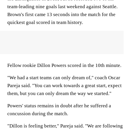
team-leading nine goals last weekend against Seattle.
Brown's first came 13 seconds into the match for the
quickest goal scored in team history.
Fellow rookie Dillon Powers scored in the 10th minute.
"We had a start teams can only dream of," coach Oscar
Pareja said. "You can work towards a great start, expect
them, but you can only dream the way we started."
Powers' status remains in doubt after he suffered a
concussion during the match.
"Dillon is feeling better," Pareja said. "We are following