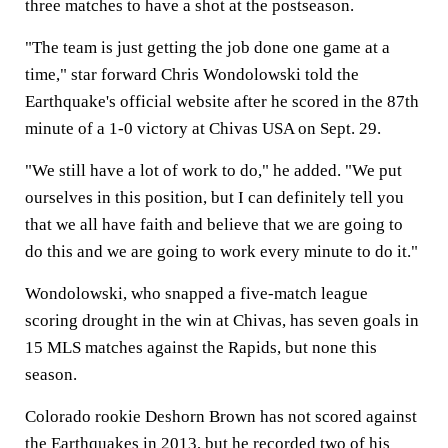
three matches to have a shot at the postseason.
"The team is just getting the job done one game at a
time," star forward Chris Wondolowski told the
Earthquake's official website after he scored in the 87th
minute of a 1-0 victory at Chivas USA on Sept. 29.
"We still have a lot of work to do," he added. "We put
ourselves in this position, but I can definitely tell you
that we all have faith and believe that we are going to
do this and we are going to work every minute to do it."
Wondolowski, who snapped a five-match league
scoring drought in the win at Chivas, has seven goals in
15 MLS matches against the Rapids, but none this
season.
Colorado rookie Deshorn Brown has not scored against
the Earthquakes in 2013, but he recorded two of his