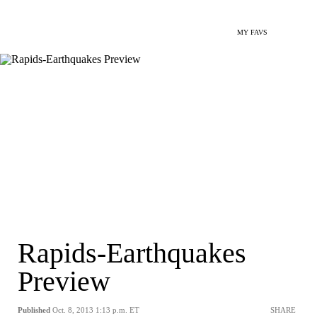
MY FAVS
Rapids-Earthquakes
Preview
Published
Oct. 8, 2013 1:13 p.m. ET
SHARE