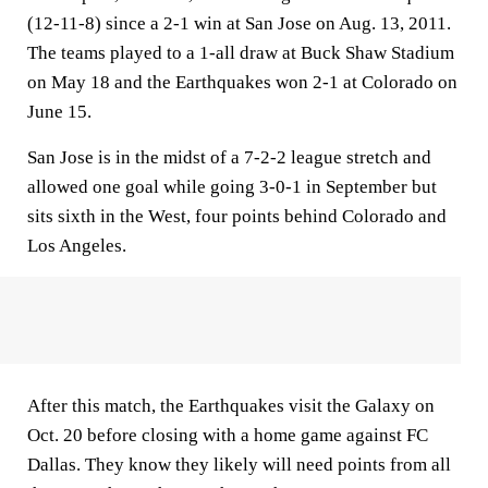
(12-11-8) since a 2-1 win at San Jose on Aug. 13, 2011.
The teams played to a 1-all draw at Buck Shaw Stadium
on May 18 and the Earthquakes won 2-1 at Colorado on
June 15.
San Jose is in the midst of a 7-2-2 league stretch and
allowed one goal while going 3-0-1 in September but
sits sixth in the West, four points behind Colorado and
Los Angeles.
After this match, the Earthquakes visit the Galaxy on
Oct. 20 before closing with a home game against FC
Dallas. They know they likely will need points from all