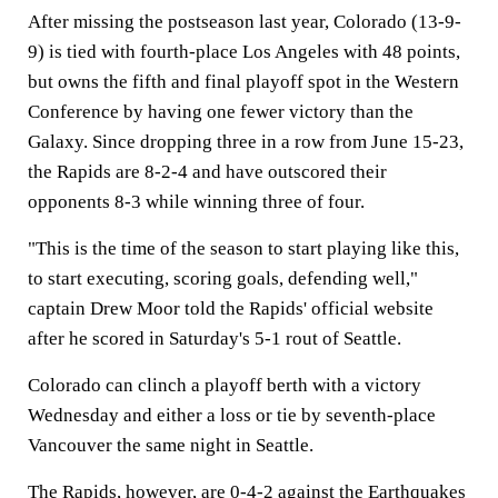
After missing the postseason last year, Colorado (13-9-
9) is tied with fourth-place Los Angeles with 48 points,
but owns the fifth and final playoff spot in the Western
Conference by having one fewer victory than the
Galaxy. Since dropping three in a row from June 15-23,
the Rapids are 8-2-4 and have outscored their
opponents 8-3 while winning three of four.
"This is the time of the season to start playing like this,
to start executing, scoring goals, defending well,"
captain Drew Moor told the Rapids' official website
after he scored in Saturday's 5-1 rout of Seattle.
Colorado can clinch a playoff berth with a victory
Wednesday and either a loss or tie by seventh-place
Vancouver the same night in Seattle.
The Rapids, however, are 0-4-2 against the Earthquakes