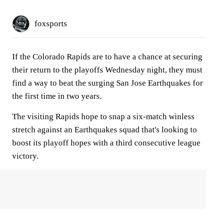
foxsports
If the Colorado Rapids are to have a chance at securing
their return to the playoffs Wednesday night, they must
find a way to beat the surging San Jose Earthquakes for
the first time in two years.
The visiting Rapids hope to snap a six-match winless
stretch against an Earthquakes squad that's looking to
boost its playoff hopes with a third consecutive league
victory.