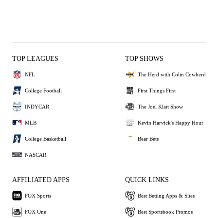
TOP LEAGUES
TOP SHOWS
NFL
The Herd with Colin Cowherd
College Football
First Things First
INDYCAR
The Joel Klatt Show
MLB
Kevin Harvick's Happy Hour
College Basketball
Bear Bets
NASCAR
AFFILIATED APPS
QUICK LINKS
FOX Sports
Best Betting Apps & Sites
FOX One
Best Sportsbook Promos