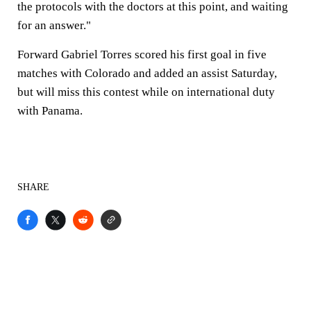
the protocols with the doctors at this point, and waiting
for an answer."
Forward Gabriel Torres scored his first goal in five
matches with Colorado and added an assist Saturday,
but will miss this contest while on international duty
with Panama.
SHARE