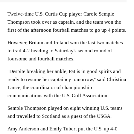
Twelve-time U.S. Curtis Cup player Carole Semple
Thompson took over as captain, and the team won the
first of the afternoon fourball matches to go up 4 points.
However, Britain and Ireland won the last two matches
to trail 4-2 heading to Saturday's second round of
foursome and fourball matches.
''Despite breaking her ankle, Pat is in good spirits and
ready to resume her captaincy tomorrow,'' said Christina
Lance, the coordinator of championship
communications with the U.S. Golf Association.
Semple Thompson played on eight winning U.S. teams
and travelled to Scotland as a guest of the USGA.
Amy Anderson and Emily Tubert put the U.S. up 4-0