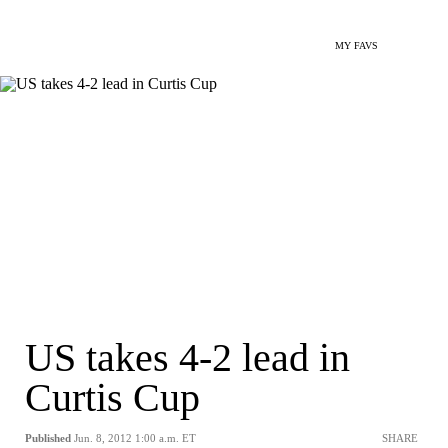
MY FAVS
US takes 4-2 lead in
Curtis Cup
Published
Jun. 8, 2012 1:00 a.m. ET
SHARE