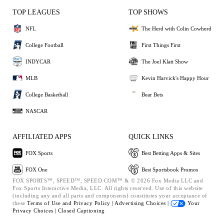
TOP LEAGUES
TOP SHOWS
NFL
The Herd with Colin Cowherd
College Football
First Things First
INDYCAR
The Joel Klatt Show
MLB
Kevin Harvick's Happy Hour
College Basketball
Bear Bets
NASCAR
AFFILIATED APPS
QUICK LINKS
FOX Sports
Best Betting Apps & Sites
FOX One
Best Sportsbook Promos
FOX SPORTS™, SPEED™, SPEED.COM™ & © 2026 Fox Media LLC and
Fox Sports Interactive Media, LLC. All rights reserved. Use of this website
(including any and all parts and components) constitutes your acceptance of
these
Terms of Use and
Privacy Policy |
Advertising Choices |
Your
Privacy Choices |
Closed Captioning