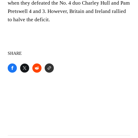
when they defeated the No. 4 duo Charley Hull and Pam
Pretswell 4 and 3. However, Britain and Ireland rallied
to halve the deficit.
SHARE