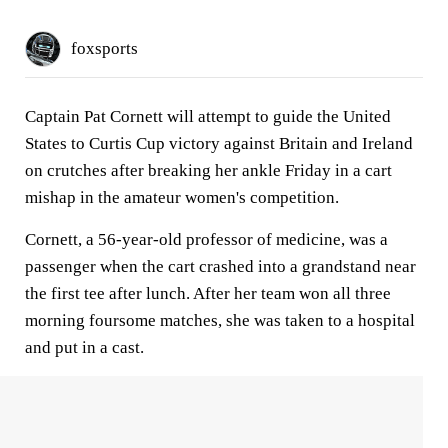
foxsports
Captain Pat Cornett will attempt to guide the United
States to Curtis Cup victory against Britain and Ireland
on crutches after breaking her ankle Friday in a cart
mishap in the amateur women's competition.
Cornett, a 56-year-old professor of medicine, was a
passenger when the cart crashed into a grandstand near
the first tee after lunch. After her team won all three
morning foursome matches, she was taken to a hospital
and put in a cast.