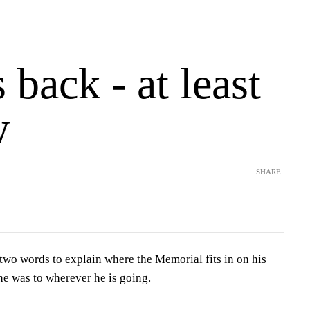
s back - at least
w
SHARE
wo words to explain where the Memorial fits in on his
e was to wherever he is going.