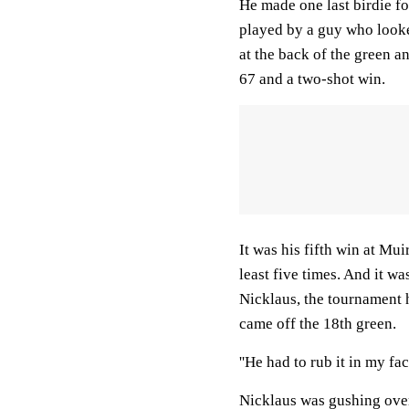
He made one last birdie fo
played by a guy who looke
at the back of the green a
67 and a two-shot win.
It was his fifth win at Mui
least five times. And it w
Nicklaus, the tournament 
came off the 18th green.
''He had to rub it in my fac
Nicklaus was gushing over 