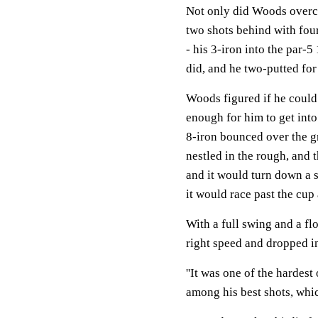
Not only did Woods overco
two shots behind with four
- his 3-iron into the par-5
did, and he two-putted for 
Woods figured if he could 
enough for him to get into
8-iron bounced over the gr
nestled in the rough, and 
and it would turn down a s
it would race past the cup 
With a full swing and a flo
right speed and dropped i
''It was one of the hardest
among his best shots, which 