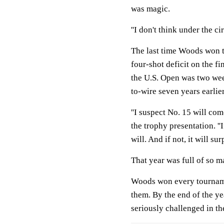
was magic.
''I don't think under the c
The last time Woods won t
four-shot deficit on the fi
the U.S. Open was two we
to-wire seven years earli
''I suspect No. 15 will co
the trophy presentation. ''I
will. And if not, it will sur
That year was full of so m
Woods won every tournamen
them. By the end of the ye
seriously challenged in th