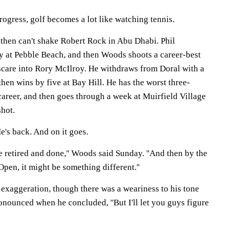
rogress, golf becomes a lot like watching tennis.
then can't shake Robert Rock in Abu Dhabi. Phil
 at Pebble Beach, and then Woods shoots a career-best
 scare into Rory McIlroy. He withdraws from Doral with a
then wins by five at Bay Hill. He has the worst three-
career, and then goes through a week at Muirfield Village
shot.
e's back. And on it goes.
be retired and done,'' Woods said Sunday. ''And then by the
 Open, it might be something different.''
 exaggeration, though there was a weariness to his tone
nounced when he concluded, ''But I'll let you guys figure