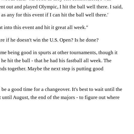
t out and played Olympic, I hit the ball well there. I said,
as any for this event if I can hit the ball well there.'
at into this event and hit it great all week.''
re if he doesn't win the U.S. Open? Is he done?
me being good in spurts at other tournaments, though it
 he hit the ball - that he had his fastball all week. The
nds together. Maybe the next step is putting good
 be a good time for a changeover. It's best to wait until the
st until August, the end of the majors - to figure out where