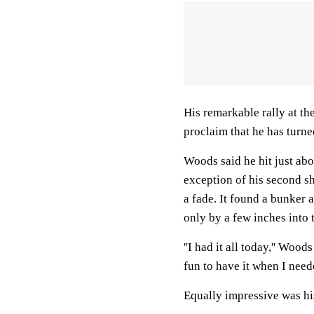
His remarkable rally at th
proclaim that he has turne
Woods said he hit just abo
exception of his second sh
a fade. It found a bunker 
only by a few inches into t
''I had it all today,'' Wood
fun to have it when I needed
Equally impressive was his