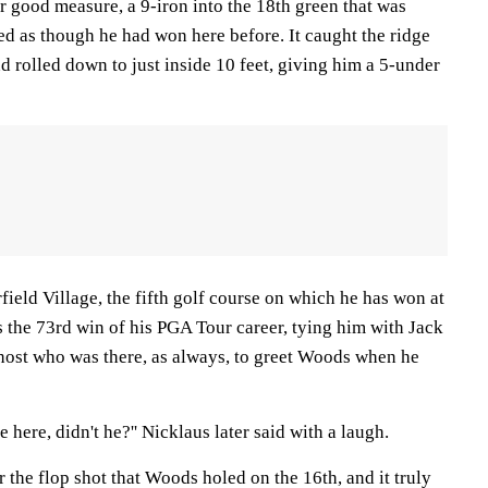
r good measure, a 9-iron into the 18th green that was
d as though he had won here before. It caught the ridge
nd rolled down to just inside 10 feet, giving him a 5-under
rfield Village, the fifth golf course on which he has won at
as the 73rd win of his PGA Tour career, tying him with Jack
host who was there, as always, to greet Woods when he
e here, didn't he?'' Nicklaus later said with a laugh.
the flop shot that Woods holed on the 16th, and it truly