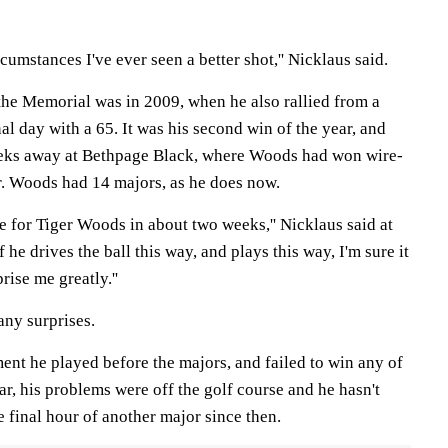
ircumstances I've ever seen a better shot,'' Nicklaus said.
he Memorial was in 2009, when he also rallied from a
nal day with a 65. It was his second win of the year, and
eks away at Bethpage Black, where Woods had won wire-
er. Woods had 14 majors, as he does now.
me for Tiger Woods in about two weeks,'' Nicklaus said at
f he drives the ball this way, and plays this way, I'm sure it
prise me greatly.''
any surprises.
t he played before the majors, and failed to win any of
ar, his problems were off the golf course and he hasn't
e final hour of another major since then.