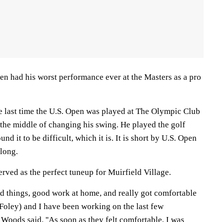
en had his worst performance ever at the Masters as a pro
 last time the U.S. Open was played at The Olympic Club
 the middle of changing his swing. He played the golf
nd it to be difficult, which it is. It is short by U.S. Open
 long.
erved as the perfect tuneup for Muirfield Village.
od things, good work at home, and really got comfortable
(Foley) and I have been working on the last few
Woods said. ''As soon as they felt comfortable, I was