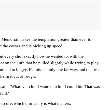
e Memorial makes the temptation greater than ever to
d the corner and is picking up speed.
ut every shot exactly how he wanted to, with the
ot on the 10th that he pulled slightly while trying to play
and led to bogey. He missed only one fairway, and that was
he first cut of rough.
s said. ''Whatever club I wanted to hit, I could hit. That was
 it.''
 score, which ultimately is what matters.