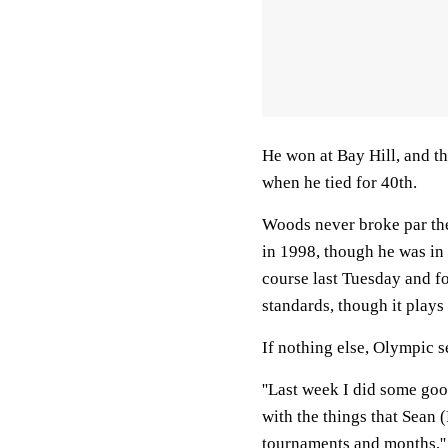
He won at Bay Hill, and th
when he tied for 40th.
Woods never broke par the
in 1998, though he was in
course last Tuesday and fou
standards, though it plays
If nothing else, Olympic s
''Last week I did some go
with the things that Sean 
tournaments and months,'' 