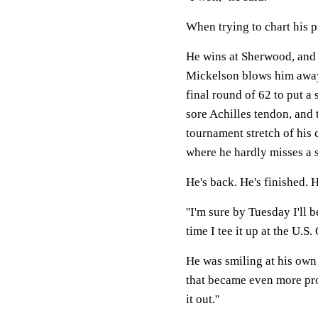
When trying to chart his p
He wins at Sherwood, and 
Mickelson blows him away
final round of 62 to put a
sore Achilles tendon, and 
tournament stretch of his 
where he hardly misses a 
He's back. He's finished. H
''I'm sure by Tuesday I'll 
time I tee it up at the U.S.
He was smiling at his own
that became even more pro
it out.''