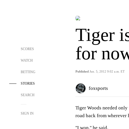
Tiger i
for no
SCORES
WATCH
Published
Jun. 5, 2012 9:02 a.m. ET
BETTING
STORIES
foxsports
SEARCH
Tiger Woods needed only t
SIGN IN
road back from wherever h
''I won,'' he said.