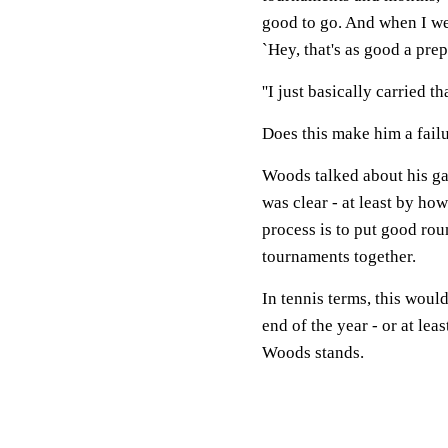
good to go. And when I wen
`Hey, that's as good a prep 
''I just basically carried th
Does this make him a failu
Woods talked about his ga
was clear - at least by how
process is to put good rou
tournaments together.
In tennis terms, this would
end of the year - or at lea
Woods stands.