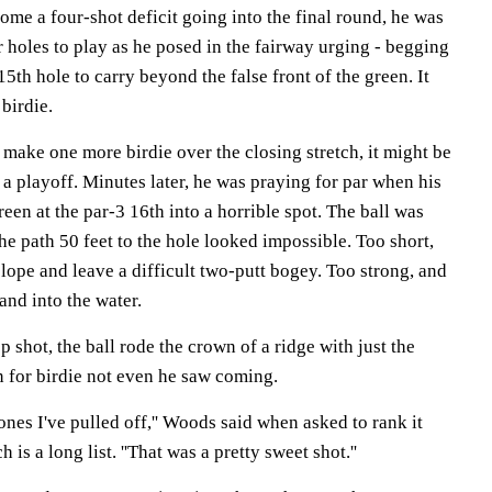
me a four-shot deficit going into the final round, he was
 holes to play as he posed in the fairway urging - begging
 15th hole to carry beyond the false front of the green. It
birdie.
make one more birdie over the closing stretch, it might be
 a playoff. Minutes later, he was praying for par when his
een at the par-3 16th into a horrible spot. The ball was
the path 50 feet to the hole looked impossible. Too short,
lope and leave a difficult two-putt bogey. Too strong, and
and into the water.
p shot, the ball rode the crown of a ridge with just the
n for birdie not even he saw coming.
 ones I've pulled off,'' Woods said when asked to rank it
is a long list. ''That was a pretty sweet shot.''