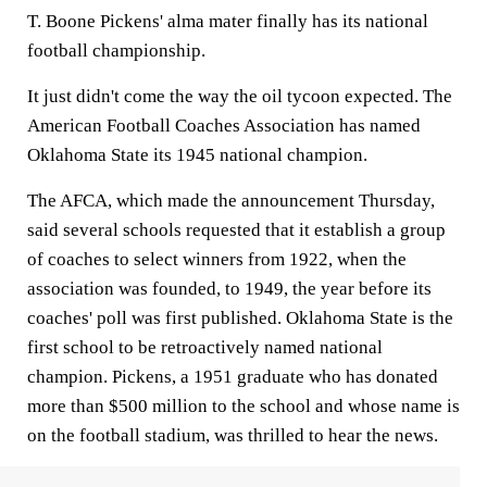
T. Boone Pickens' alma mater finally has its national
football championship.
It just didn't come the way the oil tycoon expected. The
American Football Coaches Association has named
Oklahoma State its 1945 national champion.
The AFCA, which made the announcement Thursday,
said several schools requested that it establish a group
of coaches to select winners from 1922, when the
association was founded, to 1949, the year before its
coaches' poll was first published. Oklahoma State is the
first school to be retroactively named national
champion. Pickens, a 1951 graduate who has donated
more than $500 million to the school and whose name is
on the football stadium, was thrilled to hear the news.