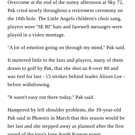
Overcome at the end of the sunny afternoon at Sky 72,
Pak cried nearly throughout a retirement ceremony on
the 18th hole. The Little Angels children's choir sang,
players wore ''SE RI'' hats and farewell messages were
played in a video montage.
''A lot of emotion going on through my mind,'' Pak said.
It mattered little to the fans and players, many of them
drawn to golf by Pak, that she shot an 8-over 80 and
was tied for last - 15 strokes behind leader Alison Lee -
before withdrawing.
''It wasn't easy out there today,'' Pak said.
Hampered by left shoulder problems, the 39-year-old
Pak said in Phoenix in March that this season would be
her last and she stepped away as planned after the first
round of the tour's lone South Korean event.