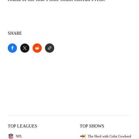
SHARE
TOP LEAGUES
TOP SHOWS
NFL
The Herd with Colin Cowherd