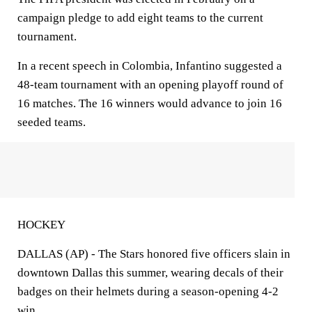
campaign pledge to add eight teams to the current
tournament.
In a recent speech in Colombia, Infantino suggested a
48-team tournament with an opening playoff round of
16 matches. The 16 winners would advance to join 16
seeded teams.
HOCKEY
DALLAS (AP) - The Stars honored five officers slain in
downtown Dallas this summer, wearing decals of their
badges on their helmets during a season-opening 4-2
win.