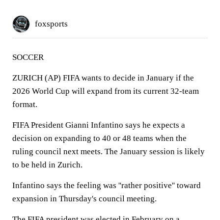
foxsports
SOCCER
ZURICH (AP) FIFA wants to decide in January if the
2026 World Cup will expand from its current 32-team
format.
FIFA President Gianni Infantino says he expects a
decision on expanding to 40 or 48 teams when the
ruling council next meets. The January session is likely
to be held in Zurich.
Infantino says the feeling was ''rather positive'' toward
expansion in Thursday's council meeting.
The FIFA president was elected in February on a