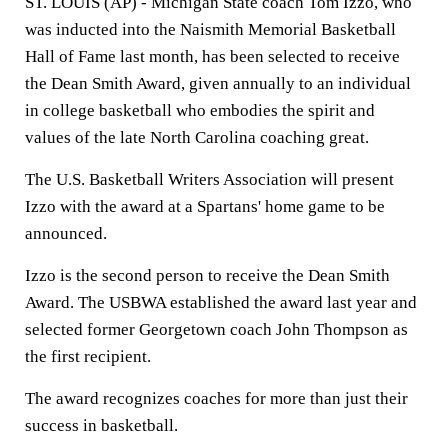
ST. LOUIS (AP) - Michigan State coach Tom Izzo, who
was inducted into the Naismith Memorial Basketball
Hall of Fame last month, has been selected to receive
the Dean Smith Award, given annually to an individual
in college basketball who embodies the spirit and
values of the late North Carolina coaching great.
The U.S. Basketball Writers Association will present
Izzo with the award at a Spartans' home game to be
announced.
Izzo is the second person to receive the Dean Smith
Award. The USBWA established the award last year and
selected former Georgetown coach John Thompson as
the first recipient.
The award recognizes coaches for more than just their
success in basketball.