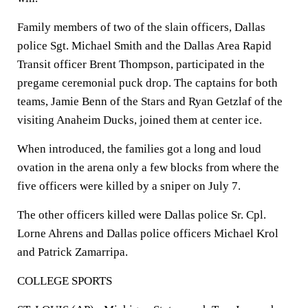
Family members of two of the slain officers, Dallas
police Sgt. Michael Smith and the Dallas Area Rapid
Transit officer Brent Thompson, participated in the
pregame ceremonial puck drop. The captains for both
teams, Jamie Benn of the Stars and Ryan Getzlaf of the
visiting Anaheim Ducks, joined them at center ice.
When introduced, the families got a long and loud
ovation in the arena only a few blocks from where the
five officers were killed by a sniper on July 7.
The other officers killed were Dallas police Sr. Cpl.
Lorne Ahrens and Dallas police officers Michael Krol
and Patrick Zamarripa.
COLLEGE SPORTS