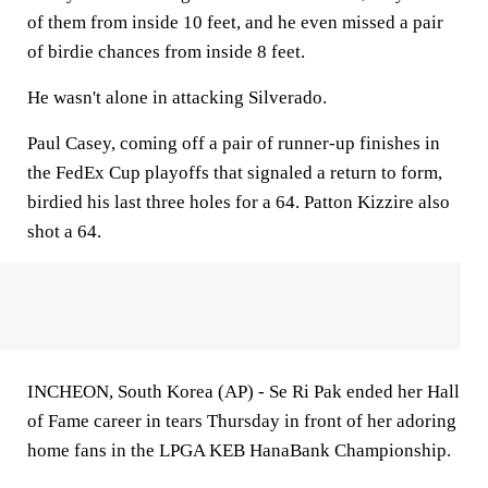
of them from inside 10 feet, and he even missed a pair
of birdie chances from inside 8 feet.
He wasn't alone in attacking Silverado.
Paul Casey, coming off a pair of runner-up finishes in
the FedEx Cup playoffs that signaled a return to form,
birdied his last three holes for a 64. Patton Kizzire also
shot a 64.
INCHEON, South Korea (AP) - Se Ri Pak ended her Hall
of Fame career in tears Thursday in front of her adoring
home fans in the LPGA KEB HanaBank Championship.