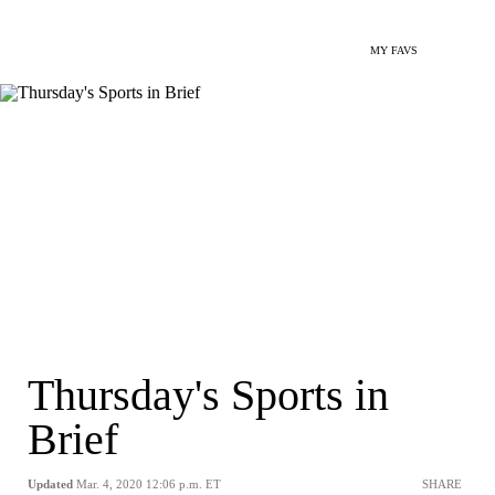
MY FAVS
Thursday's Sports in
Brief
Updated
Mar. 4, 2020 12:06 p.m. ET
SHARE