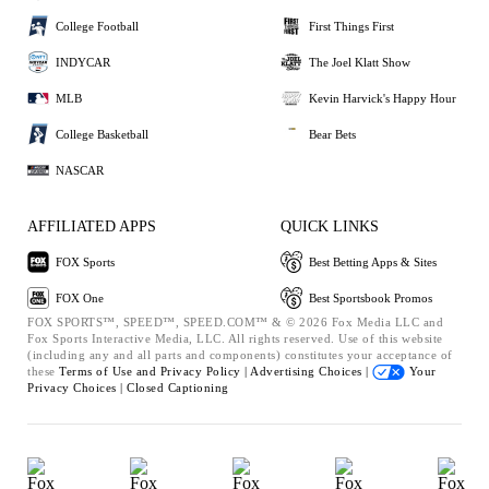
College Football
First Things First
INDYCAR
The Joel Klatt Show
MLB
Kevin Harvick's Happy Hour
College Basketball
Bear Bets
NASCAR
AFFILIATED APPS
QUICK LINKS
FOX Sports
Best Betting Apps & Sites
FOX One
Best Sportsbook Promos
FOX SPORTS™, SPEED™, SPEED.COM™ & © 2026 Fox Media LLC and
Fox Sports Interactive Media, LLC. All rights reserved. Use of this website
(including any and all parts and components) constitutes your acceptance of
these
Terms of Use and
Privacy Policy |
Advertising Choices |
Your
Privacy Choices |
Closed Captioning