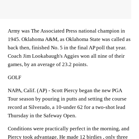
Army was The Associated Press national champion in
1945. Oklahoma A&M, as Oklahoma State was called as
back then, finished No. 5 in the final AP poll that year.
Coach Jim Lookabaugh's Aggies won all nine of their
games, by an average of 23.2 points.
GOLF
NAPA, Calif. (AP) - Scott Piercy began the new PGA
Tour season by pouring in putts and setting the course
record at Silverado, a 10-under 62 for a two-shot lead
Thursday in the Safeway Open.
Conditions were practically perfect in the morning, and
Piercy took advantage. He made 12 birdies , only three