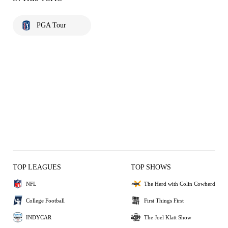
PGA Tour
TOP LEAGUES
TOP SHOWS
NFL
The Herd with Colin Cowherd
College Football
First Things First
INDYCAR
The Joel Klatt Show