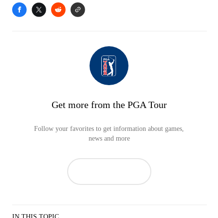
Get more from the PGA Tour
Follow your favorites to get information about games,
news and more
IN THIS TOPIC