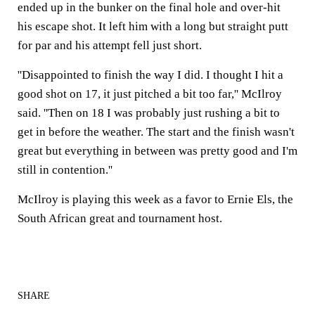
ended up in the bunker on the final hole and over-hit
his escape shot. It left him with a long but straight putt
for par and his attempt fell just short.
''Disappointed to finish the way I did. I thought I hit a
good shot on 17, it just pitched a bit too far,'' McIlroy
said. ''Then on 18 I was probably just rushing a bit to
get in before the weather. The start and the finish wasn't
great but everything in between was pretty good and I'm
still in contention.''
McIlroy is playing this week as a favor to Ernie Els, the
South African great and tournament host.
SHARE