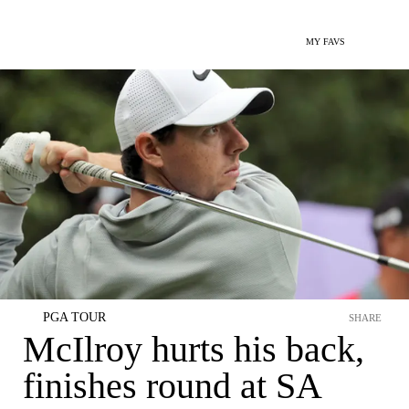
MY FAVS
PGA TOUR
SHARE
McIlroy hurts his back,
finishes round at SA