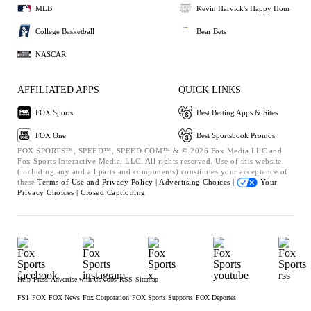
MLB
Kevin Harvick's Happy Hour
College Basketball
Bear Bets
NASCAR
AFFILIATED APPS
QUICK LINKS
FOX Sports
Best Betting Apps & Sites
FOX One
Best Sportsbook Promos
FOX SPORTS™, SPEED™, SPEED.COM™ & © 2026 Fox Media LLC and
Fox Sports Interactive Media, LLC. All rights reserved. Use of this website
(including any and all parts and components) constitutes your acceptance of
these
Terms of Use and
Privacy Policy |
Advertising Choices |
Your
Privacy Choices |
Closed Captioning
Help
Press
Advertise with Us
Jobs
RSS
Sitemap
FS1
FOX
FOX News
Fox Corporation
FOX Sports Supports
FOX Deportes