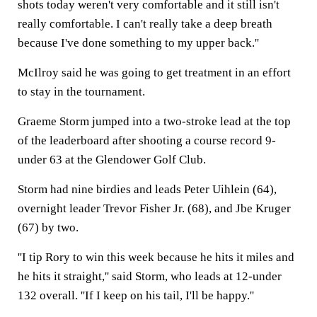
shots today weren't very comfortable and it still isn't
really comfortable. I can't really take a deep breath
because I've done something to my upper back.''
McIlroy said he was going to get treatment in an effort
to stay in the tournament.
Graeme Storm jumped into a two-stroke lead at the top
of the leaderboard after shooting a course record 9-
under 63 at the Glendower Golf Club.
Storm had nine birdies and leads Peter Uihlein (64),
overnight leader Trevor Fisher Jr. (68), and Jbe Kruger
(67) by two.
''I tip Rory to win this week because he hits it miles and
he hits it straight,'' said Storm, who leads at 12-under
132 overall. ''If I keep on his tail, I'll be happy.''