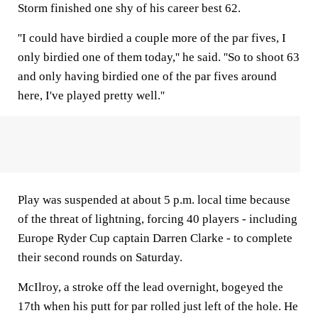
Storm finished one shy of his career best 62.
''I could have birdied a couple more of the par fives, I
only birdied one of them today,'' he said. ''So to shoot 63
and only having birdied one of the par fives around
here, I've played pretty well.''
Play was suspended at about 5 p.m. local time because
of the threat of lightning, forcing 40 players - including
Europe Ryder Cup captain Darren Clarke - to complete
their second rounds on Saturday.
McIlroy, a stroke off the lead overnight, bogeyed the
17th when his putt for par rolled just left of the hole. He