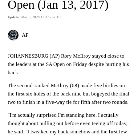
Open (Jan 13, 2017)
Updated
Mar. 5, 2020 12:37 a.m. ET
AP
JOHANNESBURG (AP) Rory McIlroy stayed close to
the leaders at the SA Open on Friday despite hurting his
back.
The second-ranked McIlroy (68) made five birdies on
the first six holes of the back nine but bogeyed the final
two to finish in a five-way tie for fifth after two rounds.
''I'm actually surprised I'm standing here. I actually
thought about pulling out before even teeing off today,''
he said. ''I tweaked my back somehow and the first few