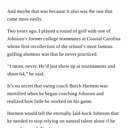
And maybe that was because it also was the one that
came most easily.
Two years ago, I played a round of golf with one of
Johnson’s former college teammates at Coastal Carolina
whose first recollection of the school’s most famous
golfing alumnus was that he never practiced.
“I mean, never. He’d just show up at tournaments and
shoot 64,” he said.
It’s no secret that swing coach Butch Harmon was
mortified when he began coaching Johnson and
realized how little he worked on his game.
Harmon would tell the eternally laid-back Johnson that
he needed to stop relying on natural talent alone if he