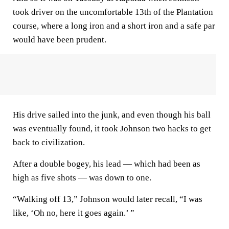
took driver on the uncomfortable 13th of the Plantation
course, where a long iron and a short iron and a safe par
would have been prudent.
His drive sailed into the junk, and even though his ball
was eventually found, it took Johnson two hacks to get
back to civilization.
After a double bogey, his lead — which had been as
high as five shots — was down to one.
“Walking off 13,” Johnson would later recall, “I was
like, ‘Oh no, here it goes again.’ ”