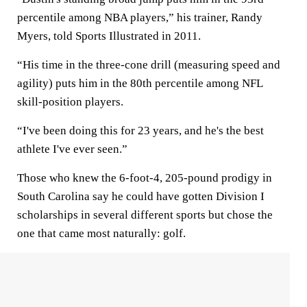
percentile among NBA players,” his trainer, Randy
Myers, told Sports Illustrated in 2011.
“His time in the three-cone drill (measuring speed and
agility) puts him in the 80th percentile among NFL
skill-position players.
“I've been doing this for 23 years, and he's the best
athlete I've ever seen.”
Those who knew the 6-foot-4, 205-pound prodigy in
South Carolina say he could have gotten Division I
scholarships in several different sports but chose the
one that came most naturally: golf.