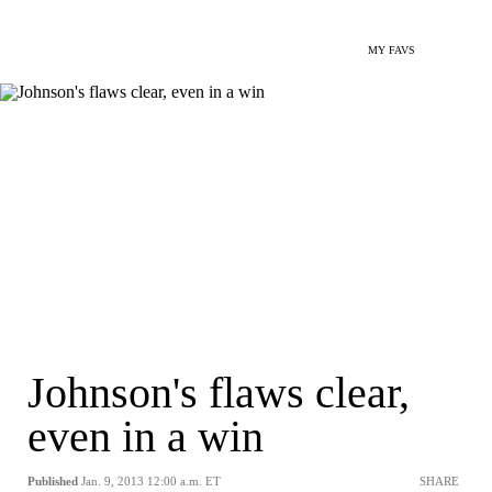
MY FAVS
Johnson's flaws clear,
even in a win
Published
Jan. 9, 2013 12:00 a.m. ET
SHARE