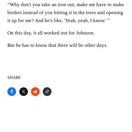
“Why don't you take an iron out, make me have to make
birdies instead of you hitting it in the trees and opening
it up for me? And he's like, 'Yeah, yeah, I know.' "
On this day, it all worked out for Johnson.
But he has to know that there will be other days.
SHARE