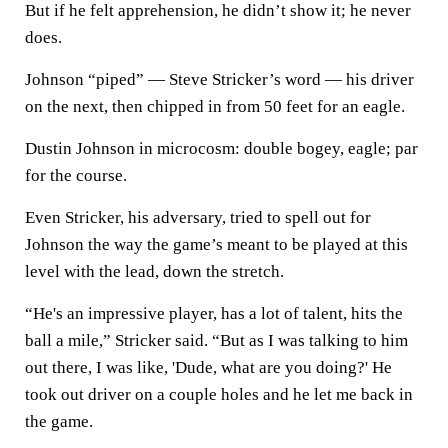
But if he felt apprehension, he didn’t show it; he never
does.
Johnson “piped” — Steve Stricker’s word — his driver
on the next, then chipped in from 50 feet for an eagle.
Dustin Johnson in microcosm: double bogey, eagle; par
for the course.
Even Stricker, his adversary, tried to spell out for
Johnson the way the game’s meant to be played at this
level with the lead, down the stretch.
“He's an impressive player, has a lot of talent, hits the
ball a mile,” Stricker said. “But as I was talking to him
out there, I was like, 'Dude, what are you doing?' He
took out driver on a couple holes and he let me back in
the game.