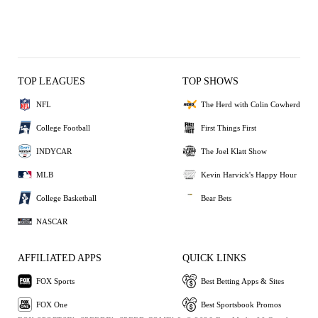
TOP LEAGUES
TOP SHOWS
NFL
The Herd with Colin Cowherd
College Football
First Things First
INDYCAR
The Joel Klatt Show
MLB
Kevin Harvick's Happy Hour
College Basketball
Bear Bets
NASCAR
AFFILIATED APPS
QUICK LINKS
FOX Sports
Best Betting Apps & Sites
FOX One
Best Sportsbook Promos