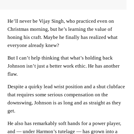
He’ll never be Vijay Singh, who practiced even on
Christmas morning, but he’s learning the value of
honing his craft. Maybe he finally has realized what
everyone already knew?
But I can’t help thinking that what’s holding back
Johnson isn’t just a better work ethic. He has another
flaw.
Despite a quirky lead wrist position and a shut clubface
that requires some serious compensation on the
downswing, Johnson is as long and as straight as they
get.
He also has remarkably soft hands for a power player,
and — under Harmon’s tutelage — has grown into a