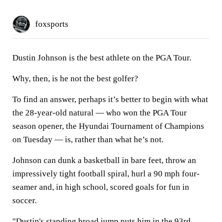
foxsports
Dustin Johnson is the best athlete on the PGA Tour.
Why, then, is he not the best golfer?
To find an answer, perhaps it’s better to begin with what
the 28-year-old natural — who won the PGA Tour
season opener, the Hyundai Tournament of Champions
on Tuesday — is, rather than what he’s not.
Johnson can dunk a basketball in bare feet, throw an
impressively tight football spiral, hurl a 90 mph four-
seamer and, in high school, scored goals for fun in
soccer.
"Dustin's standing broad jump puts him in the 93rd