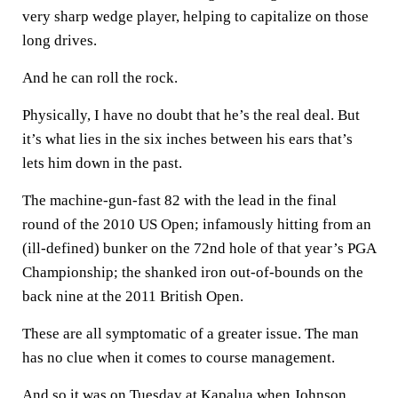
very sharp wedge player, helping to capitalize on those
long drives.
And he can roll the rock.
Physically, I have no doubt that he’s the real deal. But
it’s what lies in the six inches between his ears that’s
lets him down in the past.
The machine-gun-fast 82 with the lead in the final
round of the 2010 US Open; infamously hitting from an
(ill-defined) bunker on the 72nd hole of that year’s PGA
Championship; the shanked iron out-of-bounds on the
back nine at the 2011 British Open.
These are all symptomatic of a greater issue. The man
has no clue when it comes to course management.
And so it was on Tuesday at Kapalua when Johnson