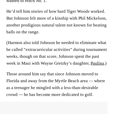
wanted to reach No. 1.
He’d tell him stories of how hard Tiger Woods worked.
But Johnson felt more of a kinship with Phil Mickelson,
another prodigious natural talent not known for beating
balls on the range.
(Harmon also told Johnson he needed to eliminate what
he called “extracurricular activities” during tournament
weeks, though on that score, Johnson spent the past
week in Maui with Wayne Gretzky’s daughter,
Paulina
.)
Those around him say that since Johnson moved to
Florida and away from the Myrtle Beach area — where
as a teenager he mingled with a less-than-desirable
crowd — he has become more dedicated to golf.