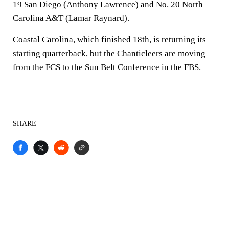
19 San Diego (Anthony Lawrence) and No. 20 North
Carolina A&T (Lamar Raynard).
Coastal Carolina, which finished 18th, is returning its
starting quarterback, but the Chanticleers are moving
from the FCS to the Sun Belt Conference in the FBS.
SHARE