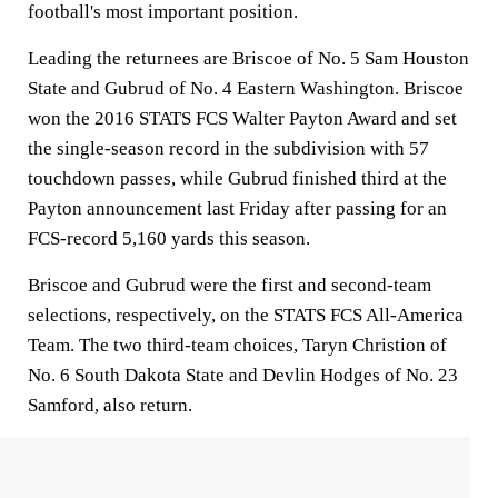
football's most important position.
Leading the returnees are Briscoe of No. 5 Sam Houston
State and Gubrud of No. 4 Eastern Washington. Briscoe
won the 2016 STATS FCS Walter Payton Award and set
the single-season record in the subdivision with 57
touchdown passes, while Gubrud finished third at the
Payton announcement last Friday after passing for an
FCS-record 5,160 yards this season.
Briscoe and Gubrud were the first and second-team
selections, respectively, on the STATS FCS All-America
Team. The two third-team choices, Taryn Christion of
No. 6 South Dakota State and Devlin Hodges of No. 23
Samford, also return.