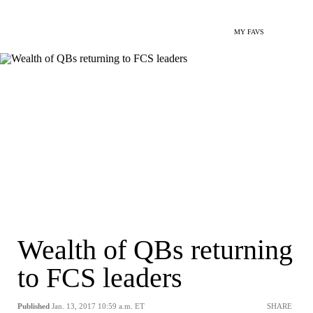
MY FAVS
Wealth of QBs returning
to FCS leaders
Published
Jan. 13, 2017 10:59 a.m. ET
SHARE