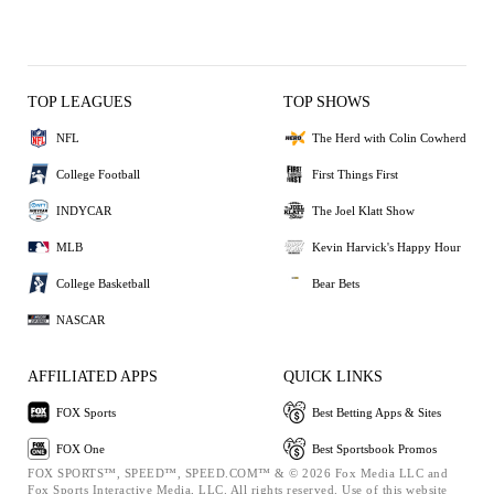
TOP LEAGUES
TOP SHOWS
NFL
The Herd with Colin Cowherd
College Football
First Things First
INDYCAR
The Joel Klatt Show
MLB
Kevin Harvick's Happy Hour
College Basketball
Bear Bets
NASCAR
AFFILIATED APPS
QUICK LINKS
FOX Sports
Best Betting Apps & Sites
FOX One
Best Sportsbook Promos
FOX SPORTS™, SPEED™, SPEED.COM™ & © 2026 Fox Media LLC and
Fox Sports Interactive Media, LLC. All rights reserved. Use of this website