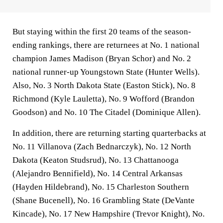
But staying within the first 20 teams of the season-
ending rankings, there are returnees at No. 1 national
champion James Madison (Bryan Schor) and No. 2
national runner-up Youngstown State (Hunter Wells).
Also, No. 3 North Dakota State (Easton Stick), No. 8
Richmond (Kyle Lauletta), No. 9 Wofford (Brandon
Goodson) and No. 10 The Citadel (Dominique Allen).
In addition, there are returning starting quarterbacks at
No. 11 Villanova (Zach Bednarczyk), No. 12 North
Dakota (Keaton Studsrud), No. 13 Chattanooga
(Alejandro Bennifield), No. 14 Central Arkansas
(Hayden Hildebrand), No. 15 Charleston Southern
(Shane Bucenell), No. 16 Grambling State (DeVante
Kincade), No. 17 New Hampshire (Trevor Knight), No.