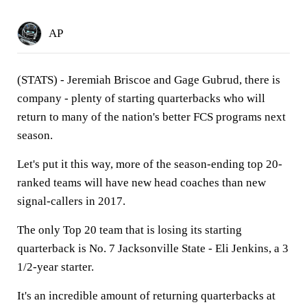
AP
(STATS) - Jeremiah Briscoe and Gage Gubrud, there is
company - plenty of starting quarterbacks who will
return to many of the nation's better FCS programs next
season.
Let's put it this way, more of the season-ending top 20-
ranked teams will have new head coaches than new
signal-callers in 2017.
The only Top 20 team that is losing its starting
quarterback is No. 7 Jacksonville State - Eli Jenkins, a 3
1/2-year starter.
It's an incredible amount of returning quarterbacks at