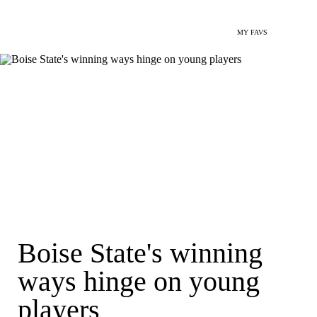
MY FAVS
Boise State's winning
ways hinge on young
players