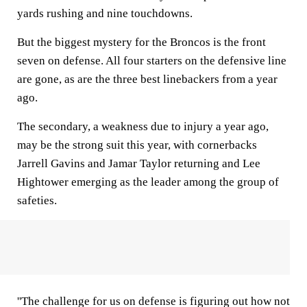
yards rushing and nine touchdowns.
But the biggest mystery for the Broncos is the front
seven on defense. All four starters on the defensive line
are gone, as are the three best linebackers from a year
ago.
The secondary, a weakness due to injury a year ago,
may be the strong suit this year, with cornerbacks
Jarrell Gavins and Jamar Taylor returning and Lee
Hightower emerging as the leader among the group of
safeties.
''The challenge for us on defense is figuring out how not