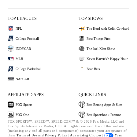
TOP LEAGUES
TOP SHOWS
NFL
The Herd with Colin Cowherd
College Football
First Things First
INDYCAR
The Joel Klatt Show
MLB
Kevin Harvick's Happy Hour
College Basketball
Bear Bets
NASCAR
AFFILIATED APPS
QUICK LINKS
FOX Sports
Best Betting Apps & Sites
FOX One
Best Sportsbook Promos
FOX SPORTS™, SPEED™, SPEED.COM™ & © 2026 Fox Media LLC and
Fox Sports Interactive Media, LLC. All rights reserved. Use of this website
(including any and all parts and components) constitutes your acceptance of
these
Terms of Use and
Privacy Policy |
Advertising Choices |
Your