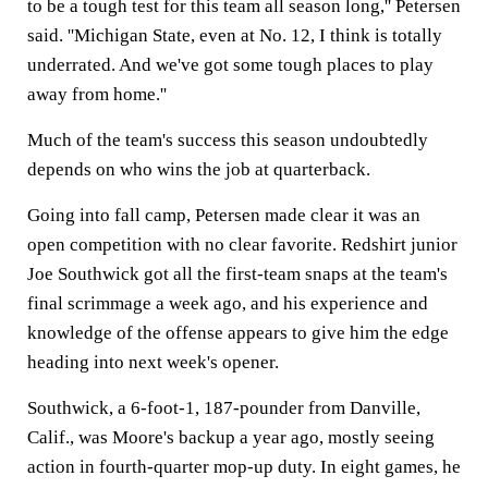
to be a tough test for this team all season long,'' Petersen
said. ''Michigan State, even at No. 12, I think is totally
underrated. And we've got some tough places to play
away from home.''
Much of the team's success this season undoubtedly
depends on who wins the job at quarterback.
Going into fall camp, Petersen made clear it was an
open competition with no clear favorite. Redshirt junior
Joe Southwick got all the first-team snaps at the team's
final scrimmage a week ago, and his experience and
knowledge of the offense appears to give him the edge
heading into next week's opener.
Southwick, a 6-foot-1, 187-pounder from Danville,
Calif., was Moore's backup a year ago, mostly seeing
action in fourth-quarter mop-up duty. In eight games, he