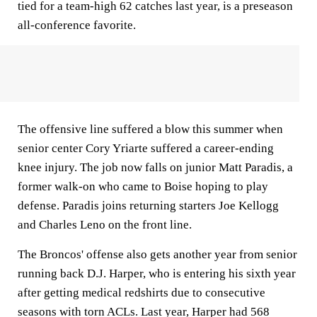
tied for a team-high 62 catches last year, is a preseason
all-conference favorite.
The offensive line suffered a blow this summer when
senior center Cory Yriarte suffered a career-ending
knee injury. The job now falls on junior Matt Paradis, a
former walk-on who came to Boise hoping to play
defense. Paradis joins returning starters Joe Kellogg
and Charles Leno on the front line.
The Broncos' offense also gets another year from senior
running back D.J. Harper, who is entering his sixth year
after getting medical redshirts due to consecutive
seasons with torn ACLs. Last year, Harper had 568