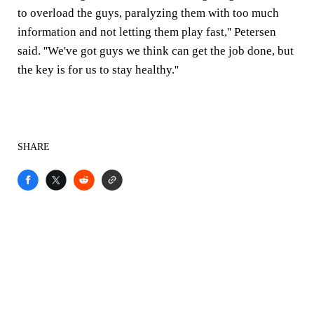
to overload the guys, paralyzing them with too much
information and not letting them play fast,'' Petersen
said. ''We've got guys we think can get the job done, but
the key is for us to stay healthy.''
SHARE