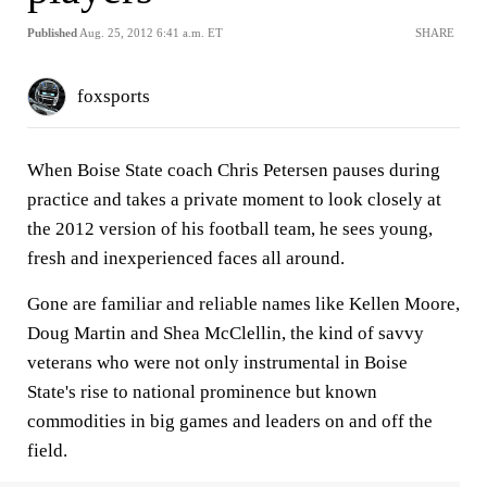
Published
Aug. 25, 2012 6:41 a.m. ET
SHARE
foxsports
When Boise State coach Chris Petersen pauses during
practice and takes a private moment to look closely at
the 2012 version of his football team, he sees young,
fresh and inexperienced faces all around.
Gone are familiar and reliable names like Kellen Moore,
Doug Martin and Shea McClellin, the kind of savvy
veterans who were not only instrumental in Boise
State's rise to national prominence but known
commodities in big games and leaders on and off the
field.