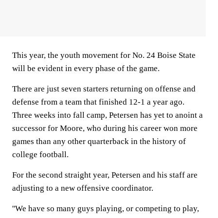
This year, the youth movement for No. 24 Boise State
will be evident in every phase of the game.
There are just seven starters returning on offense and
defense from a team that finished 12-1 a year ago.
Three weeks into fall camp, Petersen has yet to anoint a
successor for Moore, who during his career won more
games than any other quarterback in the history of
college football.
For the second straight year, Petersen and his staff are
adjusting to a new offensive coordinator.
''We have so many guys playing, or competing to play,