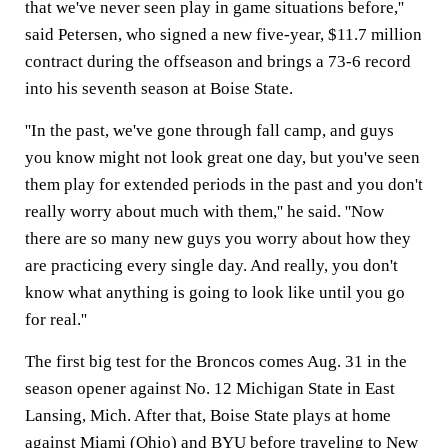
that we've never seen play in game situations before,''
said Petersen, who signed a new five-year, $11.7 million
contract during the offseason and brings a 73-6 record
into his seventh season at Boise State.
''In the past, we've gone through fall camp, and guys
you know might not look great one day, but you've seen
them play for extended periods in the past and you don't
really worry about much with them,'' he said. ''Now
there are so many new guys you worry about how they
are practicing every single day. And really, you don't
know what anything is going to look like until you go
for real.''
The first big test for the Broncos comes Aug. 31 in the
season opener against No. 12 Michigan State in East
Lansing, Mich. After that, Boise State plays at home
against Miami (Ohio) and BYU before traveling to New