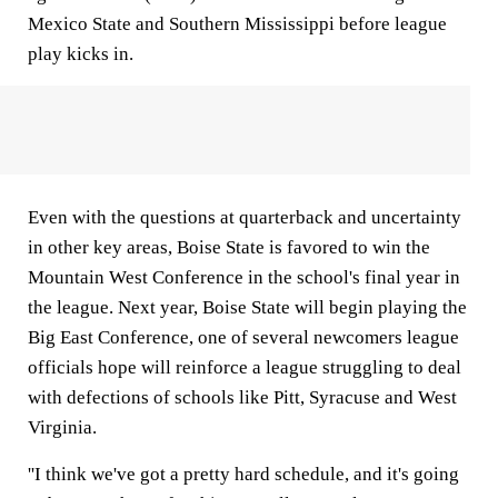
Mexico State and Southern Mississippi before league
play kicks in.
Even with the questions at quarterback and uncertainty
in other key areas, Boise State is favored to win the
Mountain West Conference in the school's final year in
the league. Next year, Boise State will begin playing the
Big East Conference, one of several newcomers league
officials hope will reinforce a league struggling to deal
with defections of schools like Pitt, Syracuse and West
Virginia.
''I think we've got a pretty hard schedule, and it's going