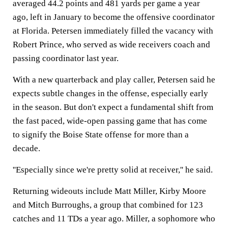
averaged 44.2 points and 481 yards per game a year
ago, left in January to become the offensive coordinator
at Florida. Petersen immediately filled the vacancy with
Robert Prince, who served as wide receivers coach and
passing coordinator last year.
With a new quarterback and play caller, Petersen said he
expects subtle changes in the offense, especially early
in the season. But don't expect a fundamental shift from
the fast paced, wide-open passing game that has come
to signify the Boise State offense for more than a
decade.
''Especially since we're pretty solid at receiver,'' he said.
Returning wideouts include Matt Miller, Kirby Moore
and Mitch Burroughs, a group that combined for 123
catches and 11 TDs a year ago. Miller, a sophomore who