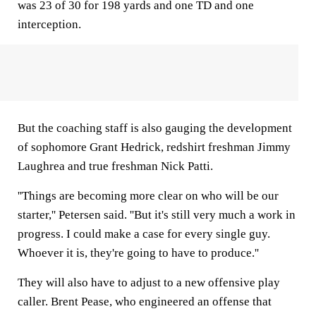
was 23 of 30 for 198 yards and one TD and one
interception.
But the coaching staff is also gauging the development
of sophomore Grant Hedrick, redshirt freshman Jimmy
Laughrea and true freshman Nick Patti.
''Things are becoming more clear on who will be our
starter,'' Petersen said. ''But it's still very much a work in
progress. I could make a case for every single guy.
Whoever it is, they're going to have to produce.''
They will also have to adjust to a new offensive play
caller. Brent Pease, who engineered an offense that