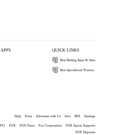
 APPS
QUICK LINKS
Best Betting Apps & Sites
Best Sportsbook Promos
Help
Press
Advertise with Us
Jobs
RSS
Sitemap
FS1
FOX
FOX News
Fox Corporation
FOX Sports Supports
FOX Deportes