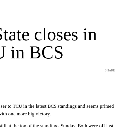
tate closes in
U in BCS
SHARE
oser to TCU in the latest BCS standings and seems primed
with one more big victory.
ll at the top of the standings Sunday. Both were off last