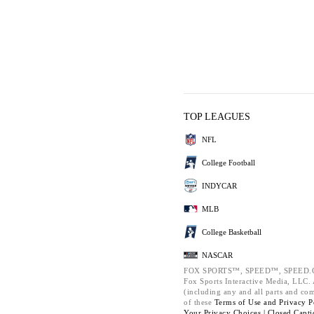
TOP LEAGUES
NFL
College Football
INDYCAR
MLB
College Basketball
NASCAR
FOX SPORTS™, SPEED™, SPEED.C
Fox Sports Interactive Media, LLC. A
(including any and all parts and co
of these
Terms of Use and
Privacy P
Your Privacy Choices |
Closed Capti