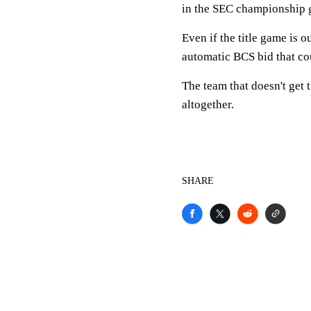
in the SEC championship 
Even if the title game is 
automatic BCS bid that co
The team that doesn't get 
altogether.
SHARE