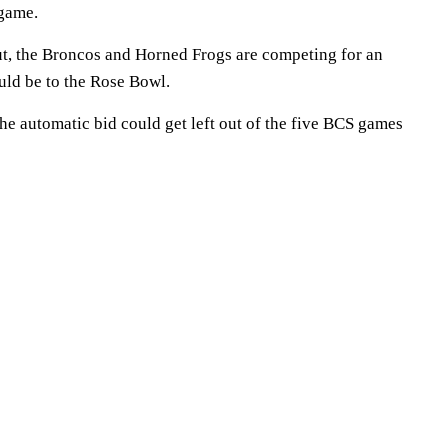
game.
out, the Broncos and Horned Frogs are competing for an
uld be to the Rose Bowl.
the automatic bid could get left out of the five BCS games