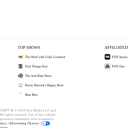
TOP SHOWS
AFFILIATED
The Herd with Colin Cowherd
FOX Sports
First Things First
FOX One
The Joel Klatt Show
Kevin Harvick's Happy Hour
Bear Bets
OM™ & © 2026 Fox Media LLC and
ll rights reserved. Use of this website
mponents) constitutes your acceptance
olicy |
Advertising Choices |
oning