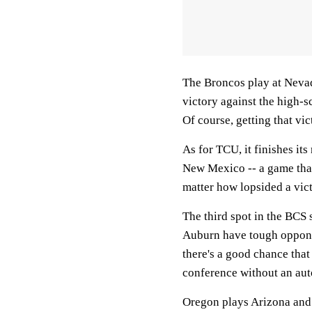
The Broncos play at Nevada
victory against the high-s
Of course, getting that vic
As for TCU, it finishes it
New Mexico -- a game that
matter how lopsided a vict
The third spot in the BCS
Auburn have tough opponen
there's a good chance tha
conference without an aut
Oregon plays Arizona and