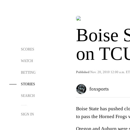
Boise S
on TC
SCORES
WATCH
Published
Nov. 20, 2010 12:00 a.m. ET
BETTING
STORIES
foxsports
SEARCH
Boise State has pushed cl
SIGN IN
to pass the Horned Frogs 
Oregon and Auburn were sti