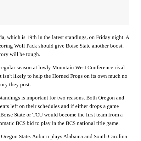
, which is 19th in the latest standings, on Friday night. A
coring Wolf Pack should give Boise State another boost.
tory will be tough.
s regular season at lowly Mountain West Conference rival
 isn't likely to help the Horned Frogs on its own much no
ory they post.
 standings is important for two reasons. Both Oregon and
ts left on their schedules and if either drops a game
t Boise State or TCU would become the first team from a
omatic BCS bid to play in the BCS national title game.
 Oregon State. Auburn plays Alabama and South Carolina