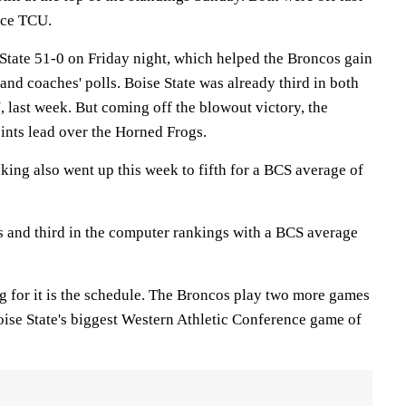
ace TCU.
 State 51-0 on Friday night, which helped the Broncos gain
 and coaches' polls. Boise State was already third in both
, last week. But coming off the blowout victory, the
ints lead over the Horned Frogs.
king also went up this week to fifth for a BCS average of
ls and third in the computer rankings with a BCS average
g for it is the schedule. The Broncos play two more games
oise State's biggest Western Athletic Conference game of