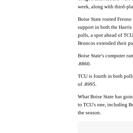
week, along with third-pl
Boise State routed Fresno
support in both the Harris
polls, a spot ahead of TCU
Broncos extended their po
Boise State's computer ran
.8860.
TCU is fourth in both pol
of .8995.
What Boise State has goin
to TCU's one, including B
the season.