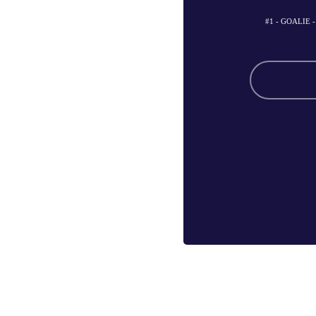
#1 - GOALIE 