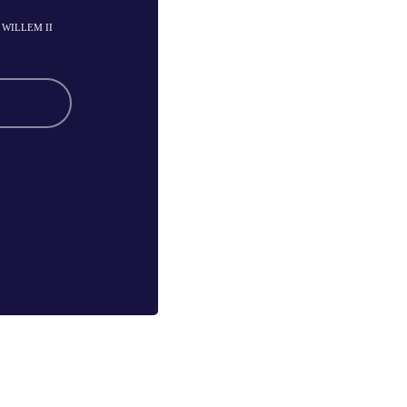
- WILLEM II