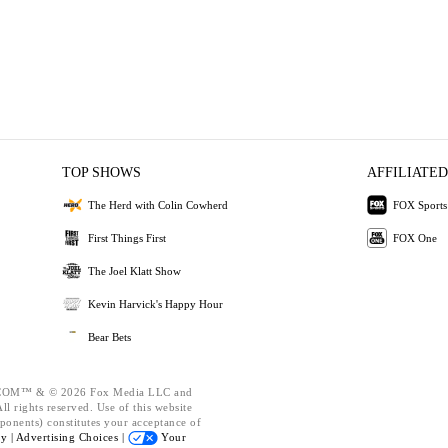
TOP SHOWS
AFFILIATED
The Herd with Colin Cowherd
FOX Sports
First Things First
FOX One
The Joel Klatt Show
Kevin Harvick's Happy Hour
Bear Bets
OM™ & © 2026 Fox Media LLC and
l rights reserved. Use of this website
ponents) constitutes your acceptance of
cy |
Advertising Choices |
Your