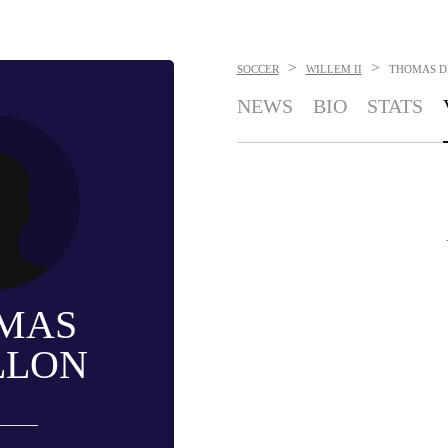
>
>
SOCCER
WILLEM II
THOMAS D
NEWS
BIO
STATS
MAS
LLON