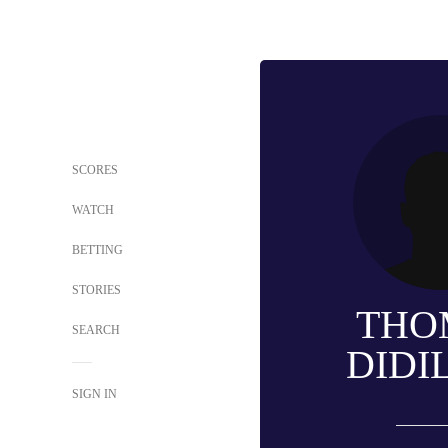
SCORES
WATCH
BETTING
STORIES
THO
SEARCH
DIDI
SIGN IN