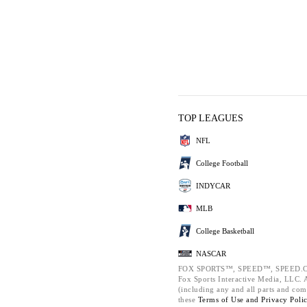
TOP LEAGUES
NFL
College Football
INDYCAR
MLB
College Basketball
NASCAR
FOX SPORTS™, SPEED™, SPEED.C
Fox Sports Interactive Media, LLC. Al
(including any and all parts and com
these
Terms of Use and
Privacy Poli