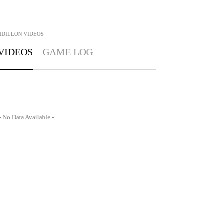
IDILLON
VIDEOS
VIDEOS
GAME LOG
- No Data Available -