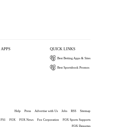
 APPS
QUICK LINKS
Best Betting Apps & Sites
Best Sportsbook Promos
Help
Press
Advertise with Us
Jobs
RSS
Sitemap
FS1
FOX
FOX News
Fox Corporation
FOX Sports Supports
FOX Deportes