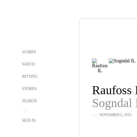
SCORES
WATCH
BETTING
Raufoss 
STORIES
Sogndal 
SEARCH
-
-
・SEPTEMBER 2, 2024
SIGN IN