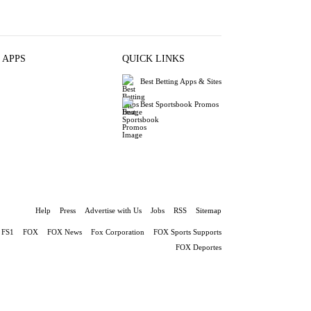
 APPS
QUICK LINKS
Best Betting Apps & Sites
Best Sportsbook Promos
Help
Press
Advertise with Us
Jobs
RSS
Sitemap
FS1
FOX
FOX News
Fox Corporation
FOX Sports Supports
FOX Deportes