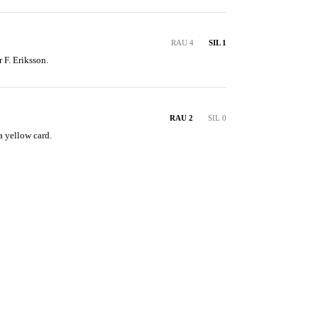
RAU 4
SIL 1
r F. Eriksson.
RAU 2
SIL 0
a yellow card.