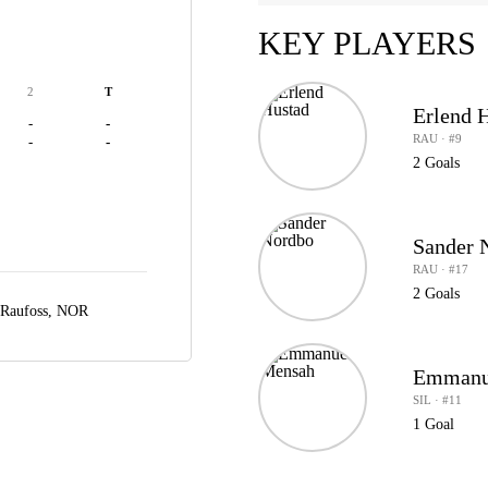
KEY PLAYERS
2
T
Erlend 
-
-
RAU · #9
-
-
2 Goals
Sander 
RAU · #17
2 Goals
Raufoss, NOR
Emmanu
SIL · #11
1 Goal