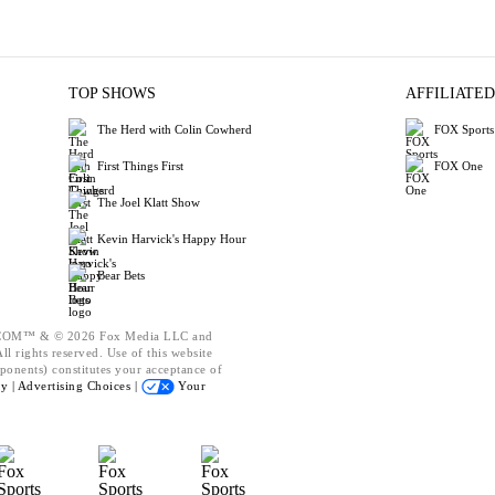
TOP SHOWS
AFFILIATED
The Herd with Colin Cowherd
FOX Sports
First Things First
FOX One
The Joel Klatt Show
Kevin Harvick's Happy Hour
Bear Bets
OM™ & © 2026 Fox Media LLC and
l rights reserved. Use of this website
ponents) constitutes your acceptance of
cy |
Advertising Choices |
Your