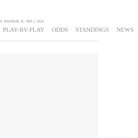
. SOGNDAL IL: SEP 2, 2024
PLAY-BY-PLAY
ODDS
STANDINGS
NEWS