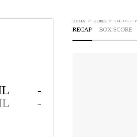
>
>
SOCCER
SCORES
RAUFOSS IL VS
RECAP
BOX SCORE
IL
-
IL
-