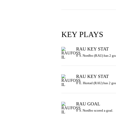
KEY PLAYS
RAU KEY STAT
0' S. Nordbo (RAU) has 2 goa
RAU KEY STAT
0' E. Hustad (RAU) has 2 goa
RAU GOAL
0' S. Nordbo scored a goal.