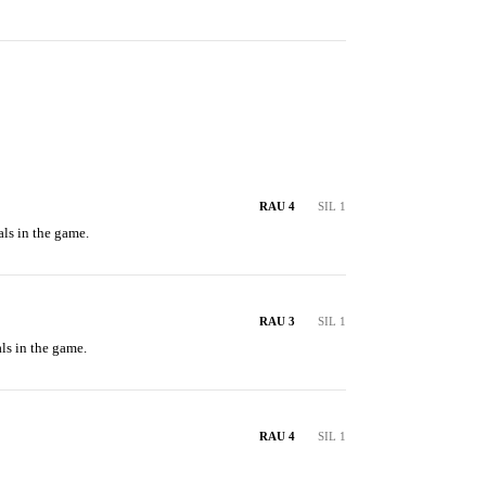
RAU 4
SIL 1
ls in the game.
RAU 3
SIL 1
ls in the game.
RAU 4
SIL 1