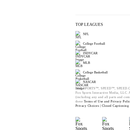
TOP LEAGUES
NFL
College Football
INDYCAR
MLB
College Basketball
NASCAR
FOX SPORTS™, SPEED™, SPEED.C
Fox Sports Interactive Media, LLC. Al
(including any and all parts and com
these
Terms of Use and
Privacy Poli
Privacy Choices |
Closed Captioning