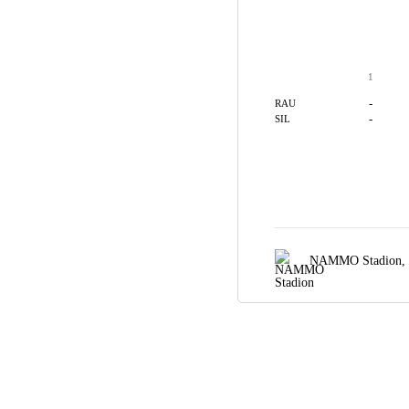
1
-
RAU
-
SIL
NAMMO Stadion,