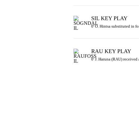
SIL KEY PLAY
0' O. Hintsa substituted in fo
RAU KEY PLAY
0' J. Haruna (RAU) received 