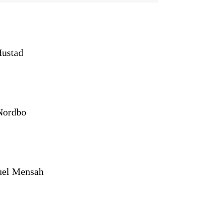
Hustad
Nordbo
el Mensah