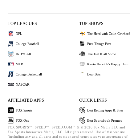
TOP LEAGUES
TOP SHOWS
NFL
The Herd with Colin Cowherd
College Football
First Things First
INDYCAR
The Joel Klatt Show
MLB
Kevin Harvick's Happy Hour
College Basketball
Bear Bets
NASCAR
AFFILIATED APPS
QUICK LINKS
FOX Sports
Best Betting Apps & Sites
FOX One
Best Sportsbook Promos
FOX SPORTS™, SPEED™, SPEED.COM™ & © 2026 Fox Media LLC and
Fox Sports Interactive Media, LLC. All rights reserved. Use of this website
(including any and all parts and components) constitutes your acceptance of