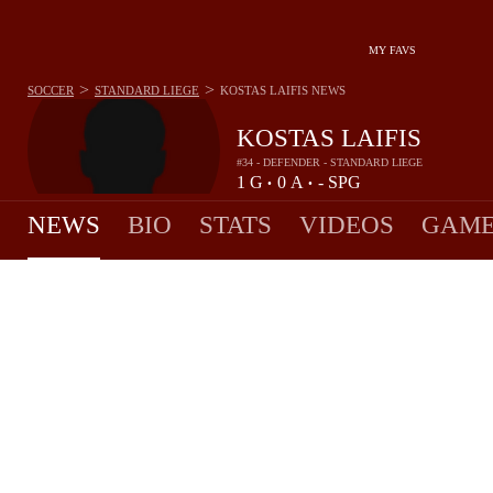
MY FAVS
>
>
SOCCER
STANDARD LIEGE
KOSTAS LAIFIS
NEWS
KOSTAS LAIFIS
#34 - DEFENDER - STANDARD LIEGE
1
G
0
A
-
SPG
•
•
NEWS
BIO
STATS
VIDEOS
GAME