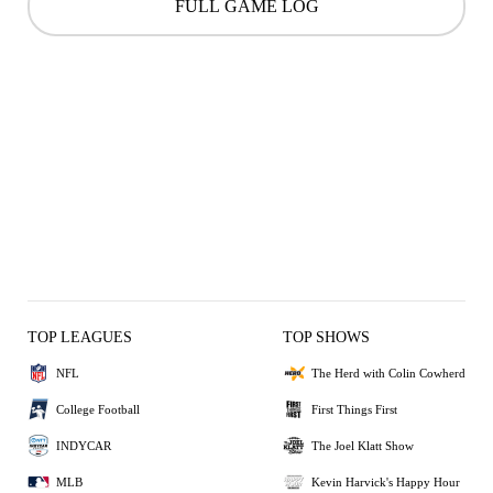
FULL GAME LOG
TOP LEAGUES
TOP SHOWS
NFL
The Herd with Colin Cowherd
College Football
First Things First
INDYCAR
The Joel Klatt Show
MLB
Kevin Harvick's Happy Hour