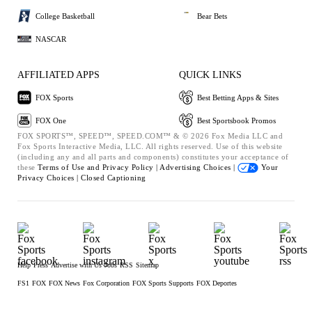
College Basketball
Bear Bets
NASCAR
AFFILIATED APPS
QUICK LINKS
FOX Sports
Best Betting Apps & Sites
FOX One
Best Sportsbook Promos
FOX SPORTS™, SPEED™, SPEED.COM™ & © 2026 Fox Media LLC and
Fox Sports Interactive Media, LLC. All rights reserved. Use of this website
(including any and all parts and components) constitutes your acceptance of
these
Terms of Use and
Privacy Policy |
Advertising Choices |
Your
Privacy Choices |
Closed Captioning
Help
Press
Advertise with Us
Jobs
RSS
Sitemap
FS1
FOX
FOX News
Fox Corporation
FOX Sports Supports
FOX Deportes