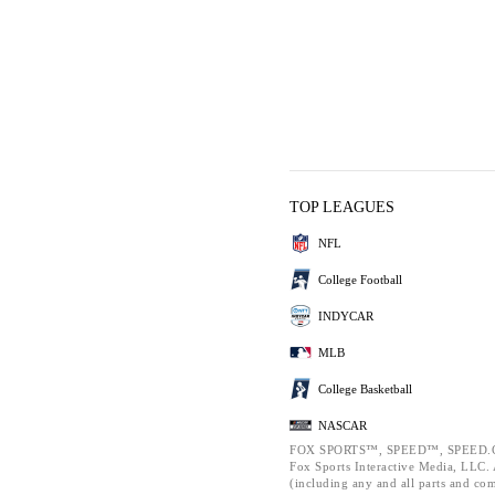
TOP LEAGUES
NFL
College Football
INDYCAR
MLB
College Basketball
NASCAR
FOX SPORTS™, SPEED™, SPEED.C
Fox Sports Interactive Media, LLC. A
(including any and all parts and co