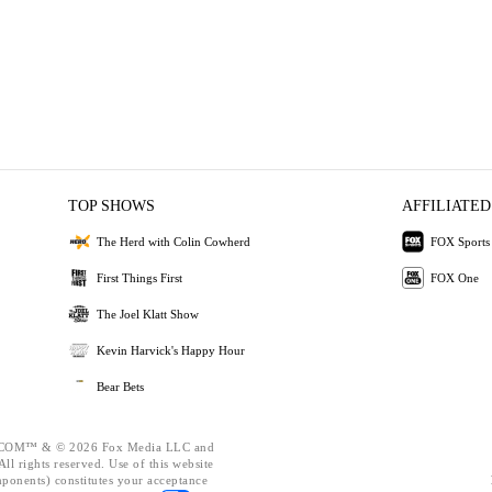
TOP SHOWS
AFFILIATED
The Herd with Colin Cowherd
FOX Sports
First Things First
FOX One
The Joel Klatt Show
Kevin Harvick's Happy Hour
Bear Bets
OM™ & © 2026 Fox Media LLC and
ll rights reserved. Use of this website
mponents) constitutes your acceptance