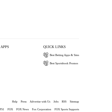
 APPS
QUICK LINKS
Best Betting Apps & Sites
Best Sportsbook Promos
Help
Press
Advertise with Us
Jobs
RSS
Sitemap
FS1
FOX
FOX News
Fox Corporation
FOX Sports Supports