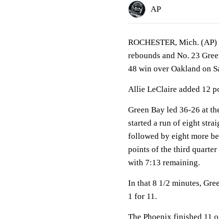
AP
ROCHESTER, Mich. (AP) Je
rebounds and No. 23 Green 
48 win over Oakland on Sat
Allie LeClaire added 12 p
Green Bay led 36-26 at th
started a run of eight str
followed by eight more bef
points of the third quarter
with 7:13 remaining.
In that 8 1/2 minutes, Gre
1 for 11.
The Phoenix finished 11 o