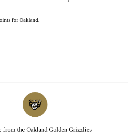
oints for Oakland.
 from the Oakland Golden Grizzlies