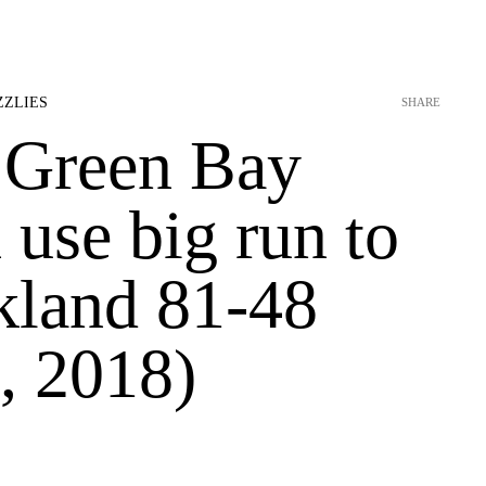
ZZLIES
SHARE
 Green Bay
use big run to
kland 81-48
, 2018)