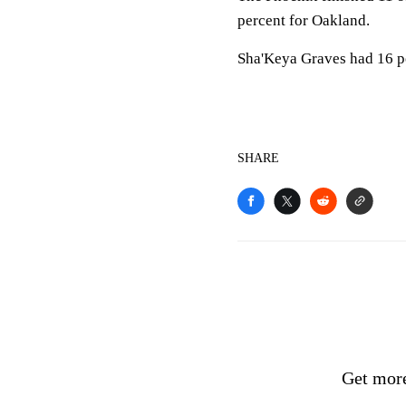
percent for Oakland.
Sha'Keya Graves had 16 p
SHARE
Get more