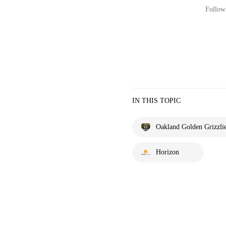
Follow 
IN THIS TOPIC
Oakland Golden Grizzli
Horizon