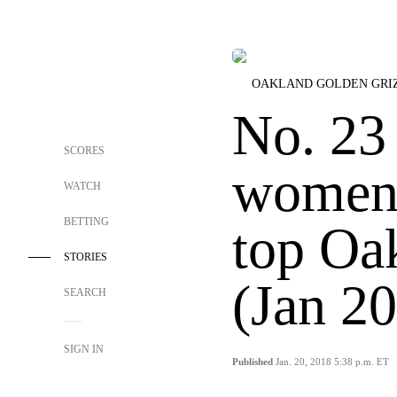
OAKLAND GOLDEN GRI
No. 23
SCORES
women 
WATCH
BETTING
top Oa
STORIES
(Jan 20
SEARCH
SIGN IN
Published
Jan. 20, 2018 5:38 p.m. ET