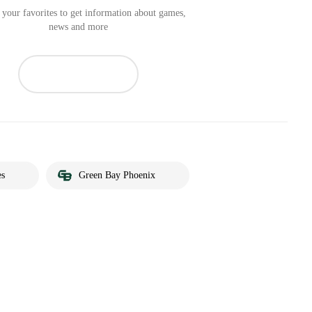
your favorites to get information about games,
news and more
es
Green Bay Phoenix