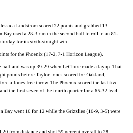
ssica Lindstrom scored 22 points and grabbed 13
Bay used a 28-3 run in the second half to roll to an 81-
urday for its sixth-straight win.
oints for the Phoenix (17-2, 7-1 Horizon League).
e half and was up 39-29 when LeClaire made a layup. That
aight points before Taylor Jones scored for Oakland,
ore a Jones free throw. The Phoenix scored the last five
 and the first seven of the fourth quarter for a 65-32 lead
en Bay went 10 for 12 while the Grizzlies (10-9, 3-5) were
f 20 from distance and shot 59 percent overall to 28