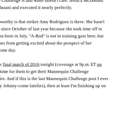
Challenge is and water doesn't care. Jessica McDonald
 Dasani and executed it nearly perfectly.
orthy is that striker Amy Rodriguez is there. She hasn't
 since October of last year because she took time off to
on born in July. "A-Rod" is not in training gear here, but
ans from getting excited about the prospect of her
ome day.
ir
final match of 2016
tonight (coverage at 9p.m. ET
on
ct time for them to get their Mannequin Challenge
re. And if this is the last Mannequin Challenge post I ever
ry Johnny-come-latelies), then at least I'm finishing up on