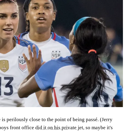
 perilously close to the point of being passé. (Jerry
oys front office
did it on his private jet
, so maybe it's