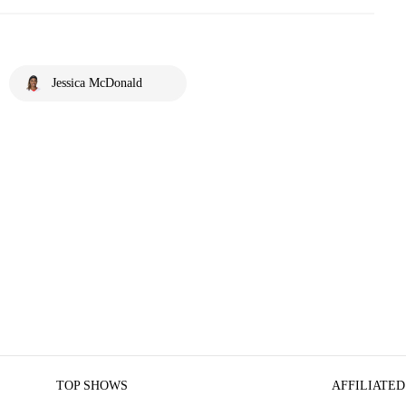
Jessica McDonald
TOP SHOWS
AFFILIATED