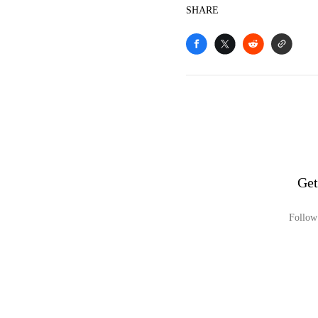
SHARE
Get
Follow 