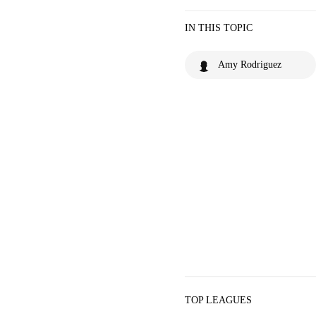
IN THIS TOPIC
Amy Rodriguez
TOP LEAGUES