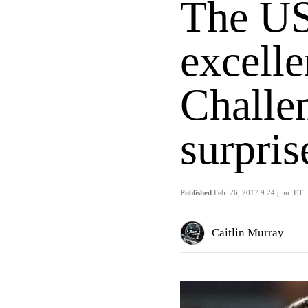
The U
excell
Challe
surpri
Published
Feb. 26, 2017 9:24 p.m. ET
Caitlin Murray