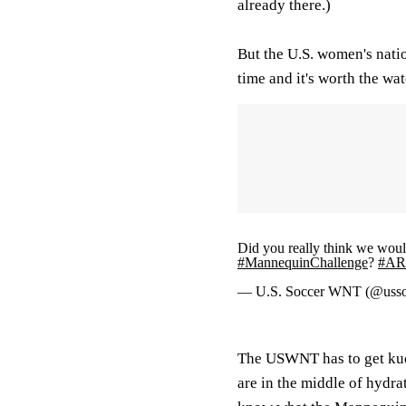
already there.)
But the U.S. women's natio
time and it's worth the wat
Did you really think we woul
#MannequinChallenge
?
#AR
— U.S. Soccer WNT (@uss
The USWNT has to get kudos
are in the middle of hydrat