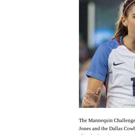
The Mannequin Challenge is
Jones and the Dallas Cowb