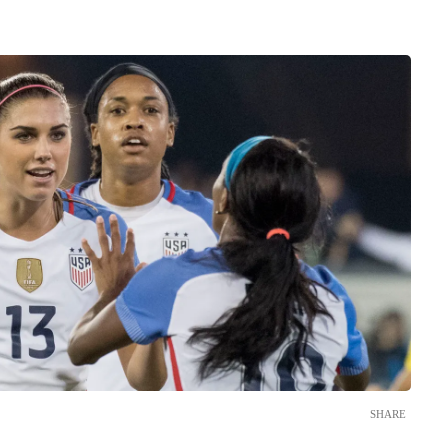
SHARE