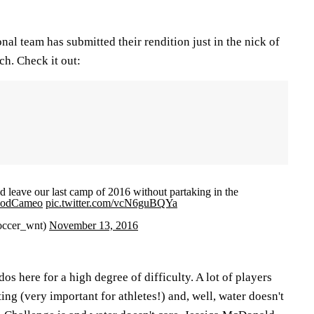
nal team has submitted their rendition just in the nick of
ch. Check it out:
d leave our last camp of 2016 without partaking in the
odCameo
pic.twitter.com/vcN6guBQYa
occer_wnt)
November 13, 2016
 here for a high degree of difficulty. A lot of players
ing (very important for athletes!) and, well, water doesn't