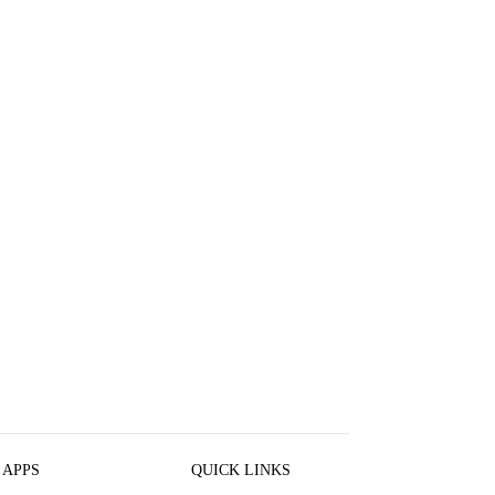
 APPS
QUICK LINKS