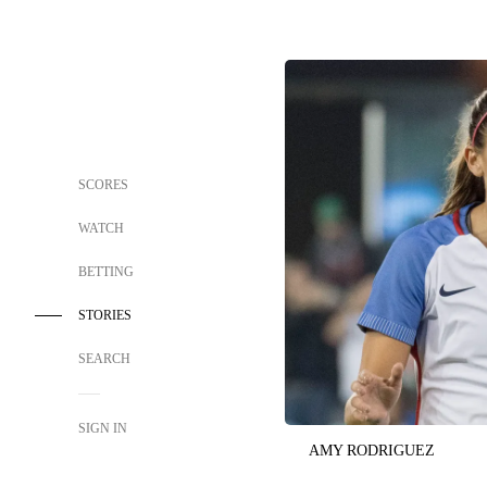
SCORES
WATCH
BETTING
STORIES
SEARCH
SIGN IN
AMY RODRIGUEZ