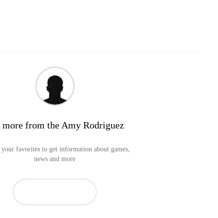
 more from the Amy Rodriguez
your favorites to get information about games,
news and more