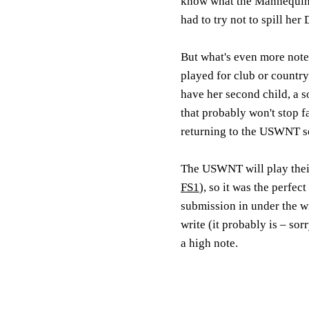
know what the Mannequin 
had to try not to spill her
But what's even more notew
played for club or country
have her second child, a s
that probably won't stop f
returning to the USWNT s
The USWNT will play the
FS1
), so it was the perfe
submission in under the wi
write (it probably is – sor
a high note.