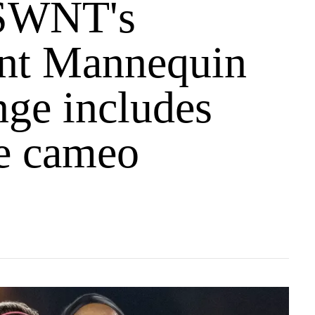
SWNT's
ent Mannequin
nge includes
se cameo