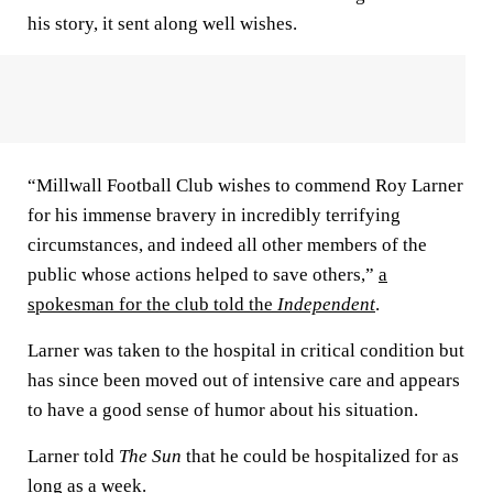
his story, it sent along well wishes.
“Millwall Football Club wishes to commend Roy Larner
for his immense bravery in incredibly terrifying
circumstances, and indeed all other members of the
public whose actions helped to save others,”
a
spokesman for the club told the
Independent
.
Larner was taken to the hospital in critical condition but
has since been moved out of intensive care and appears
to have a good sense of humor about his situation.
Larner told
The Sun
that he could be hospitalized for as
long as a week.