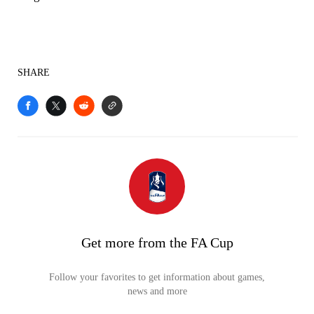
SHARE
Get more from the FA Cup
Follow your favorites to get information about games,
news and more