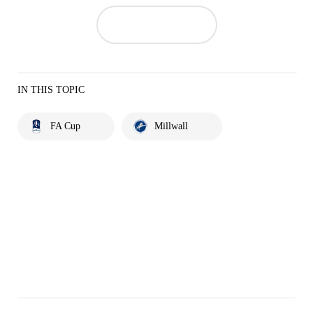
IN THIS TOPIC
FA Cup
Millwall