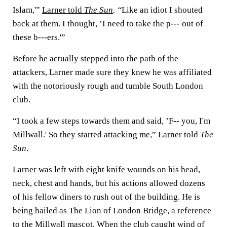
Islam,'”
Larner told
The Sun
. “
Like an idiot I shouted
back at them. I thought, ’I need to take the p--- out of
these b---ers.'”
Before he actually stepped into the path of the
attackers, Larner made sure they knew he was affiliated
with the notoriously rough and tumble South London
club.
“I took a few steps towards them and said, ’F-- you, I'm
Millwall.' So they started attacking me,” Larner told
The
Sun
.
Larner was left with eight knife wounds on his head,
neck, chest and hands, but his actions allowed dozens
of his fellow diners to rush out of the building. He is
being hailed as The Lion of London Bridge, a reference
to the Millwall mascot. When the club caught wind of