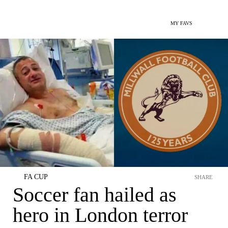
MY FAVS
FA CUP
SHARE
Soccer fan hailed as
hero in London terror