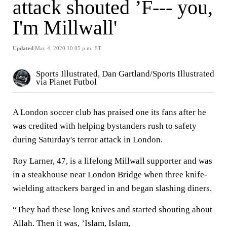
attack shouted ’F--- you,
I'm Millwall'
Updated
Mar. 4, 2020 10:05 p.m. ET
Sports Illustrated, Dan Gartland/Sports Illustrated
via Planet Futbol
A London soccer club has praised one its fans after he
was credited with helping bystanders rush to safety
during Saturday's terror attack in London.
Roy Larner, 47, is a lifelong Millwall supporter and was
in a steakhouse near London Bridge when three knife-
wielding attackers barged in and began slashing diners.
“They had these long knives and started shouting about
Allah. Then it was, ’Islam, Islam,