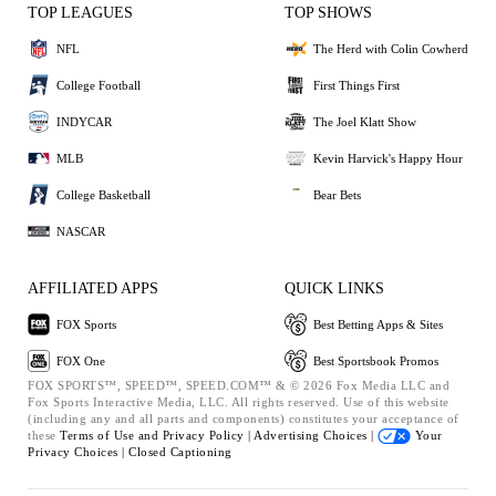
TOP LEAGUES
TOP SHOWS
NFL
The Herd with Colin Cowherd
College Football
First Things First
INDYCAR
The Joel Klatt Show
MLB
Kevin Harvick's Happy Hour
College Basketball
Bear Bets
NASCAR
AFFILIATED APPS
QUICK LINKS
FOX Sports
Best Betting Apps & Sites
FOX One
Best Sportsbook Promos
FOX SPORTS™, SPEED™, SPEED.COM™ & © 2026 Fox Media LLC and
Fox Sports Interactive Media, LLC. All rights reserved. Use of this website
(including any and all parts and components) constitutes your acceptance of
these
Terms of Use and
Privacy Policy |
Advertising Choices |
Your
Privacy Choices |
Closed Captioning