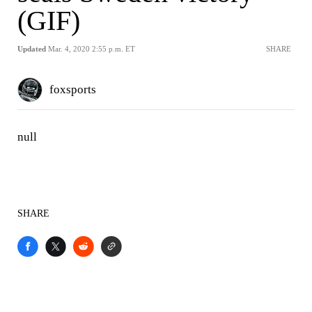
(GIF)
Updated
Mar. 4, 2020 2:55 p.m. ET
SHARE
foxsports
null
SHARE