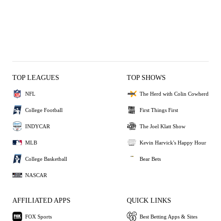
TOP LEAGUES
TOP SHOWS
NFL
The Herd with Colin Cowherd
College Football
First Things First
INDYCAR
The Joel Klatt Show
MLB
Kevin Harvick's Happy Hour
College Basketball
Bear Bets
NASCAR
AFFILIATED APPS
QUICK LINKS
FOX Sports
Best Betting Apps & Sites