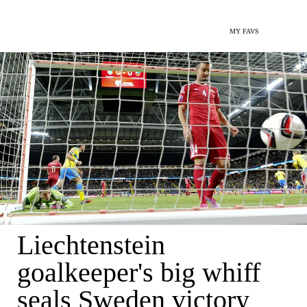
MY FAVS
Liechtenstein
goalkeeper's big whiff
seals Sweden victory