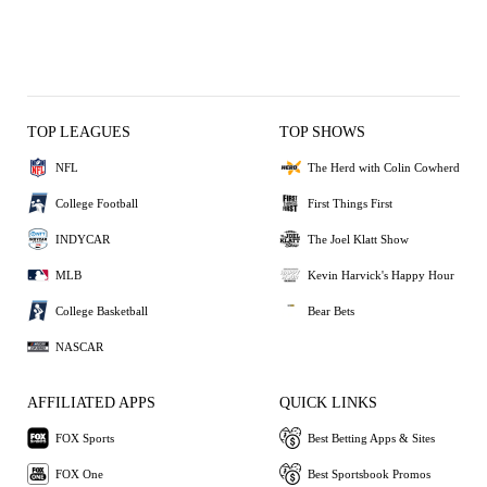
TOP LEAGUES
TOP SHOWS
NFL
The Herd with Colin Cowherd
College Football
First Things First
INDYCAR
The Joel Klatt Show
MLB
Kevin Harvick's Happy Hour
College Basketball
Bear Bets
NASCAR
AFFILIATED APPS
QUICK LINKS
FOX Sports
Best Betting Apps & Sites
FOX One
Best Sportsbook Promos