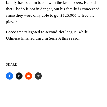
family has been in touch with the kidnappers. He adds
that Obodo is not in danger, but his family is concerned
since they were only able to get $125,000 to free the
player.
Lecce was relegated to second-tier league, while
Udinese finished third in
Serie A
this season.
SHARE