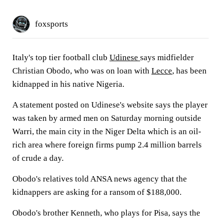
foxsports
Italy's top tier football club
Udinese
says midfielder
Christian Obodo, who was on loan with
Lecce
, has been
kidnapped in his native Nigeria.
A statement posted on Udinese's website says the player
was taken by armed men on Saturday morning outside
Warri, the main city in the Niger Delta which is an oil-
rich area where foreign firms pump 2.4 million barrels
of crude a day.
Obodo's relatives told ANSA news agency that the
kidnappers are asking for a ransom of $188,000.
Obodo's brother Kenneth, who plays for Pisa, says the