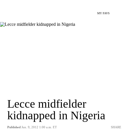
MY FAVS
Lecce midfielder
kidnapped in Nigeria
Published
Jun. 9, 2012 1:00 a.m. ET
SHARE