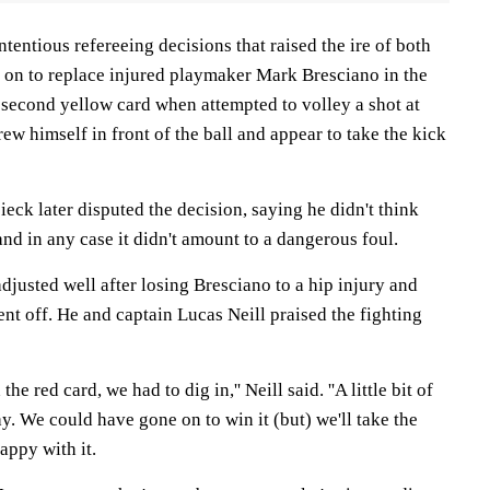
ntentious refereeing decisions that raised the ire of both
 on to replace injured playmaker Mark Bresciano in the
 second yellow card when attempted to volley a shot at
rew himself in front of the ball and appear to take the kick
eck later disputed the decision, saying he didn't think
d in any case it didn't amount to a dangerous foul.
adjusted well after losing Bresciano to a hip injury and
ent off. He and captain Lucas Neill praised the fighting
he red card, we had to dig in,'' Neill said. ''A little bit of
ay. We could have gone on to win it (but) we'll take the
appy with it.