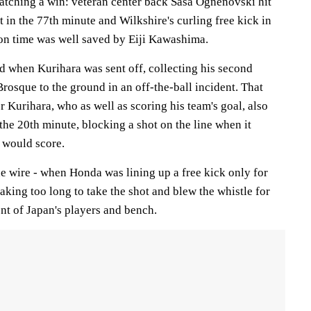
natching a win: veteran center back Sasa Ognenovski hit
t in the 77th minute and Wilkshire's curling free kick in
ion time was well saved by Eiji Kawashima.
d when Kurihara was sent off, collecting his second
rosque to the ground in an off-the-ball incident. That
r Kurihara, who as well as scoring his team's goal, also
 the 20th minute, blocking a shot on the line when it
 would score.
e wire - when Honda was lining up a free kick only for
king too long to take the shot and blew the whistle for
nt of Japan's players and bench.