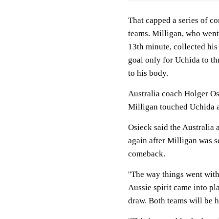
That capped a series of co
teams. Milligan, who went
13th minute, collected his
goal only for Uchida to th
to his body.
Australia coach Holger Osi
Milligan touched Uchida an
Osieck said the Australia 
again after Milligan was s
comeback.
''The way things went with t
Aussie spirit came into pl
draw. Both teams will be h