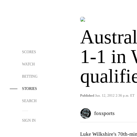
Austral
1-1 in
SCORES
WATCH
qualifi
BETTING
STORIES
Published
Jun. 12, 2012 2:36 p.m. ET
SEARCH
foxsports
SIGN IN
Luke Wilkshire's 70th-min