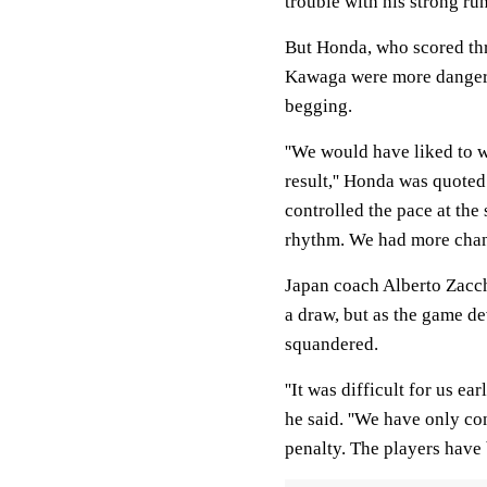
trouble with his strong ru
But Honda, who scored thre
Kawaga were more dangerou
begging.
''We would have liked to 
result,'' Honda was quoted
controlled the pace at the
rhythm. We had more chanc
Japan coach Alberto Zacche
a draw, but as the game de
squandered.
''It was difficult for us e
he said. ''We have only co
penalty. The players have b