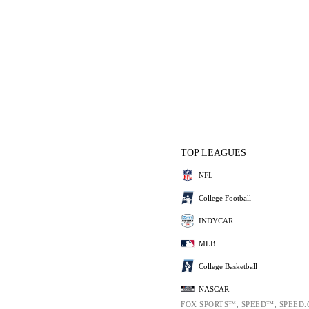
TOP LEAGUES
NFL
College Football
INDYCAR
MLB
College Basketball
NASCAR
FOX SPORTS™, SPEED™, SPEED.C