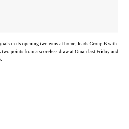
goals in its opening two wins at home, leads Group B with
s two points from a scoreless draw at Oman last Friday and
.