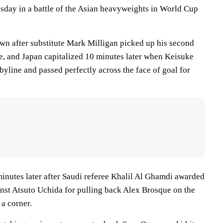
sday in a battle of the Asian heavyweights in World Cup
wn after substitute Mark Milligan picked up his second
e, and Japan capitalized 10 minutes later when Keisuke
yline and passed perfectly across the face of goal for
minutes later after Saudi referee Khalil Al Ghamdi awarded
inst Atsuto Uchida for pulling back Alex Brosque on the
 a corner.