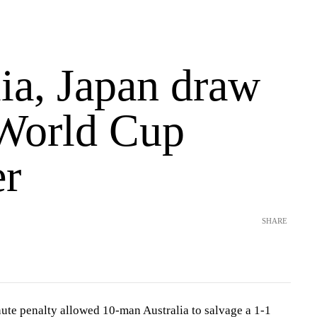
ia, Japan draw
 World Cup
er
SHARE
ute penalty allowed 10-man Australia to salvage a 1-1