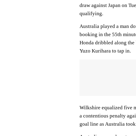
draw against Japan on Tue
qualifying.
Australia played a man do
booking in the 55th minut
Honda dribbled along the b
Yuzo Kurihara to tap in.
Wilkshire equalized five 
a contentious penalty aga
goal line as Australia took