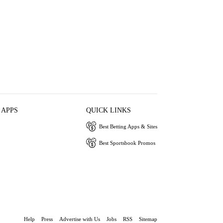
 APPS
QUICK LINKS
Best Betting Apps & Sites
Best Sportsbook Promos
Help
Press
Advertise with Us
Jobs
RSS
Sitemap