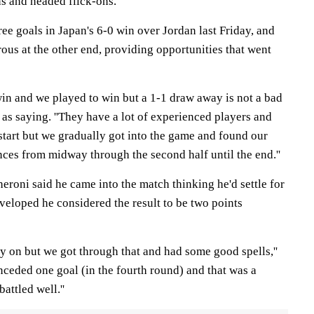
ns and headed flick-ons.
e goals in Japan's 6-0 win over Jordan last Friday, and
s at the other end, providing opportunities that went
win and we played to win but a 1-1 draw away is not a bad
 as saying. ''They have a lot of experienced players and
 start but we gradually got into the game and found our
es from midway through the second half until the end.''
roni said he came into the match thinking he'd settle for
veloped he considered the result to be two points
arly on but we got through that and had some good spells,''
nceded one goal (in the fourth round) and that was a
attled well.''