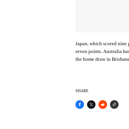
Japan, which scored nine 
seven points. Australia ha
the home draw in Brisbane
SHARE