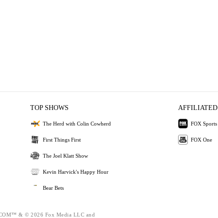
TOP SHOWS
AFFILIATED
The Herd with Colin Cowherd
FOX Sports
First Things First
FOX One
The Joel Klatt Show
Kevin Harvick's Happy Hour
Bear Bets
OM™ & © 2026 Fox Media LLC and