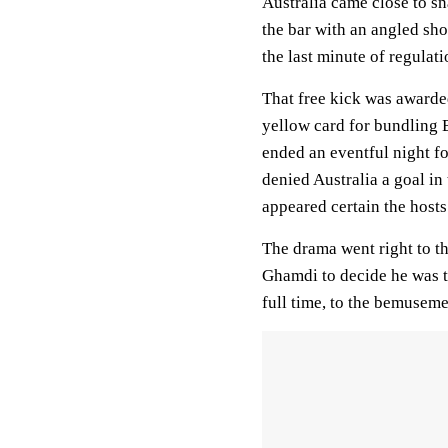
Australia came close to s
the bar with an angled sho
the last minute of regulat
That free kick was awarde
yellow card for bundling B
ended an eventful night fo
denied Australia a goal in
appeared certain the hosts
The drama went right to th
Ghamdi to decide he was ta
full time, to the bemuseme