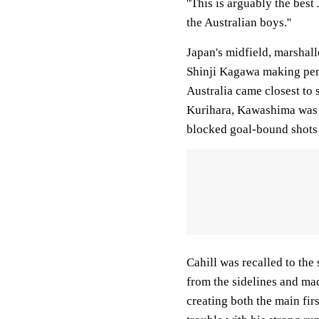
''This is arguably the best
the Australian boys.''
Japan's midfield, marsha
Shinji Kagawa making pene
Australia came closest to 
Kurihara, Kawashima was f
blocked goal-bound shots 
Cahill was recalled to the
from the sidelines and ma
creating both the main fir