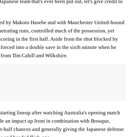
 Japanese team that's ever been put out, let's give credit to
lled by Makoto Hasebe and with Manchester United-bound
trating runs, controlled much of the possession, yet
scoring in the first half. Aside from the shot blocked by
orced into a double save in the sixth minute when he
from Tim Cahill and Wilkshire.
 starting lineup after watching Australia's opening match
de an impact up front in combination with Brosque,
st-half chances and generally giving the Japanese defense