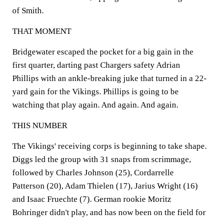
of Smith.
THAT MOMENT
Bridgewater escaped the pocket for a big gain in the
first quarter, darting past Chargers safety Adrian
Phillips with an ankle-breaking juke that turned in a 22-
yard gain for the Vikings. Phillips is going to be
watching that play again. And again. And again.
THIS NUMBER
The Vikings' receiving corps is beginning to take shape.
Diggs led the group with 31 snaps from scrimmage,
followed by Charles Johnson (25), Cordarrelle
Patterson (20), Adam Thielen (17), Jarius Wright (16)
and Isaac Fruechte (7). German rookie Moritz
Bohringer didn't play, and has now been on the field for