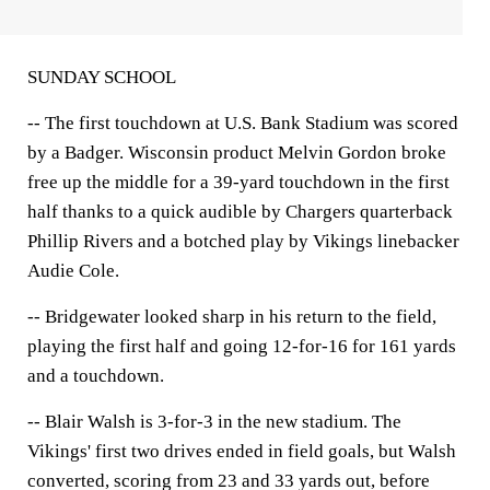
SUNDAY SCHOOL
-- The first touchdown at U.S. Bank Stadium was scored
by a Badger. Wisconsin product Melvin Gordon broke
free up the middle for a 39-yard touchdown in the first
half thanks to a quick audible by Chargers quarterback
Phillip Rivers and a botched play by Vikings linebacker
Audie Cole.
-- Bridgewater looked sharp in his return to the field,
playing the first half and going 12-for-16 for 161 yards
and a touchdown.
-- Blair Walsh is 3-for-3 in the new stadium. The
Vikings' first two drives ended in field goals, but Walsh
converted, scoring from 23 and 33 yards out, before