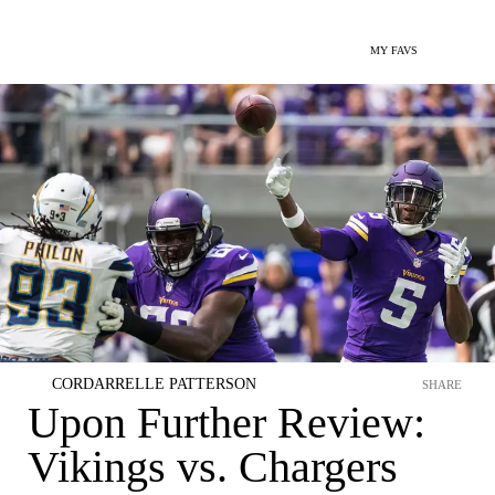
MY FAVS
CORDARRELLE PATTERSON
SHARE
Upon Further Review:
Vikings vs. Chargers