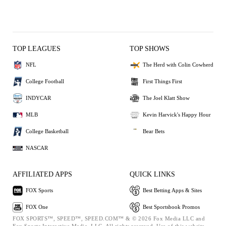
TOP LEAGUES
TOP SHOWS
NFL
The Herd with Colin Cowherd
College Football
First Things First
INDYCAR
The Joel Klatt Show
MLB
Kevin Harvick's Happy Hour
College Basketball
Bear Bets
NASCAR
AFFILIATED APPS
QUICK LINKS
FOX Sports
Best Betting Apps & Sites
FOX One
Best Sportsbook Promos
FOX SPORTS™, SPEED™, SPEED.COM™ & © 2026 Fox Media LLC and
Fox Sports Interactive Media, LLC. All rights reserved. Use of this website