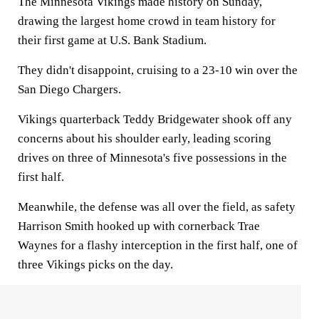
The Minnesota Vikings made history on Sunday,
drawing the largest home crowd in team history for
their first game at U.S. Bank Stadium.
They didn't disappoint, cruising to a 23-10 win over the
San Diego Chargers.
Vikings quarterback Teddy Bridgewater shook off any
concerns about his shoulder early, leading scoring
drives on three of Minnesota's five possessions in the
first half.
Meanwhile, the defense was all over the field, as safety
Harrison Smith hooked up with cornerback Trae
Waynes for a flashy interception in the first half, one of
three Vikings picks on the day.