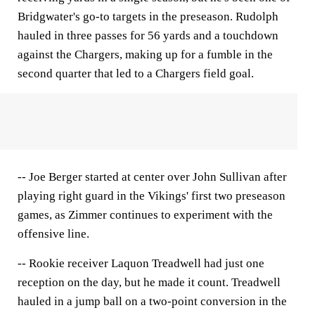
Bridgwater's go-to targets in the preseason. Rudolph
hauled in three passes for 56 yards and a touchdown
against the Chargers, making up for a fumble in the
second quarter that led to a Chargers field goal.
-- Joe Berger started at center over John Sullivan after
playing right guard in the Vikings' first two preseason
games, as Zimmer continues to experiment with the
offensive line.
-- Rookie receiver Laquon Treadwell had just one
reception on the day, but he made it count. Treadwell
hauled in a jump ball on a two-point conversion in the