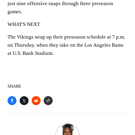
just nine offensive snaps through three preseason
games.
WHAT'S NEXT
The Vikings wrap up their preseason schedule at 7 p.m.
on Thursday, when they take on the Los Angeles Rams
at U.S. Bank Stadium.
SHARE