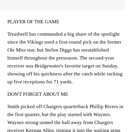
PLAYER OF THE GAME
Treadwell has commanded a big share of the spotlight
since the Vikings used a first-round pick on the former
Ole Miss star, but Stefon Diggs has reestablished
himself throughout the preseason. The second-year
receiver was Bridgewater's favorite target on Sunday,
showing off his quickness after the catch while racking
up five receptions for 71 yards.
DON'T FORGET ABOUT ME
Smith picked off Chargers quarterback Phillip Rivers in
the first quarter, but the play started with Waynes.
Waynes strong-armed the ball away from Chargers
receiver Keenan Allen, tipping it into the waiting arms