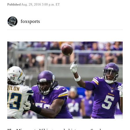
Published
Aug. 29, 2016 3:00 p.m. ET
foxsports