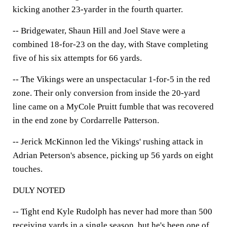
kicking another 23-yarder in the fourth quarter.
-- Bridgewater, Shaun Hill and Joel Stave were a
combined 18-for-23 on the day, with Stave completing
five of his six attempts for 66 yards.
-- The Vikings were an unspectacular 1-for-5 in the red
zone. Their only conversion from inside the 20-yard
line came on a MyCole Pruitt fumble that was recovered
in the end zone by Cordarrelle Patterson.
-- Jerick McKinnon led the Vikings' rushing attack in
Adrian Peterson's absence, picking up 56 yards on eight
touches.
DULY NOTED
-- Tight end Kyle Rudolph has never had more than 500
receiving yards in a single season, but he's been one of