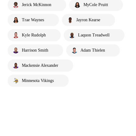
Jerick McKinnon
MyCole Pruitt
Trae Waynes
Jayron Kearse
Kyle Rudolph
Laquon Treadwell
Harrison Smith
Adam Thielen
Mackensie Alexander
Minnesota Vikings