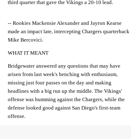
third quarter that gave the Vikings a 20-10 lead.
-- Rookies Mackensie Alexander and Jayron Kearse
made an impact late, intercepting Chargers quarterback
Mike Bercovici.
WHAT IT MEANT
Bridgewater answered any questions that may have
arisen from last week's benching with enthusiasm,
missing just four passes on the day and making
headlines with a big run up the middle. The Vikings'
offense was humming against the Chargers, while the
defense looked good against San Diego's first-team
offense.