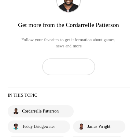
Get more from the Cordarrelle Patterson
Follow your favorites to get information about games,
news and more
IN THIS TOPIC
Cordarrelle Patterson
Teddy Bridgewater
Jarius Wright