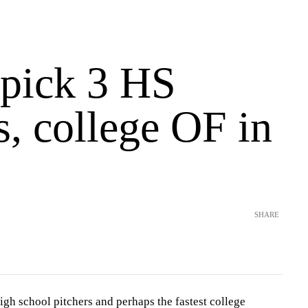
 pick 3 HS
s, college OF in
SHARE
igh school pitchers and perhaps the fastest college