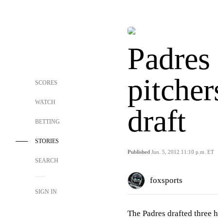
Padres
pitcher
SCORES
WATCH
draft
BETTING
STORIES
Published
Jun. 5, 2012 11:10 p.m. ET
SEARCH
foxsports
SIGN IN
The Padres drafted three h