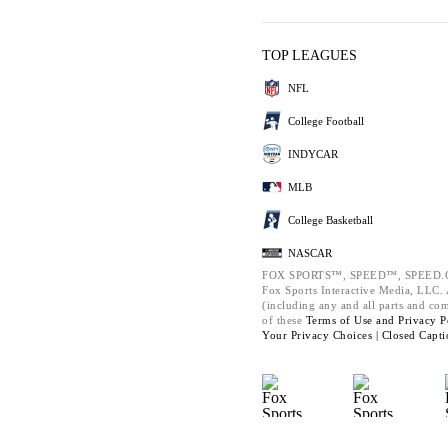
TOP LEAGUES
NFL
College Football
INDYCAR
MLB
College Basketball
NASCAR
FOX SPORTS™, SPEED™, SPEED.C
Fox Sports Interactive Media, LLC. A
(including any and all parts and co
of these
Terms of Use and
Privacy P
Your Privacy Choices |
Closed Capti