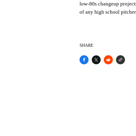
low-80s changeup projects
of any high school pitcher 
SHARE