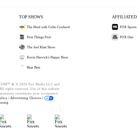
TOP SHOWS
AFFILIATED
The Herd with Colin Cowherd
FOX Sports
First Things First
FOX One
The Joel Klatt Show
Kevin Harvick's Happy Hour
Bear Bets
OM™ & © 2026 Fox Media LLC and
ll rights reserved. Use of this website
mponents) constitutes your acceptance
olicy |
Advertising Choices |
oning