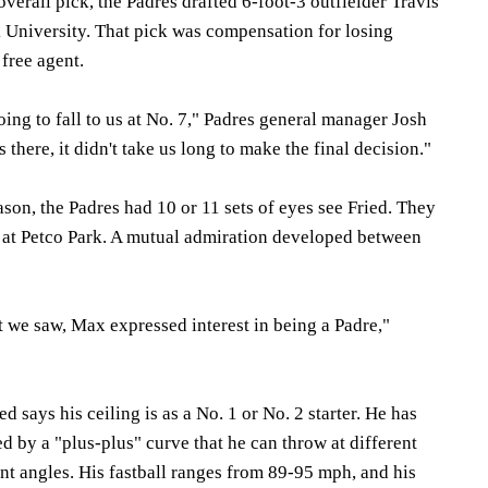
overall pick, the Padres drafted 6-foot-3 outfielder Travis
University. That pick was compensation for losing
free agent.
oing to fall to us at No. 7," Padres general manager Josh
there, it didn't take us long to make the final decision."
son, the Padres had 10 or 11 sets of eyes see Fried. They
t at Petco Park. A mutual admiration developed between
t we saw, Max expressed interest in being a Padre,"
d says his ceiling is as a No. 1 or No. 2 starter. He has
ed by a "plus-plus" curve that he can throw at different
ent angles. His fastball ranges from 89-95 mph, and his