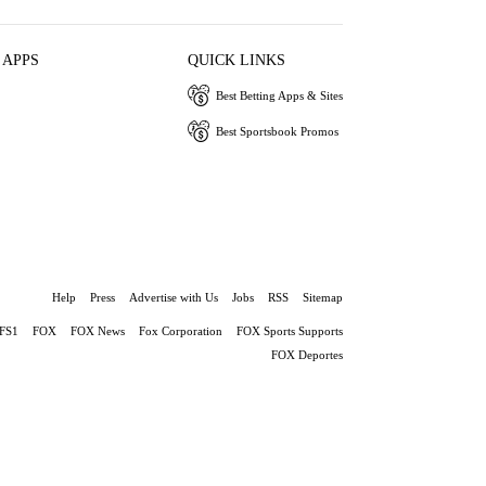
 APPS
QUICK LINKS
Best Betting Apps & Sites
Best Sportsbook Promos
Help
Press
Advertise with Us
Jobs
RSS
Sitemap
FS1
FOX
FOX News
Fox Corporation
FOX Sports Supports
FOX Deportes