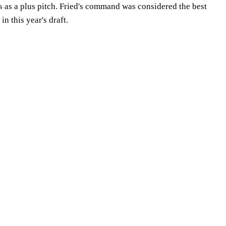
 as a plus pitch. Fried's command was considered the best
in this year's draft.