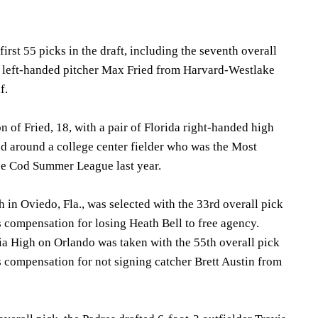
irst 55 picks in the draft, including the seventh overall
ke left-handed pitcher Max Fried from Harvard-Westlake
f.
n of Fried, 18, with a pair of Florida right-handed high
d around a college center fielder who was the Most
pe Cod Summer League last year.
 in Oviedo, Fla., was selected with the 33rd overall pick
s compensation for losing Heath Bell to free agency.
 High on Orlando was taken with the 55th overall pick
s compensation for not signing catcher Brett Austin from