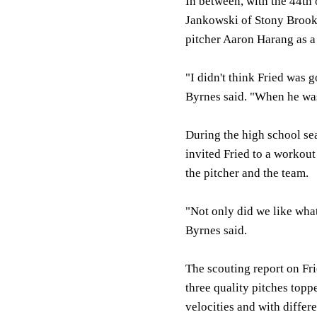
In between, with the 44th 
Jankowski of Stony Brook 
pitcher Aaron Harang as a 
"I didn't think Fried was g
Byrnes said. "When he was 
During the high school sea
invited Fried to a workou
the pitcher and the team.
"Not only did we like wha
Byrnes said.
The scouting report on Frie
three quality pitches topp
velocities and with differ