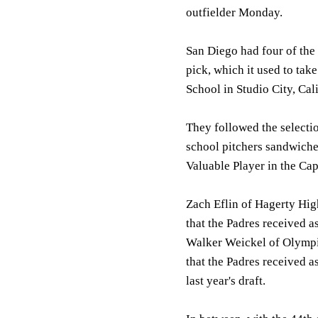
outfielder Monday.
San Diego had four of the f
pick, which it used to ta
School in Studio City, Cali
They followed the selectio
school pitchers sandwiche
Valuable Player in the Ca
Zach Eflin of Hagerty High
that the Padres received a
Walker Weickel of Olympia
that the Padres received a
last year's draft.