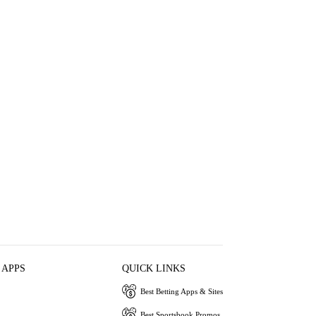
 APPS
QUICK LINKS
Best Betting Apps & Sites
Best Sportsbook Promos