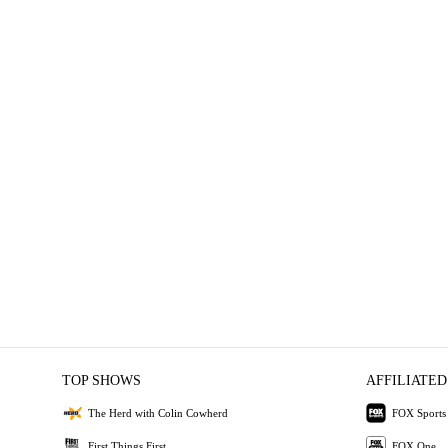
TOP SHOWS
AFFILIATED
The Herd with Colin Cowherd
FOX Sports
First Things First
FOX One