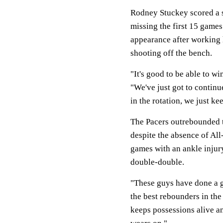
Rodney Stuckey scored a s
missing the first 15 games
appearance after working 
shooting off the bench.
"It's good to be able to w
"We've just got to contin
in the rotation, we just k
The Pacers outrebounded t
despite the absence of All
games with an ankle injur
double-double.
"These guys have done a gr
the best rebounders in the
keeps possessions alive and