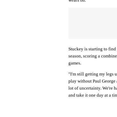
wears on."
Stuckey is starting to find
season, scoring a combined
games.
"I'm still getting my legs
play without Paul George
lot of uncertainty. We're h
and take it one day at a ti