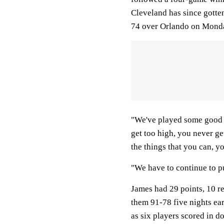
Cleveland has since gotten
74 over Orlando on Monda
"We've played some good b
get too high, you never ge
the things that you can, y
"We have to continue to p
James had 29 points, 10 r
them 91-78 five nights ea
as six players scored in d