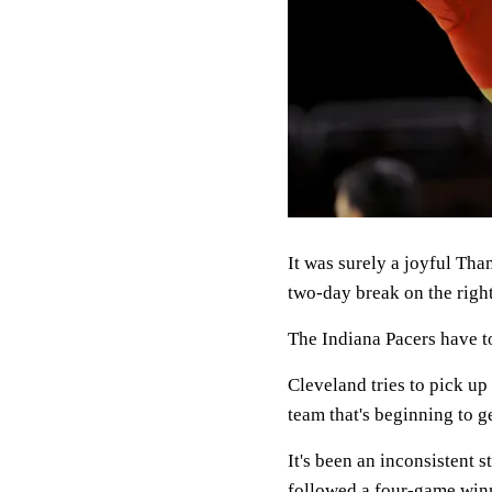
It was surely a joyful Tha
two-day break on the right
The Indiana Pacers have t
Cleveland tries to pick up 
team that's beginning to g
It's been an inconsistent s
followed a four-game winn