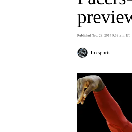
previe
Published
Nov. 29, 2014 9:09 a.m. ET
foxsports