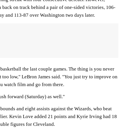
 back on track behind a pair of one-sided victories, 106-
y and 113-87 over Washington two days later.
asketball the last couple games. The thing is you never
t too low," LeBron James said. "You just try to improve on
ou watch film and go from there.
ush forward (Saturday) as well."
ebounds and eight assists against the Wizards, who beat
rlier. Kevin Love added 21 points and Kyrie Irving had 18
ouble figures for Cleveland.