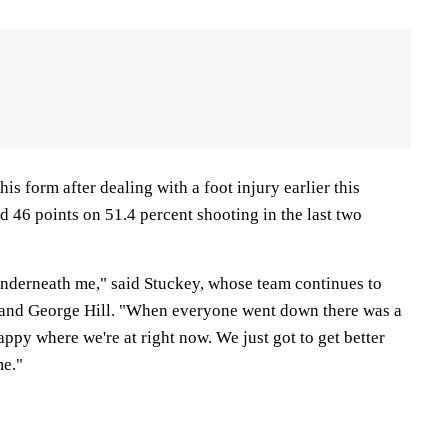
 his form after dealing with a foot injury earlier this
 46 points on 51.4 percent shooting in the last two
 underneath me," said Stuckey, whose team continues to
 and George Hill. "When everyone went down there was a
appy where we're at right now. We just got to get better
me."