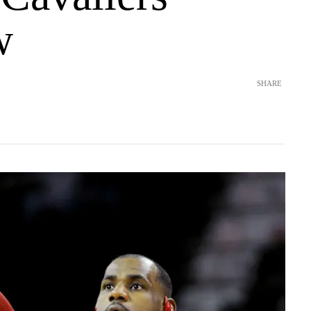
w
SHARE