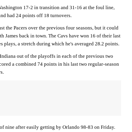
shington 17-2 in transition and 31-16 at the foul line,
and had 24 points off 18 turnovers.
t the Pacers over the previous four seasons, but it could
th James back in town. The Cavs have won 16 of their last
s plays, a stretch during which he's averaged 28.2 points.
ndiana out of the playoffs in each of the previous two
cored a combined 74 points in his last two regular-season
s.
of nine after easily getting by Orlando 98-83 on Friday.