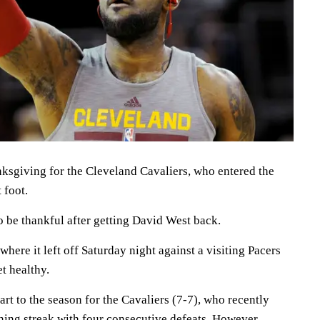
nksgiving for the Cleveland Cavaliers, who entered the
 foot.
o be thankful after getting David West back.
where it left off Saturday night against a visiting Pacers
et healthy.
tart to the season for the Cavaliers (7-7), who recently
ing streak with four consecutive defeats. However,