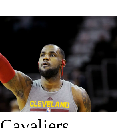
-Cavaliers