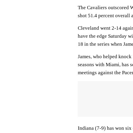
The Cavaliers outscored Wa
shot 51.4 percent overall 
Cleveland went 2-14 agains
have the edge Saturday wi
18 in the series when Jame
James, who helped knock I
seasons with Miami, has s
meetings against the Pacer
Indiana (7-9) has won six 