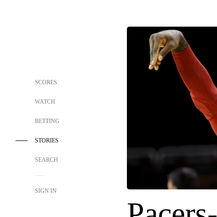
SCORES
WATCH
BETTING
STORIES
SEARCH
SIGN IN
Pacers