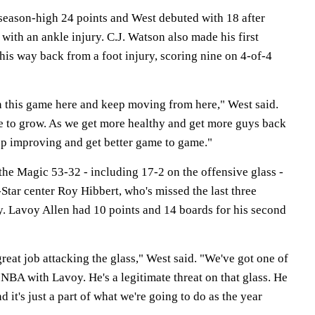
eason-high 24 points and West debuted with 18 after
 with an ankle injury. C.J. Watson also made his first
his way back from a foot injury, scoring nine on 4-of-4
in this game here and keep moving from here," West said.
ue to grow. As we get more healthy and get more guys back
eep improving and get better game to game."
he Magic 53-32 - including 17-2 on the offensive glass -
-Star center Roy Hibbert, who's missed the last three
y. Lavoy Allen had 10 points and 14 boards for his second
eat job attacking the glass," West said. "We've got one of
 NBA with Lavoy. He's a legitimate threat on that glass. He
 it's just a part of what we're going to do as the year