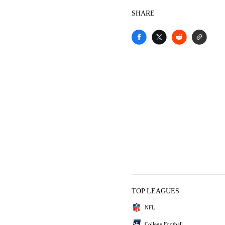
SHARE
TOP LEAGUES
NFL
College Football