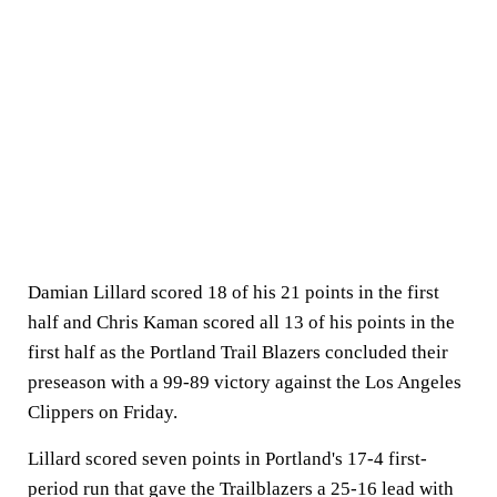
Damian Lillard scored 18 of his 21 points in the first
half and Chris Kaman scored all 13 of his points in the
first half as the Portland Trail Blazers concluded their
preseason with a 99-89 victory against the Los Angeles
Clippers on Friday.
Lillard scored seven points in Portland's 17-4 first-
period run that gave the Trailblazers a 25-16 lead with