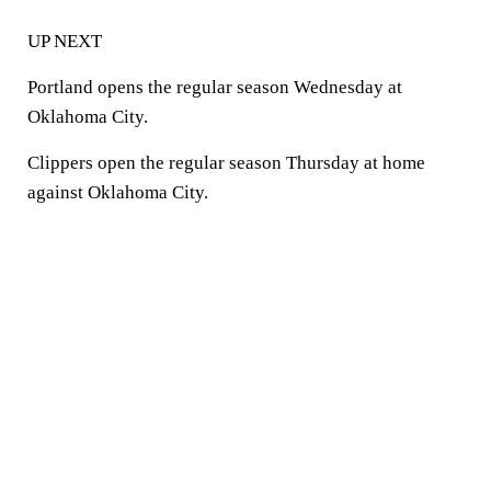
UP NEXT
Portland opens the regular season Wednesday at
Oklahoma City.
Clippers open the regular season Thursday at home
against Oklahoma City.