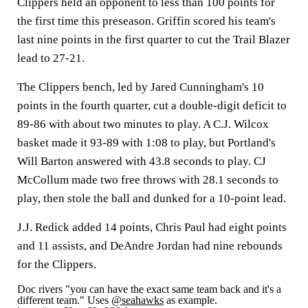
Clippers held an opponent to less than 100 points for
the first time this preseason. Griffin scored his team's
last nine points in the first quarter to cut the Trail Blazer
lead to 27-21.
The Clippers bench, led by Jared Cunningham's 10
points in the fourth quarter, cut a double-digit deficit to
89-86 with about two minutes to play. A C.J. Wilcox
basket made it 93-89 with 1:08 to play, but Portland's
Will Barton answered with 43.8 seconds to play. CJ
McCollum made two free throws with 28.1 seconds to
play, then stole the ball and dunked for a 10-point lead.
J.J. Redick added 14 points, Chris Paul had eight points
and 11 assists, and DeAndre Jordan had nine rebounds
for the Clippers.
Doc rivers "you can have the exact same team back and it's a
different team." Uses
@seahawks
as example.