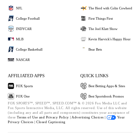
NFL
The Herd with Colin Cowherd
College Football
First Things First
INDYCAR
The Joel Klatt Show
MLB
Kevin Harvick's Happy Hour
College Basketball
Bear Bets
NASCAR
AFFILIATED APPS
QUICK LINKS
FOX Sports
Best Betting Apps & Sites
FOX One
Best Sportsbook Promos
FOX SPORTS™, SPEED™, SPEED.COM™ & © 2026 Fox Media LLC and
Fox Sports Interactive Media, LLC. All rights reserved. Use of this website
(including any and all parts and components) constitutes your acceptance of
these
Terms of Use and
Privacy Policy |
Advertising Choices |
Your
Privacy Choices |
Closed Captioning