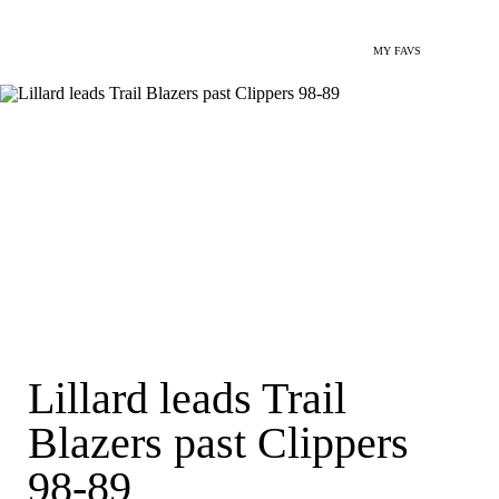
MY FAVS
Lillard leads Trail
Blazers past Clippers
98-89