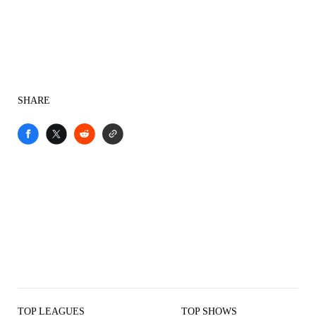
SHARE
TOP LEAGUES
TOP SHOWS