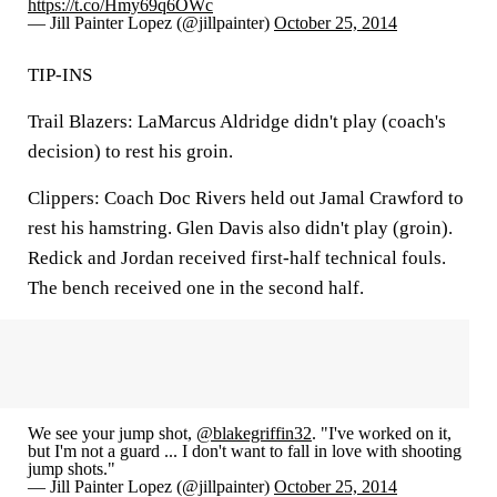
https://t.co/Hmy69q6OWc
— Jill Painter Lopez (@jillpainter)
October 25, 2014
TIP-INS
Trail Blazers: LaMarcus Aldridge didn't play (coach's
decision) to rest his groin.
Clippers: Coach Doc Rivers held out Jamal Crawford to
rest his hamstring. Glen Davis also didn't play (groin).
Redick and Jordan received first-half technical fouls.
The bench received one in the second half.
We see your jump shot,
@blakegriffin32
. "I've worked on it,
but I'm not a guard ... I don't want to fall in love with shooting
jump shots."
— Jill Painter Lopez (@jillpainter)
October 25, 2014