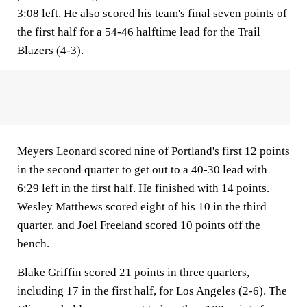
3:08 left. He also scored his team's final seven points of
the first half for a 54-46 halftime lead for the Trail
Blazers (4-3).
Meyers Leonard scored nine of Portland's first 12 points
in the second quarter to get out to a 40-30 lead with
6:29 left in the first half. He finished with 14 points.
Wesley Matthews scored eight of his 10 in the third
quarter, and Joel Freeland scored 10 points off the
bench.
Blake Griffin scored 21 points in three quarters,
including 17 in the first half, for Los Angeles (2-6). The