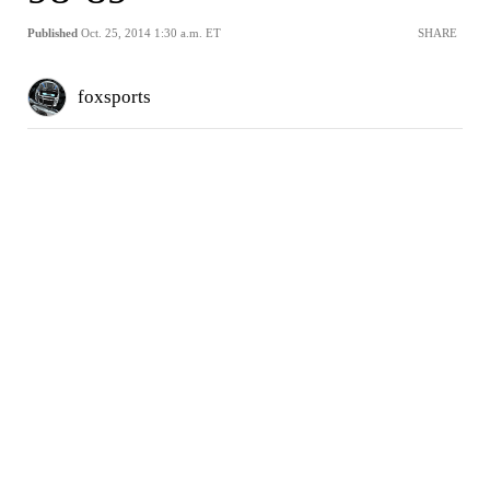
Published
Oct. 25, 2014 1:30 a.m. ET
SHARE
foxsports