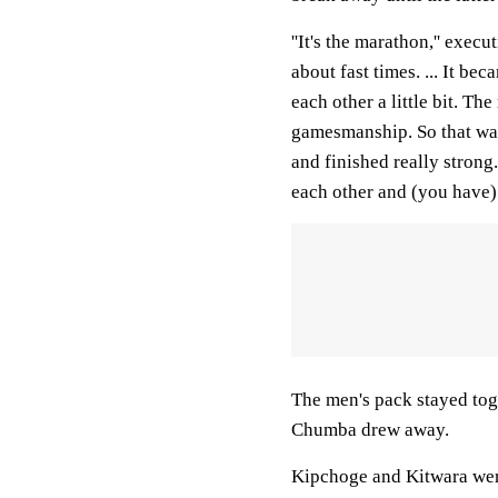
''It's the marathon,'' exec
about fast times. ... It b
each other a little bit. 
gamesmanship. So that was 
and finished really strong
each other and (you have) 
The men's pack stayed tog
Chumba drew away.
Kipchoge and Kitwara were