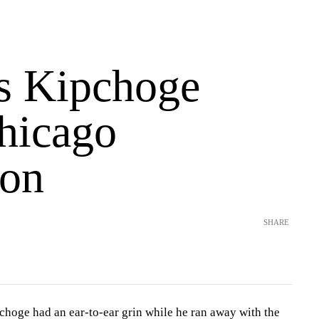
s Kipchoge
hicago
on
SHARE
oge had an ear-to-ear grin while he ran away with the