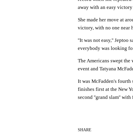
away with an easy victory 
She made her move at arou
victory, with no one near h
''It was not easy,'' Jeptoo
everybody was looking for 
The Americans swept the w
event and Tatyana McFadd
It was McFadden's fourth s
finishes first at the New 
second ''grand slam'' with
SHARE