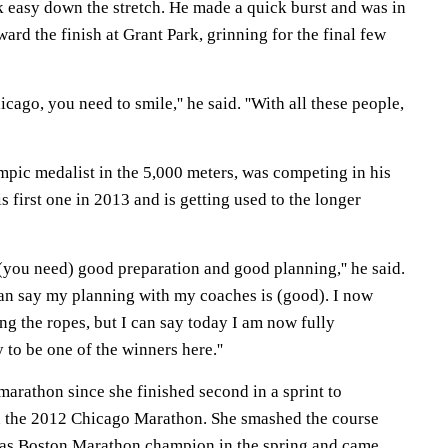
 easy down the stretch. He made a quick burst and was in
d the finish at Grant Park, grinning for the final few
icago, you need to smile,'' he said. ''With all these people,
pic medalist in the 5,000 meters, was competing in his
s first one in 2013 and is getting used to the longer
(you need) good preparation and good planning,'' he said.
I can say my planning with my coaches is (good). I now
ing the ropes, but I can say today I am now fully
 to be one of the winners here.''
 marathon since she finished second in a sprint to
n the 2012 Chicago Marathon. She smashed the course
 as Boston Marathon champion in the spring and came