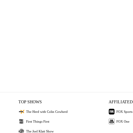
TOP SHOWS
AFFILIATED
The Herd with Colin Cowherd
FOX Sports
First Things First
FOX One
The Joel Klatt Show