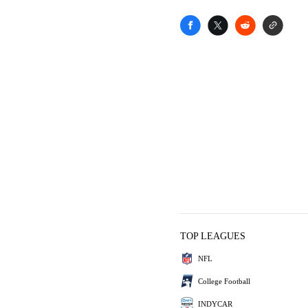
TOP LEAGUES
NFL
College Football
INDYCAR