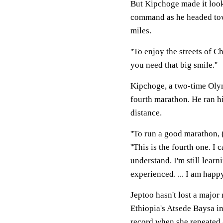
But Kipchoge made it look
command as he headed towar
miles.
''To enjoy the streets of Ch
you need that big smile.''
Kipchoge, a two-time Olym
fourth marathon. He ran hi
distance.
''To run a good marathon, 
''This is the fourth one. 
understand. I'm still learn
experienced. ... I am happy
Jeptoo hasn't lost a major
Ethiopia's Atsede Baysa i
record when she repeated