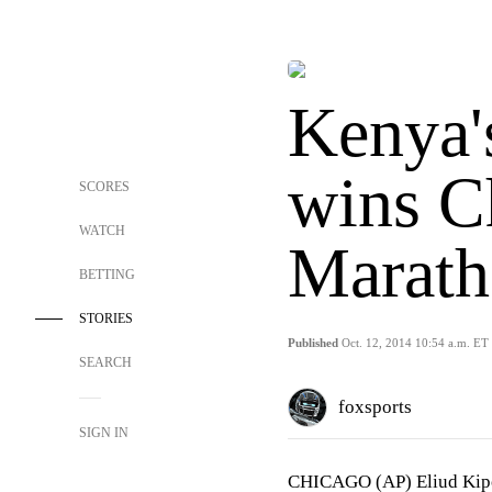
Kenya'
wins C
SCORES
WATCH
Marath
BETTING
STORIES
Published
Oct. 12, 2014 10:54 a.m. ET
SEARCH
foxsports
SIGN IN
CHICAGO (AP) Eliud Kipch