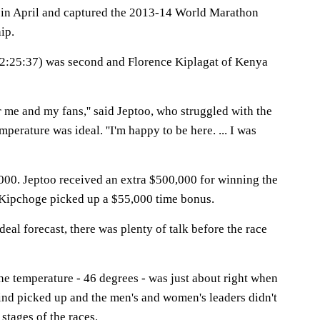
in April and captured the 2013-14 World Marathon
ip.
(2:25:37) was second and Florence Kiplagat of Kenya
r me and my fans,'' said Jeptoo, who struggled with the
perature was ideal. ''I'm happy to be here. ... I was
00. Jeptoo received an extra $500,000 for winning the
 Kipchoge picked up a $55,000 time bonus.
deal forecast, there was plenty of talk before the race
he temperature - 46 degrees - was just about right when
wind picked up and the men's and women's leaders didn't
 stages of the races.