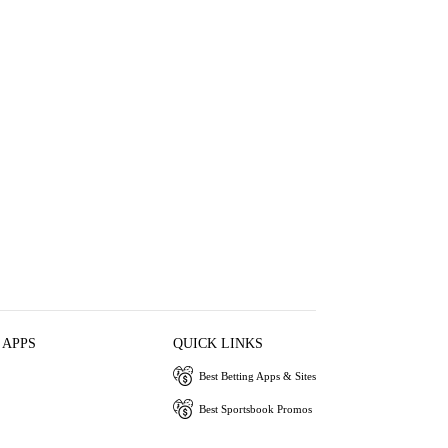
 APPS
QUICK LINKS
Best Betting Apps & Sites
Best Sportsbook Promos