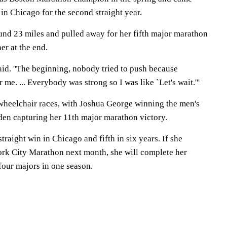
in Chicago for the second straight year.
nd 23 miles and pulled away for her fifth major marathon
er at the end.
 said. ''The beginning, nobody tried to push because
me. ... Everybody was strong so I was like `Let's wait.'''
heelchair races, with Joshua George winning the men's
en capturing her 11th major marathon victory.
traight win in Chicago and fifth in six years. If she
York City Marathon next month, she will complete her
 four majors in one season.