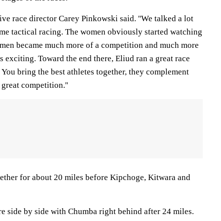
utive race director Carey Pinkowski said. ''We talked a lot
ecame tactical racing. The women obviously started watching
The men became much more of a competition and much more
exciting. Toward the end there, Eliud ran a great race
. You bring the best athletes together, they complement
great competition.''
ether for about 20 miles before Kipchoge, Kitwara and
 side by side with Chumba right behind after 24 miles.