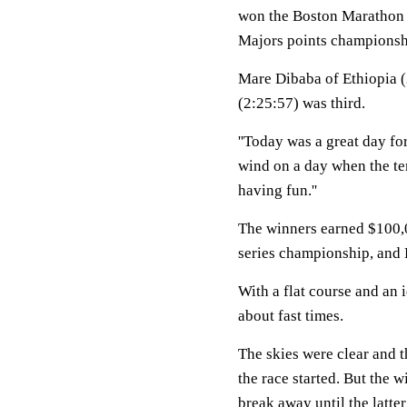
won the Boston Marathon 
Majors points championsh
Mare Dibaba of Ethiopia 
(2:25:57) was third.
''Today was a great day fo
wind on a day when the tem
having fun.''
The winners earned $100,0
series championship, and
With a flat course and an i
about fast times.
The skies were clear and t
the race started. But the 
break away until the latter