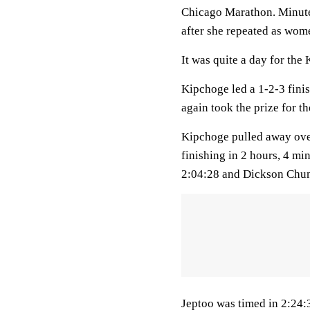
Chicago Marathon. Minutes
after she repeated as wom
It was quite a day for the
Kipchoge led a 1-2-3 fini
again took the prize for 
Kipchoge pulled away over 
finishing in 2 hours, 4 m
2:04:28 and Dickson Chum
Jeptoo was timed in 2:24: