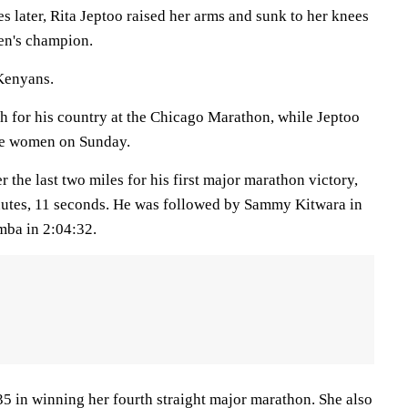
 later, Rita Jeptoo raised her arms and sunk to her knees
en's champion.
 Kenyans.
sh for his country at the Chicago Marathon, while Jeptoo
the women on Sunday.
the last two miles for his first major marathon victory,
inutes, 11 seconds. He was followed by Sammy Kitwara in
ba in 2:04:32.
35 in winning her fourth straight major marathon. She also