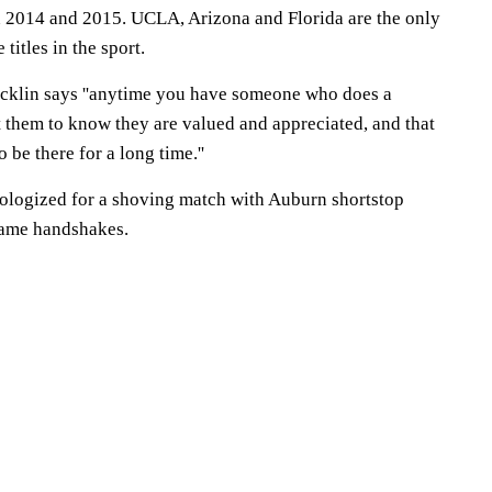
 2014 and 2015. UCLA, Arizona and Florida are the only
titles in the sport.
ricklin says ''anytime you have someone who does a
them to know they are valued and appreciated, and that
be there for a long time.''
ologized for a shoving match with Auburn shortstop
game handshakes.