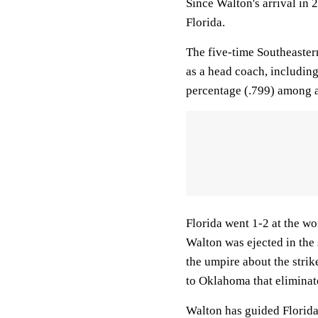
Since Walton's arrival i
Florida.
The five-time Southeaster
as a head coach, including
percentage (.799) among ac
Florida went 1-2 at the wo
Walton was ejected in the
the umpire about the strik
to Oklahoma that eliminat
Walton has guided Florida 