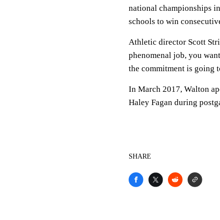
national championships in
schools to win consecutive 
Athletic director Scott St
phenomenal job, you want 
the commitment is going to 
In March 2017, Walton ap
Haley Fagan during post
SHARE