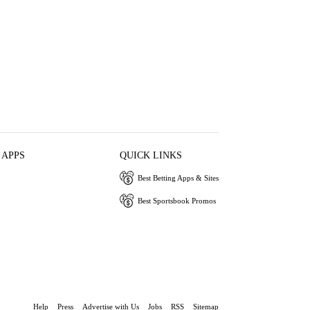
 APPS
QUICK LINKS
Best Betting Apps & Sites
Best Sportsbook Promos
Help
Press
Advertise with Us
Jobs
RSS
Sitemap