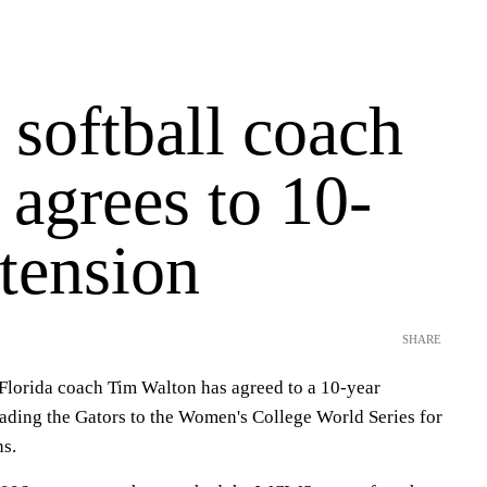
 softball coach
agrees to 10-
tension
SHARE
lorida coach Tim Walton has agreed to a 10-year
eading the Gators to the Women's College World Series for
ns.