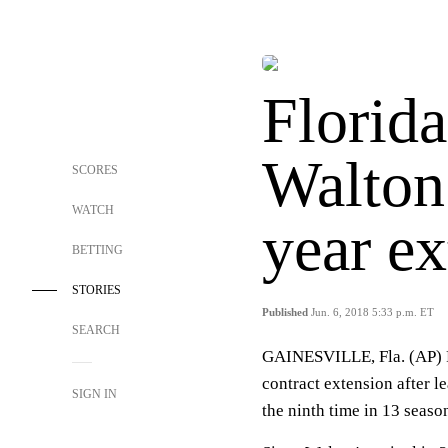
Florida
Walton 
SCORES
WATCH
year ex
BETTING
STORIES
Published
Jun. 6, 2018 5:33 p.m. ET
SEARCH
GAINESVILLE, Fla. (AP) F
contract extension after l
SIGN IN
the ninth time in 13 seaso