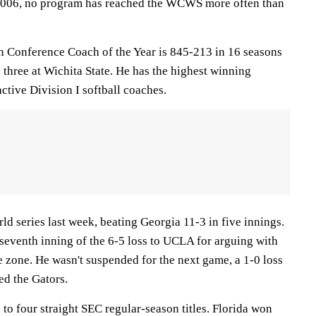
n 2006, no program has reached the WCWS more often than
n Conference Coach of the Year is 845-213 in 16 seasons
 three at Wichita State. He has the highest winning
tive Division I softball coaches.
rld series last week, beating Georgia 11-3 in five innings.
 seventh inning of the 6-5 loss to UCLA for arguing with
e zone. He wasn't suspended for the next game, a 1-0 loss
ed the Gators.
to four straight SEC regular-season titles. Florida won