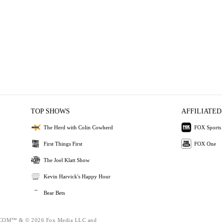
TOP SHOWS
AFFILIATED
The Herd with Colin Cowherd
FOX Sports
First Things First
FOX One
The Joel Klatt Show
Kevin Harvick's Happy Hour
Bear Bets
OM™ & © 2026 Fox Media LLC and