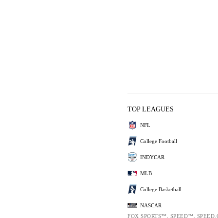
TOP LEAGUES
NFL
College Football
INDYCAR
MLB
College Basketball
NASCAR
FOX SPORTS™, SPEED™, SPEED.C