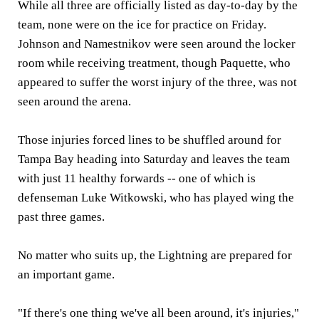
While all three are officially listed as day-to-day by the
team, none were on the ice for practice on Friday.
Johnson and Namestnikov were seen around the locker
room while receiving treatment, though Paquette, who
appeared to suffer the worst injury of the three, was not
seen around the arena.
Those injuries forced lines to be shuffled around for
Tampa Bay heading into Saturday and leaves the team
with just 11 healthy forwards -- one of which is
defenseman Luke Witkowski, who has played wing the
past three games.
No matter who suits up, the Lightning are prepared for
an important game.
"If there's one thing we've all been around, it's injuries,"