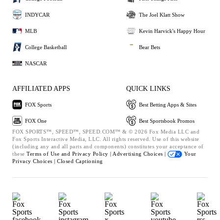
INDYCAR
The Joel Klatt Show
MLB
Kevin Harvick's Happy Hour
College Basketball
Bear Bets
NASCAR
AFFILIATED APPS
QUICK LINKS
FOX Sports
Best Betting Apps & Sites
FOX One
Best Sportsbook Promos
FOX SPORTS™, SPEED™, SPEED.COM™ & © 2026 Fox Media LLC and
Fox Sports Interactive Media, LLC. All rights reserved. Use of this website
(including any and all parts and components) constitutes your acceptance of
these
Terms of Use and
Privacy Policy |
Advertising Choices |
Your
Privacy Choices |
Closed Captioning