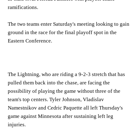
ramifications.
The two teams enter Saturday's meeting looking to gain
ground in the race for the final playoff spot in the
Eastern Conference.
The Lightning, who are riding a 9-2-3 stretch that has
pulled them back into the chase, are facing the
possibility of playing the game without three of the
team's top centers. Tyler Johnson, Vladislav
Namestnikov and Cedric Paquette all left Thursday's
game against Minnesota after sustaining left leg
injuries.