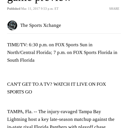
Published
Mar. 11, 2017 9:53 p.m. ET
SHARE
The Sports Xchange
TIME/TV: 6:30 p.m. on FOX Sports Sun in
North/Central Florida; 7 p.m. on FOX Sports Florida in
South Florida
CAN'T GET TO A TV? WATCH IT LIVE ON FOX
SPORTS GO
TAMPA, Fla. --
The injury-ravaged Tampa Bay
Lightning host a key late-season matchup against the
in-state rival Florida Panthers with playoff chase