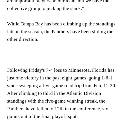
are important players on our team, but we have the
collective group to pick up the slack."
While Tampa Bay has been climbing up the standings
late in the season, the Panthers have been sliding the
other direction.
Following Friday's 7-4 loss to Minnesota, Florida has
just one victory in the past eight games, going 1-6-1
since sweeping a five-game road trip from Feb. 11-20.
After climbing to third in the Atlantic Division
standings with the five-game winning streak, the
Panthers have fallen to 12th in the conference, six
points out of the final playoff spot.