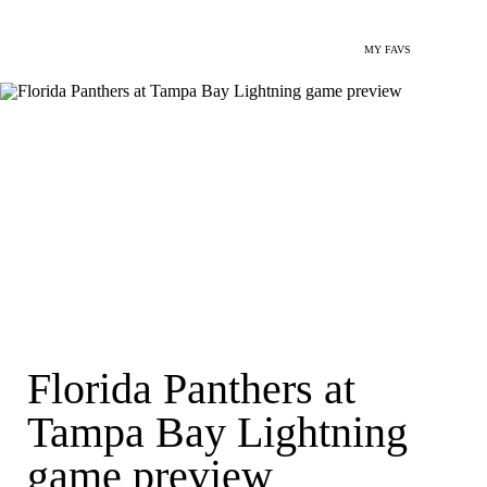
MY FAVS
Florida Panthers at
Tampa Bay Lightning
game preview