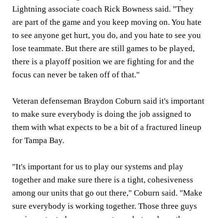
Lightning associate coach Rick Bowness said. "They
are part of the game and you keep moving on. You hate
to see anyone get hurt, you do, and you hate to see you
lose teammate. But there are still games to be played,
there is a playoff position we are fighting for and the
focus can never be taken off of that."
Veteran defenseman Braydon Coburn said it's important
to make sure everybody is doing the job assigned to
them with what expects to be a bit of a fractured lineup
for Tampa Bay.
"It's important for us to play our systems and play
together and make sure there is a tight, cohesiveness
among our units that go out there," Coburn said. "Make
sure everybody is working together. Those three guys