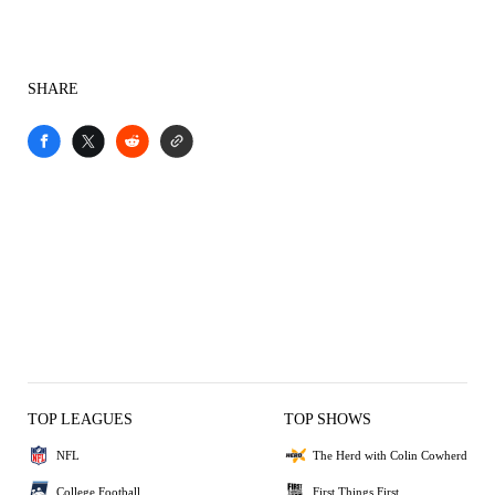
SHARE
TOP LEAGUES
TOP SHOWS
NFL
The Herd with Colin Cowherd
College Football
First Things First