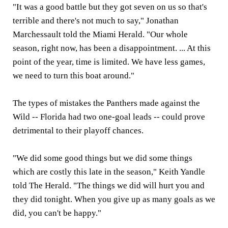
"It was a good battle but they got seven on us so that's
terrible and there's not much to say," Jonathan
Marchessault told the Miami Herald. "Our whole
season, right now, has been a disappointment. ... At this
point of the year, time is limited. We have less games,
we need to turn this boat around."
The types of mistakes the Panthers made against the
Wild -- Florida had two one-goal leads -- could prove
detrimental to their playoff chances.
"We did some good things but we did some things
which are costly this late in the season," Keith Yandle
told The Herald. "The things we did will hurt you and
they did tonight. When you give up as many goals as we
did, you can't be happy."