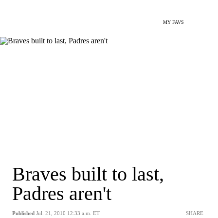
MY FAVS
Braves built to last,
Padres aren't
Published
Jul. 21, 2010 12:33 a.m. ET
SHARE