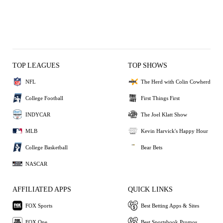
TOP LEAGUES
TOP SHOWS
NFL
The Herd with Colin Cowherd
College Football
First Things First
INDYCAR
The Joel Klatt Show
MLB
Kevin Harvick's Happy Hour
College Basketball
Bear Bets
NASCAR
AFFILIATED APPS
QUICK LINKS
FOX Sports
Best Betting Apps & Sites
FOX One
Best Sportsbook Promos