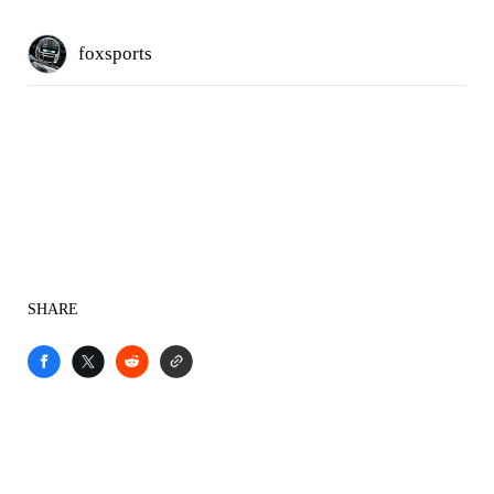
foxsports
SHARE