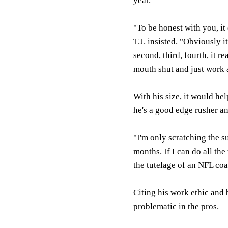
year.
"To be honest with you, it
T.J. insisted. "Obviously i
second, third, fourth, it r
mouth shut and just work a
With his size, it would he
he's a good edge rusher an
"I'm only scratching the su
months. If I can do all the
the tutelage of an NFL co
Citing his work ethic and 
problematic in the pros.