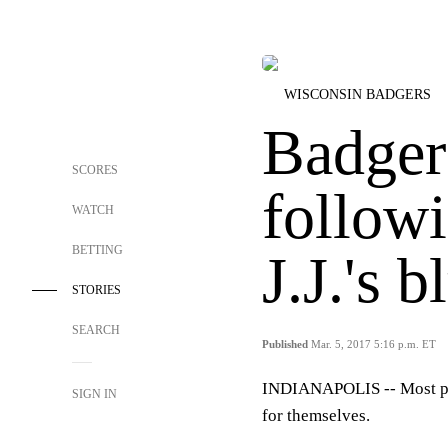
WISCONSIN BADGERS
Badgers
SCORES
followi
WATCH
BETTING
J.J.'s b
STORIES
SEARCH
Published
Mar. 5, 2017 5:16 p.m. ET
INDIANAPOLIS --
Most p
SIGN IN
for themselves.