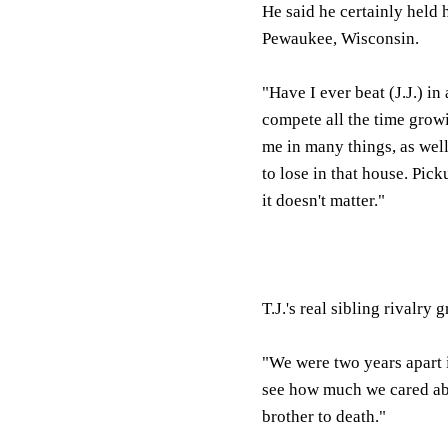
He said he certainly held 
Pewaukee, Wisconsin.
"Have I ever beat (J.J.) in
compete all the time grow
me in many things, as well
to lose in that house. Pick
it doesn't matter."
T.J.'s real sibling rivalr
"We were two years apart i
see how much we cared abo
brother to death."