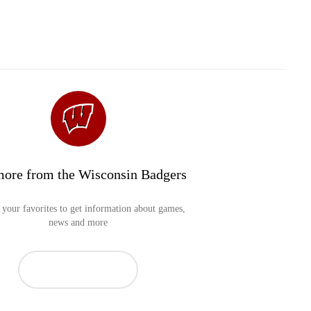
more from the Wisconsin Badgers
your favorites to get information about games,
news and more