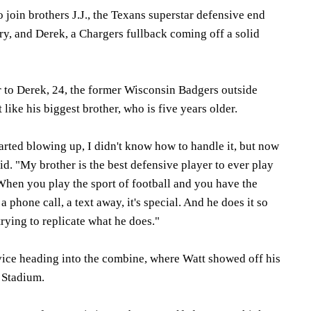
to join brothers J.J., the Texans superstar defensive end
ry, and Derek, a Chargers fullback coming off a solid
er to Derek, 24, the former Wisconsin Badgers outside
 like his biggest brother, who is five years older.
started blowing up, I didn't know how to handle it, but now
 said. "My brother is the best defensive player to ever play
When you play the sport of football and you have the
 phone call, a text away, it's special. And he does it so
 trying to replicate what he does."
dvice heading into the combine, where Watt showed off his
 Stadium.