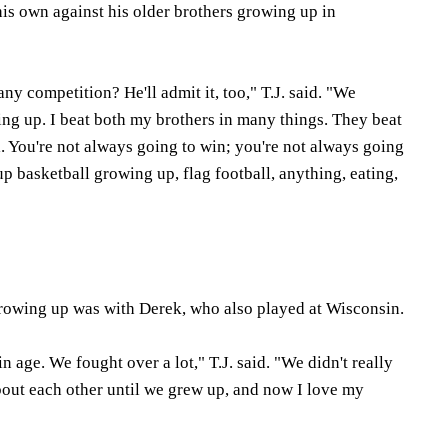
his own against his older brothers growing up in
 any competition? He'll admit it, too," T.J. said. "We
ing up. I beat both my brothers in many things. They beat
. You're not always going to win; you're not always going
up basketball growing up, flag football, anything, eating,
y growing up was with Derek, who also played at Wisconsin.
n age. We fought over a lot," T.J. said. "We didn't really
ut each other until we grew up, and now I love my