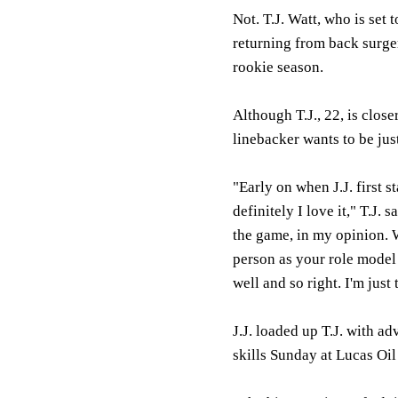
Not. T.J. Watt, who is set 
returning from back surge
rookie season.
Although T.J., 22, is clos
linebacker wants to be just
"Early on when J.J. first 
definitely I love it," T.J.
the game, in my opinion. 
person as your role model a
well and so right. I'm just
J.J. loaded up T.J. with a
skills Sunday at Lucas Oil