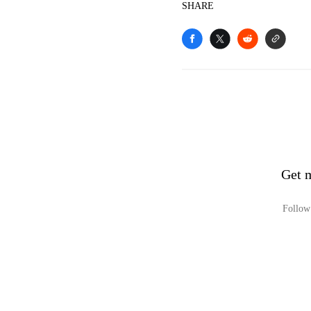
SHARE
Get 
Follow 