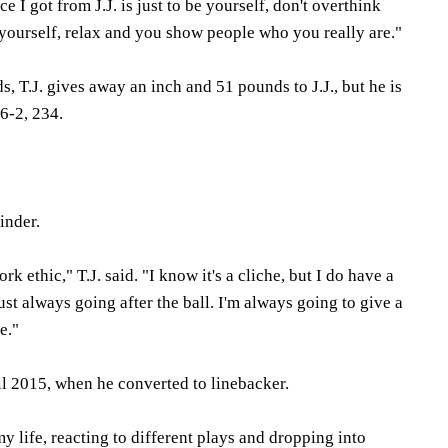
e I got from J.J. is just to be yourself, don't overthink
be yourself, relax and you show people who you really are."
, T.J. gives away an inch and 51 pounds to J.J., but he is
6-2, 234.
rinder.
rk ethic," T.J. said. "I know it's a cliche, but I do have a
ust always going after the ball. I'm always going to give a
e."
til 2015, when he converted to linebacker.
y life, reacting to different plays and dropping into