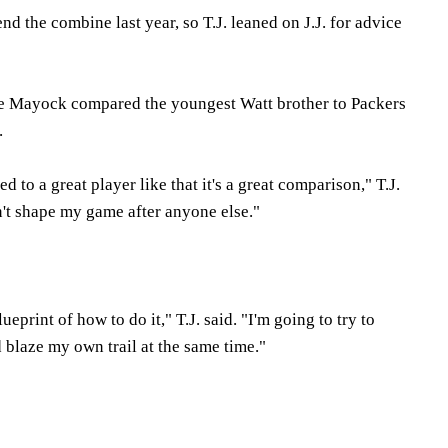
nd the combine last year, so T.J. leaned on J.J. for advice
 Mayock compared the youngest Watt brother to Packers
.
 to a great player like that it's a great comparison," T.J.
n't shape my game after anyone else."
eprint of how to do it," T.J. said. "I'm going to try to
d blaze my own trail at the same time."