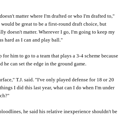
 doesn't matter where I'm drafted or who I'm drafted to,"
t would be great to be a first-round draft choice, but
eally doesn't matter. Wherever I go, I'm going to keep my
s hard as I can and play ball."
lp for him to go to a team that plays a 3-4 scheme because
d he can set the edge in the ground game.
rface," T.J. said. "I've only played defense for 18 or 20
 things I did this last year, what can I do when I'm under
ach?"
bloodlines, he said his relative inexperience shouldn't be