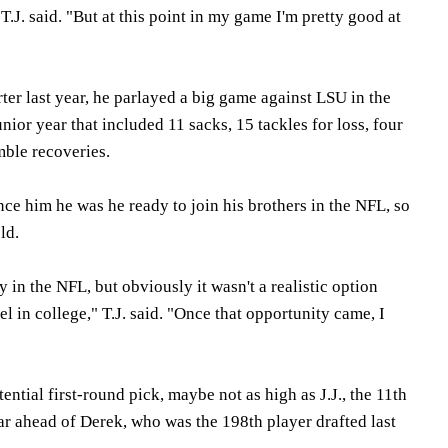
.J. said. "But at this point in my game I'm pretty good at
rter last year, he parlayed a big game against LSU in the
nior year that included 11 sacks, 15 tackles for loss, four
ble recoveries.
ce him he was he ready to join his brothers in the NFL, so
ld.
 in the NFL, but obviously it wasn't a realistic option
vel in college," T.J. said. "Once that opportunity came, I
ential first-round pick, maybe not as high as J.J., the 11th
far ahead of Derek, who was the 198th player drafted last