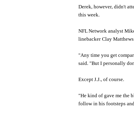
Derek, however, didn't atte
this week.
NFL Network analyst Mike
linebacker Clay Matthews
"Any time you get compared
said. "But I personally do
Except J.J., of course.
"He kind of gave me the blu
follow in his footsteps an