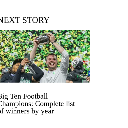
NEXT STORY
Big Ten Football
Champions: Complete list
of winners by year