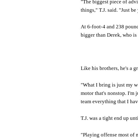
"The biggest piece of advic
things," T.J. said. "Just 
At 6-foot-4 and 238 pounds
bigger than Derek, who is 
Like his brothers, he's a g
"What I bring is just my wo
motor that's nonstop. I'm j
team everything that I hav
T.J. was a tight end up un
"Playing offense most of m