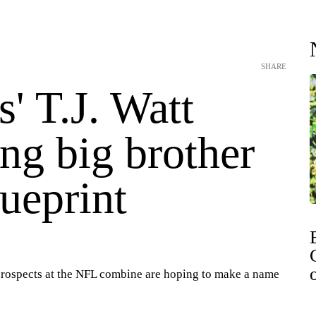
SHARE
' T.J. Watt
ng big brother
lueprint
rospects at the NFL combine are hoping to make a name