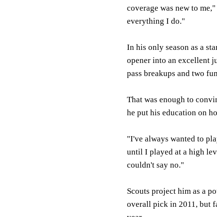
coverage was new to me," T
everything I do."
In his only season as a sta
opener into an excellent ju
pass breakups and two fum
That was enough to convin
he put his education on ho
"I've always wanted to play
until I played at a high le
couldn't say no."
Scouts project him as a pot
overall pick in 2011, but 