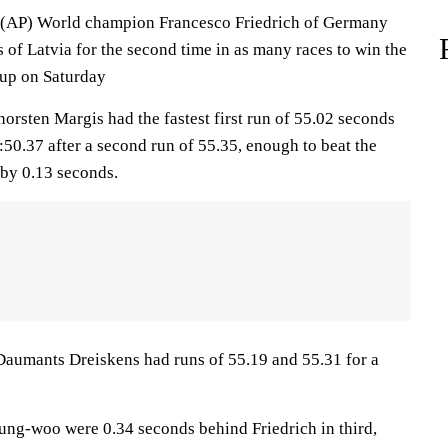
P) World champion Francesco Friedrich of Germany
of Latvia for the second time in as many races to win the
up on Saturday
orsten Margis had the fastest first run of 55.02 seconds
50.37 after a second run of 55.35, enough to beat the
by 0.13 seconds.
aumants Dreiskens had runs of 55.19 and 55.31 for a
ng-woo were 0.34 seconds behind Friedrich in third,