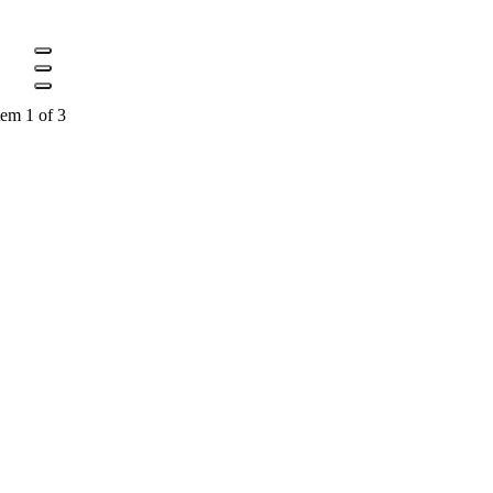
tem 1 of 3