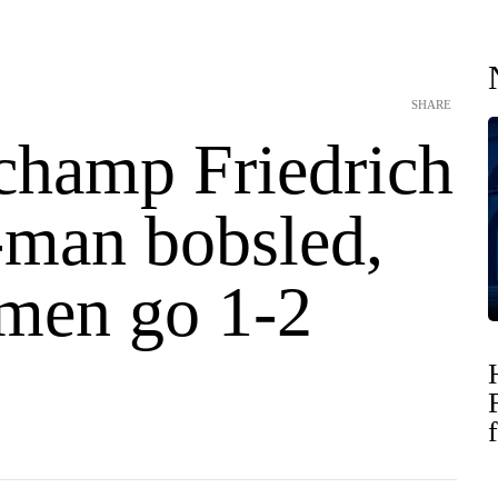
SHARE
champ Friedrich
-man bobsled,
men go 1-2