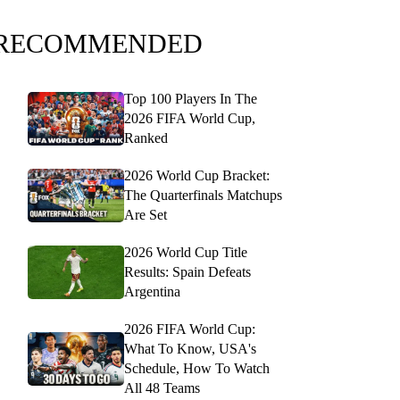
RECOMMENDED
Top 100 Players In The
2026 FIFA World Cup,
Ranked
2026 World Cup Bracket:
The Quarterfinals Matchups
Are Set
2026 World Cup Title
Results: Spain Defeats
Argentina
2026 FIFA World Cup:
What To Know, USA's
Schedule, How To Watch
All 48 Teams