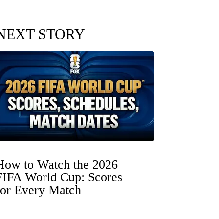
NEXT STORY
How to Watch the 2026
FIFA World Cup: Scores
for Every Match