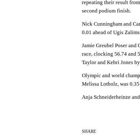
repeating their result fro
second podium finish.
Nick Cunningham and Carlo
0.01 ahead of Ugis Zalims
Jamie Greubel Poser and C
race, clocking 56.74 and 
Taylor and Kehri Jones by
Olympic and world champ
Melissa Lotholz, was 0.35 
Anja Schneiderheinze and
SHARE