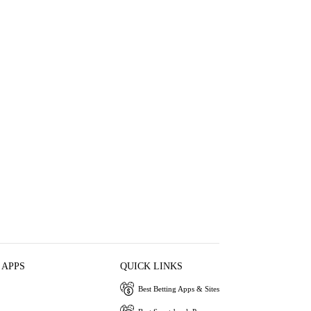
 APPS
QUICK LINKS
Best Betting Apps & Sites