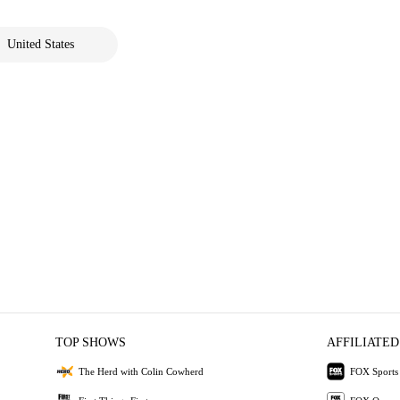
United States
TOP SHOWS
AFFILIATED
The Herd with Colin Cowherd
FOX Sports