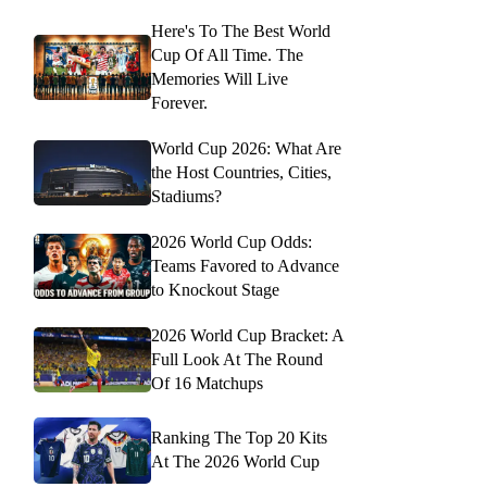
Here's To The Best World
Cup Of All Time. The
Memories Will Live
Forever.
World Cup 2026: What Are
the Host Countries, Cities,
Stadiums?
2026 World Cup Odds:
Teams Favored to Advance
to Knockout Stage
2026 World Cup Bracket: A
Full Look At The Round
Of 16 Matchups
Ranking The Top 20 Kits
At The 2026 World Cup