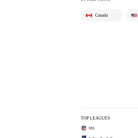
Canada
TOP LEAGUES
NFL