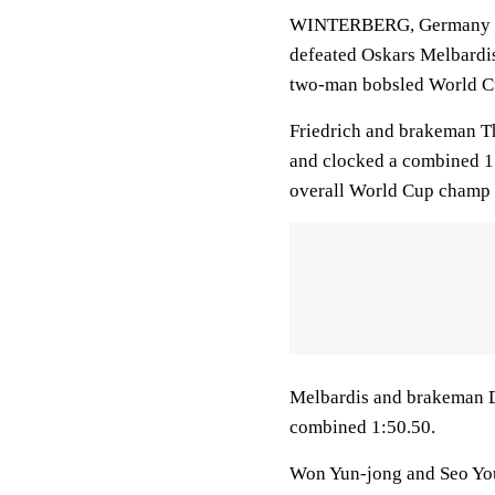
WINTERBERG, Germany (A
defeated Oskars Melbardis 
two-man bobsled World C
Friedrich and brakeman Th
and clocked a combined 1:
overall World Cup champ 
Melbardis and brakeman D
combined 1:50.50.
Won Yun-jong and Seo You