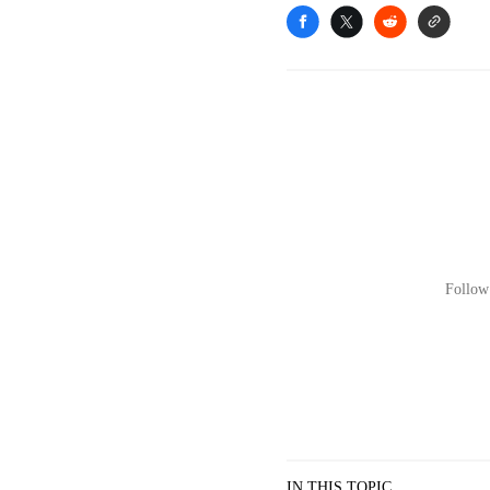
Follow 
IN THIS TOPIC