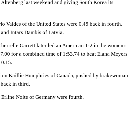
m Altenberg last weekend and giving South Korea its
 Valdes of the United States were 0.45 back in fourth,
 and Intars Dambis of Latvia.
herrelle Garrett later led an American 1-2 in the women's
57.00 for a combined time of 1:53.74 to beat Elana Meyers
 0.15.
ion Kaillie Humphries of Canada, pushed by brakewoman
back in third.
 Erline Nolte of Germany were fourth.