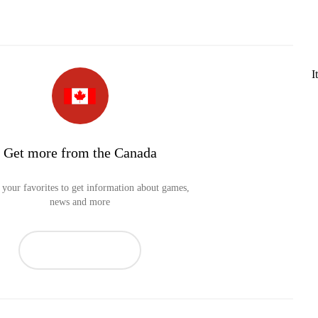
I
Get more from the Canada
your favorites to get information about games,
news and more