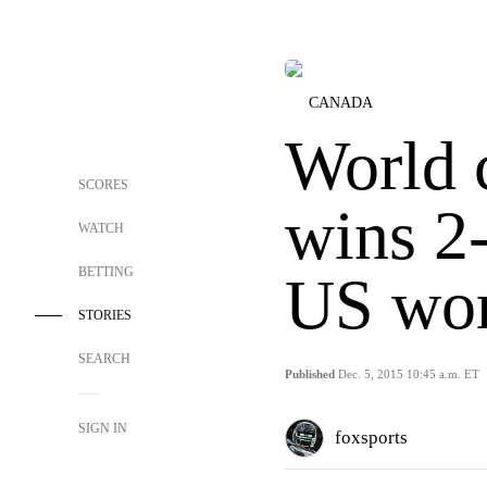
CANADA
World 
SCORES
wins 2
WATCH
BETTING
US wo
STORIES
SEARCH
Published
Dec. 5, 2015 10:45 a.m. ET
SIGN IN
foxsports