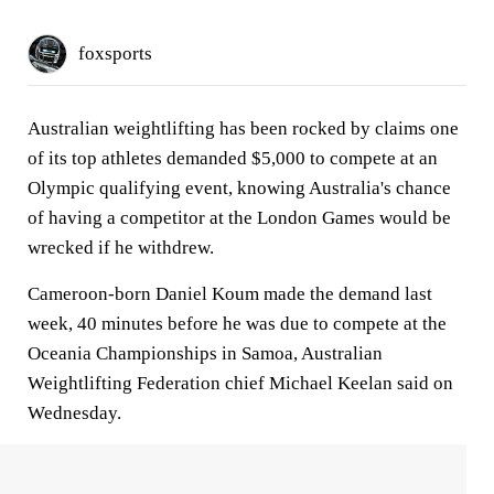
foxsports
Australian weightlifting has been rocked by claims one
of its top athletes demanded $5,000 to compete at an
Olympic qualifying event, knowing Australia's chance
of having a competitor at the London Games would be
wrecked if he withdrew.
Cameroon-born Daniel Koum made the demand last
week, 40 minutes before he was due to compete at the
Oceania Championships in Samoa, Australian
Weightlifting Federation chief Michael Keelan said on
Wednesday.