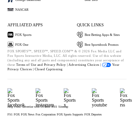
NASCAR
AFFILIATED APPS
QUICK LINKS
FOX Sports
Best Betting Apps & Sites
FOX One
Best Sportsbook Promos
FOX SPORTS™, SPEED™, SPEED.COM™ & © 2026 Fox Media LLC and
Fox Sports Interactive Media, LLC. All rights reserved. Use of this website
(including any and all parts and components) constitutes your acceptance of
these
Terms of Use and
Privacy Policy |
Advertising Choices |
Your
Privacy Choices |
Closed Captioning
Help
Press
Advertise with Us
Jobs
RSS
Sitemap
FS1
FOX
FOX News
Fox Corporation
FOX Sports Supports
FOX Deportes