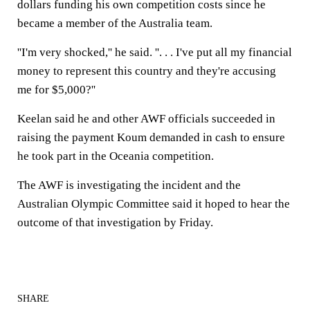
dollars funding his own competition costs since he
became a member of the Australia team.
''I'm very shocked,'' he said. ''. . . I've put all my financial
money to represent this country and they're accusing
me for $5,000?''
Keelan said he and other AWF officials succeeded in
raising the payment Koum demanded in cash to ensure
he took part in the Oceania competition.
The AWF is investigating the incident and the
Australian Olympic Committee said it hoped to hear the
outcome of that investigation by Friday.
SHARE