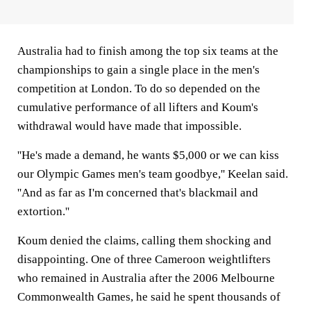
Australia had to finish among the top six teams at the
championships to gain a single place in the men's
competition at London. To do so depended on the
cumulative performance of all lifters and Koum's
withdrawal would have made that impossible.
''He's made a demand, he wants $5,000 or we can kiss
our Olympic Games men's team goodbye,'' Keelan said.
''And as far as I'm concerned that's blackmail and
extortion.''
Koum denied the claims, calling them shocking and
disappointing. One of three Cameroon weightlifters
who remained in Australia after the 2006 Melbourne
Commonwealth Games, he said he spent thousands of