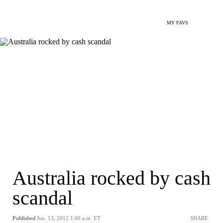
MY FAVS
Australia rocked by cash
scandal
Published
Jun. 13, 2012 1:00 a.m. ET
SHARE