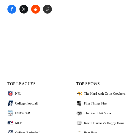
TOP LEAGUES
TOP SHOWS
NFL
The Herd with Colin Cowherd
College Football
First Things First
INDYCAR
The Joel Klatt Show
MLB
Kevin Harvick's Happy Hour
College Basketball
Bear Bets