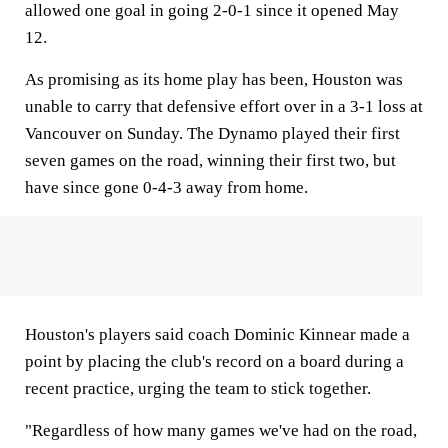
allowed one goal in going 2-0-1 since it opened May
12.
As promising as its home play has been, Houston was
unable to carry that defensive effort over in a 3-1 loss at
Vancouver on Sunday. The Dynamo played their first
seven games on the road, winning their first two, but
have since gone 0-4-3 away from home.
Houston's players said coach Dominic Kinnear made a
point by placing the club's record on a board during a
recent practice, urging the team to stick together.
"Regardless of how many games we've had on the road,