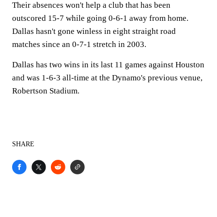
Their absences won't help a club that has been
outscored 15-7 while going 0-6-1 away from home.
Dallas hasn't gone winless in eight straight road
matches since an 0-7-1 stretch in 2003.
Dallas has two wins in its last 11 games against Houston
and was 1-6-3 all-time at the Dynamo's previous venue,
Robertson Stadium.
SHARE