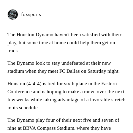
foxsports
The Houston Dynamo haven't been satisfied with their
play, but some time at home could help them get on
track.
The Dynamo look to stay undefeated at their new
stadium when they meet FC Dallas on Saturday night.
Houston (4-4-4) is tied for sixth place in the Eastern
Conference and is hoping to make a move over the next
few weeks while taking advantage of a favorable stretch
in its schedule.
The Dynamo play four of their next five and seven of
nine at BBVA Compass Stadium, where they have