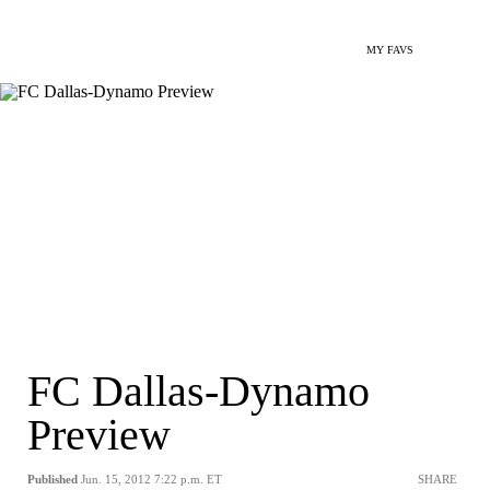
MY FAVS
FC Dallas-Dynamo
Preview
Published
Jun. 15, 2012 7:22 p.m. ET
SHARE