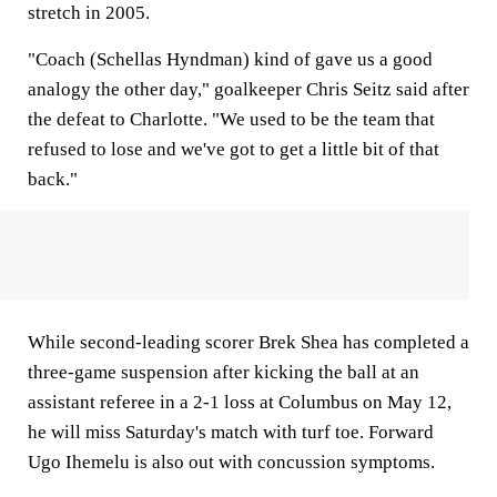
stretch in 2005.
"Coach (Schellas Hyndman) kind of gave us a good
analogy the other day," goalkeeper Chris Seitz said after
the defeat to Charlotte. "We used to be the team that
refused to lose and we've got to get a little bit of that
back."
While second-leading scorer Brek Shea has completed a
three-game suspension after kicking the ball at an
assistant referee in a 2-1 loss at Columbus on May 12,
he will miss Saturday's match with turf toe. Forward
Ugo Ihemelu is also out with concussion symptoms.