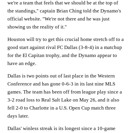
we're a team that feels that we should be at the top of
the standings," captain Brian Ching told the Dynamo's
official website. "We're not there and he was just
showing us the reality of it."
Houston will try to get this crucial home stretch off to a
good start against rival FC Dallas (3-8-4) in a matchup
for the El Capitan trophy, and the Dynamo appear to
have an edge.
Dallas is two points out of last place in the Western
Conference and has gone 0-6-3 in its last nine MLS
games. The team has been off from league play since a
3-2 road loss to Real Salt Lake on May 26, and it also
fell 2-0 to Charlotte in a U.S. Open Cup match three
days later.
Dallas' winless streak is its longest since a 10-game