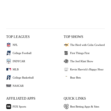
TOP LEAGUES
TOP SHOWS
NFL
The Herd with Colin Cowherd
College Football
First Things First
INDYCAR
The Joel Klatt Show
MLB
Kevin Harvick's Happy Hour
College Basketball
Bear Bets
NASCAR
AFFILIATED APPS
QUICK LINKS
FOX Sports
Best Betting Apps & Sites