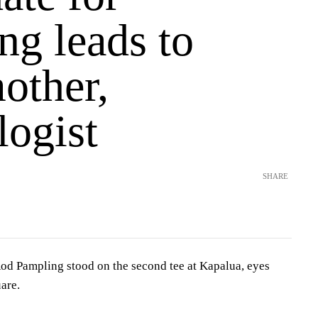
ng leads to
other,
logist
SHARE
 Pampling stood on the second tee at Kapalua, eyes
are.