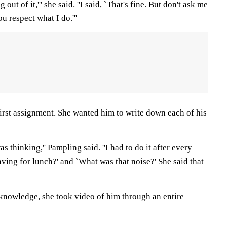
out of it,''' she said. ''I said, `That's fine. But don't ask me
u respect what I do.'''
first assignment. She wanted him to write down each of his
as thinking,'' Pampling said. ''I had to do it after every
aving for lunch?' and `What was that noise?' She said that
knowledge, she took video of him through an entire