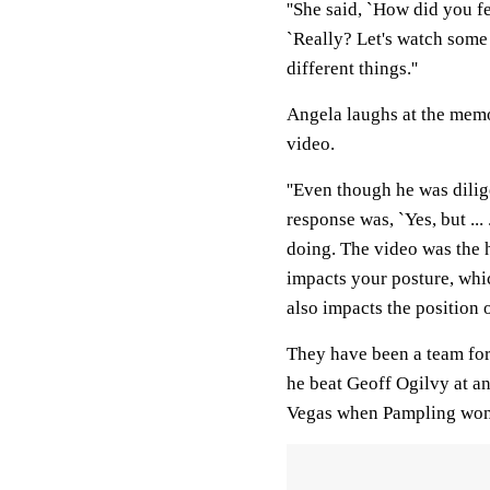
''She said, `How did you fee
`Really? Let's watch some v
different things.''
Angela laughs at the memor
video.
''Even though he was diligen
response was, `Yes, but ... .
doing. The video was the
impacts your posture, whi
also impacts the position o
They have been a team for 
he beat Geoff Ogilvy at an
Vegas when Pampling won f