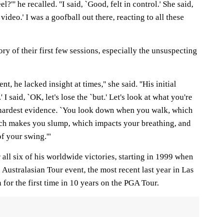
l?''' he recalled. ''I said, `Good, felt in control.' She said,
ideo.' I was a goofball out there, reacting to all these
y of their first few sessions, especially the unsuspecting
t, he lacked insight at times,'' she said. ''His initial
' I said, `OK, let's lose the `but.' Let's look at what you're
 hardest evidence. `You look down when you walk, which
ch makes you slump, which impacts your breathing, and
f your swing.'''
all six of his worldwide victories, starting in 1999 when
 Australasian Tour event, the most recent last year in Las
or the first time in 10 years on the PGA Tour.