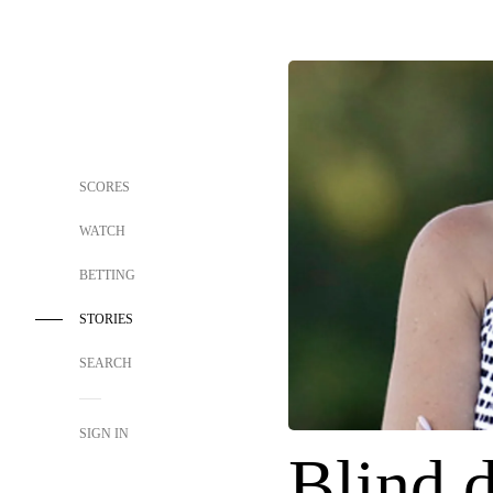
SCORES
WATCH
BETTING
STORIES
SEARCH
SIGN IN
Blind d