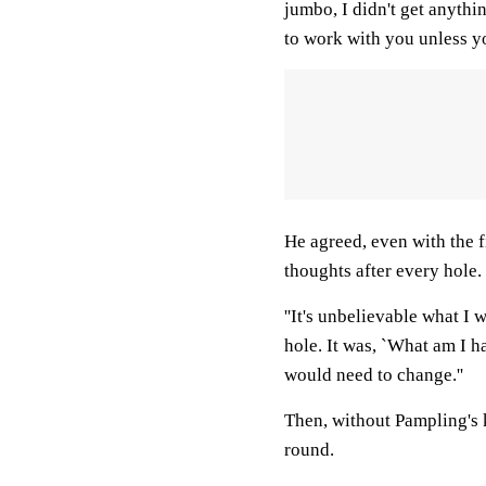
jumbo, I didn't get anything 
to work with you unless yo
He agreed, even with the 
thoughts after every hole.
''It's unbelievable what I w
hole. It was, `What am I h
would need to change.''
Then, without Pampling's 
round.