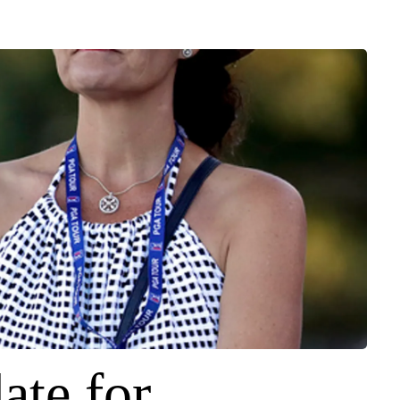
ate for