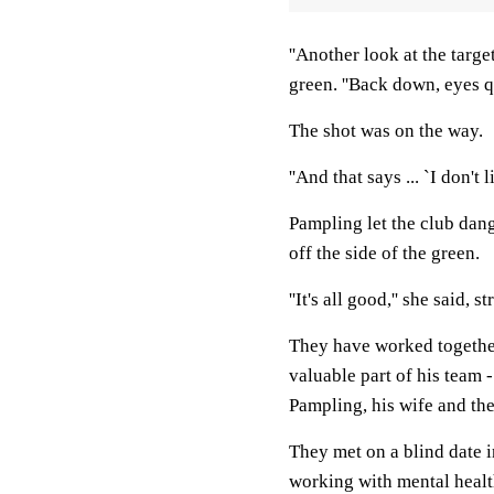
''Another look at the targe
green. ''Back down, eyes qu
The shot was on the way.
''And that says ... `I don't lik
Pampling let the club dangl
off the side of the green.
''It's all good,'' she said,
They have worked together 
valuable part of his team 
Pampling, his wife and the
They met on a blind date i
working with mental healt