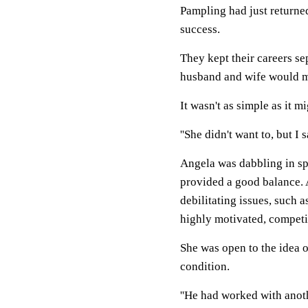
Pampling had just returne
success.
They kept their careers se
husband and wife would ma
It wasn't as simple as it m
''She didn't want to, but I 
Angela was dabbling in sp
provided a good balance. A
debilitating issues, such 
highly motivated, competit
She was open to the idea 
condition.
''He had worked with anot