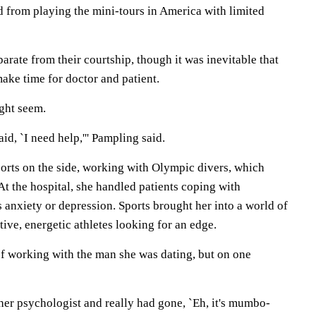
d from playing the mini-tours in America with limited
parate from their courtship, though it was inevitable that
ke time for doctor and patient.
ight seem.
said, `I need help,''' Pampling said.
orts on the side, working with Olympic divers, which
t the hospital, she handled patients coping with
as anxiety or depression. Sports brought her into a world of
ive, energetic athletes looking for an edge.
of working with the man she was dating, but on one
her psychologist and really had gone, `Eh, it's mumbo-