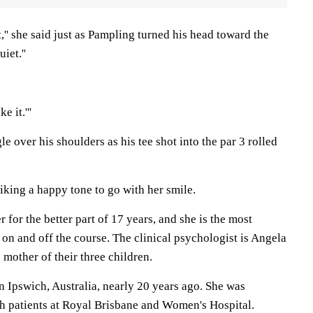
t,'' she said just as Pampling turned his head toward the
iet.''
e it.'''
e over his shoulders as his tee shot into the par 3 rolled
 striking a happy tone to go with her smile.
for the better part of 17 years, and she is the most
- on and off the course. The clinical psychologist is Angela
 mother of their three children.
n Ipswich, Australia, nearly 20 years ago. She was
h patients at Royal Brisbane and Women's Hospital.