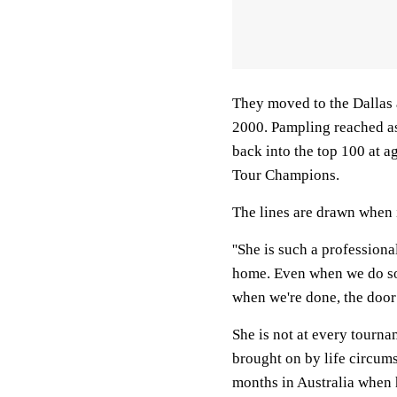
They moved to the Dallas 
2000. Pampling reached as
back into the top 100 at ag
Tour Champions.
The lines are drawn when 
''She is such a professiona
home. Even when we do so
when we're done, the door c
She is not at every tourna
brought on by life circum
months in Australia when h