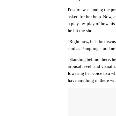
Posture was among the pro
asked for her help. Now, a
a play-by-play of how his
he hit the shot.
''Right now, he'll be discu
said as Pampling stood nex
''Standing behind there, h
arousal level, and visualiz
lowering her voice to a whi
have anything in there wit