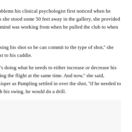
blems his clinical psychologist first noticed when he
s she stood some 50 feet away in the gallery, she provided
 mind was working from when he pulled the club to when
ssing his shot so he can commit to the type of shot,'' she
t to his caddie.
e's doing what he needs to either increase or decrease his
ing the flight at the same time. And now,'' she said,
sper as Pampling settled in over the shot, ''if he needed to
h his swing, he would do a drill.