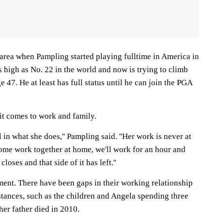
area when Pampling started playing fulltime in America in
 high as No. 22 in the world and now is trying to climb
e 47. He at least has full status until he can join the PGA
it comes to work and family.
l in what she does,'' Pampling said. ''Her work is never at
me work together at home, we'll work for an hour and
loses and that side of it has left.''
ment. There have been gaps in their working relationship
stances, such as the children and Angela spending three
er father died in 2010.