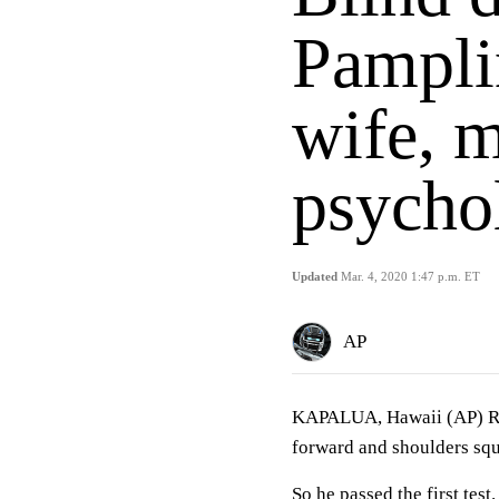
Pampli
wife, m
psycho
Updated
Mar. 4, 2020 1:47 p.m. ET
AP
KAPALUA, Hawaii (AP) Rod
forward and shoulders squ
So he passed the first test.