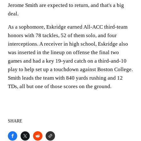
Jerome Smith are expected to return, and that's a big
deal.
As a sophomore, Eskridge earned All-ACC third-team
honors with 78 tackles, 52 of them solo, and four
interceptions. A receiver in high school, Eskridge also
was inserted in the lineup on offense the final two
games and had a key 19-yard catch on a third-and-10
play to help set up a touchdown against Boston College.
Smith leads the team with 840 yards rushing and 12
TDs, all but one of those scores on the ground.
SHARE