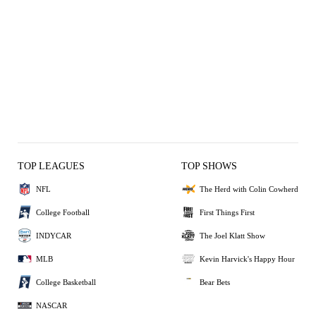
TOP LEAGUES
TOP SHOWS
NFL
The Herd with Colin Cowherd
College Football
First Things First
INDYCAR
The Joel Klatt Show
MLB
Kevin Harvick's Happy Hour
College Basketball
Bear Bets
NASCAR