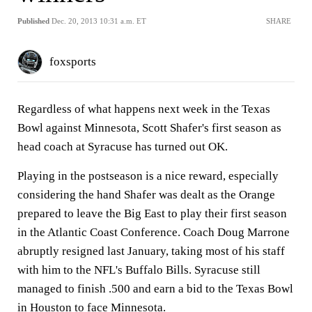
Published
Dec. 20, 2013 10:31 a.m. ET
SHARE
foxsports
Regardless of what happens next week in the Texas
Bowl against Minnesota, Scott Shafer's first season as
head coach at Syracuse has turned out OK.
Playing in the postseason is a nice reward, especially
considering the hand Shafer was dealt as the Orange
prepared to leave the Big East to play their first season
in the Atlantic Coast Conference. Coach Doug Marrone
abruptly resigned last January, taking most of his staff
with him to the NFL's Buffalo Bills. Syracuse still
managed to finish .500 and earn a bid to the Texas Bowl
in Houston to face Minnesota.