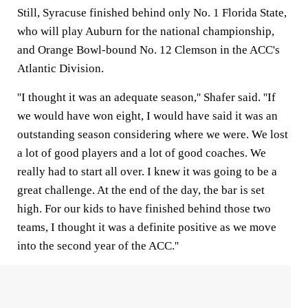
Still, Syracuse finished behind only No. 1 Florida State,
who will play Auburn for the national championship,
and Orange Bowl-bound No. 12 Clemson in the ACC's
Atlantic Division.
''I thought it was an adequate season,'' Shafer said. ''If
we would have won eight, I would have said it was an
outstanding season considering where we were. We lost
a lot of good players and a lot of good coaches. We
really had to start all over. I knew it was going to be a
great challenge. At the end of the day, the bar is set
high. For our kids to have finished behind those two
teams, I thought it was a definite positive as we move
into the second year of the ACC.''