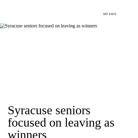
MY FAVS
Syracuse seniors
focused on leaving as
winners