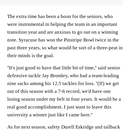
The extra time has been a boon for the seniors, who
were instrumental in helping the team in an important
transition year and are anxious to go out on a winning
note. Syracuse has won the Pinstripe Bowl twice in the
past three years, so what would be sort of a three-peat in
their minds is the goal.
''It's just good to have that little bit of time,'' said senior
defensive tackle Jay Bromley, who had a team-leading
nine sacks among his 12.5 tackles for loss. ''(If) we get
out of this season with a 7-6 record, we'd have one
losing season under my belt in four years. It would be a
real good accomplishment. I just want to leave this
university a winner just like I came here.''
As for next season, safety Durell Eskridge and tailback