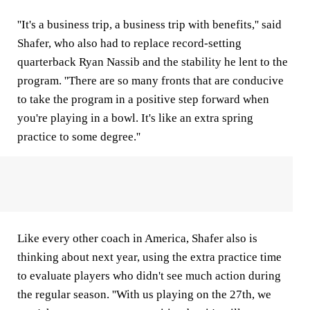
''It's a business trip, a business trip with benefits,'' said
Shafer, who also had to replace record-setting
quarterback Ryan Nassib and the stability he lent to the
program. ''There are so many fronts that are conducive
to take the program in a positive step forward when
you're playing in a bowl. It's like an extra spring
practice to some degree.''
Like every other coach in America, Shafer also is
thinking about next year, using the extra practice time
to evaluate players who didn't see much action during
the regular season. ''With us playing on the 27th, we