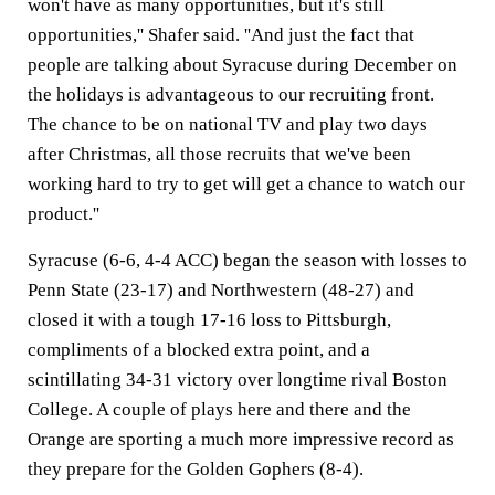
won't have as many opportunities, but it's still
opportunities,'' Shafer said. ''And just the fact that
people are talking about Syracuse during December on
the holidays is advantageous to our recruiting front.
The chance to be on national TV and play two days
after Christmas, all those recruits that we've been
working hard to try to get will get a chance to watch our
product.''
Syracuse (6-6, 4-4 ACC) began the season with losses to
Penn State (23-17) and Northwestern (48-27) and
closed it with a tough 17-16 loss to Pittsburgh,
compliments of a blocked extra point, and a
scintillating 34-31 victory over longtime rival Boston
College. A couple of plays here and there and the
Orange are sporting a much more impressive record as
they prepare for the Golden Gophers (8-4).