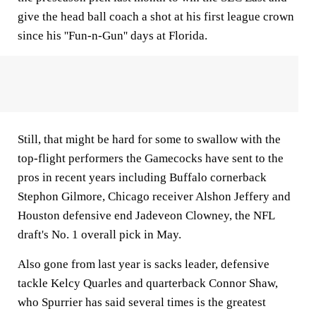
give the head ball coach a shot at his first league crown
since his ''Fun-n-Gun'' days at Florida.
Still, that might be hard for some to swallow with the
top-flight performers the Gamecocks have sent to the
pros in recent years including Buffalo cornerback
Stephon Gilmore, Chicago receiver Alshon Jeffery and
Houston defensive end Jadeveon Clowney, the NFL
draft's No. 1 overall pick in May.
Also gone from last year is sacks leader, defensive
tackle Kelcy Quarles and quarterback Connor Shaw,
who Spurrier has said several times is the greatest