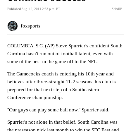
Published
Aug. 12, 2014 2:53 p.m. ET
SHARE
foxsports
COLUMBIA, S.C. (AP) Steve Spurrier's confident South
Carolina hasn't run out of football talent, even with
some of the best in the game off to the NFL.
The Gamecocks coach is entering his 10th year and
believes after three-straight 11-2 seasons, his club is
prepared for that next step of a Southeastern
Conference championship.
''Our guys can play some ball now,'' Spurrier said.
Spurrier's not alone in that belief. South Carolina was
the preseason pick last month to win the SEC East and