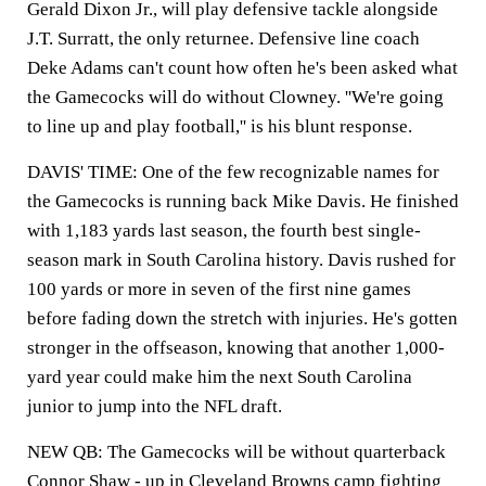
Gerald Dixon Jr., will play defensive tackle alongside
J.T. Surratt, the only returnee. Defensive line coach
Deke Adams can't count how often he's been asked what
the Gamecocks will do without Clowney. ''We're going
to line up and play football,'' is his blunt response.
DAVIS' TIME: One of the few recognizable names for
the Gamecocks is running back Mike Davis. He finished
with 1,183 yards last season, the fourth best single-
season mark in South Carolina history. Davis rushed for
100 yards or more in seven of the first nine games
before fading down the stretch with injuries. He's gotten
stronger in the offseason, knowing that another 1,000-
yard year could make him the next South Carolina
junior to jump into the NFL draft.
NEW QB: The Gamecocks will be without quarterback
Connor Shaw - up in Cleveland Browns camp fighting