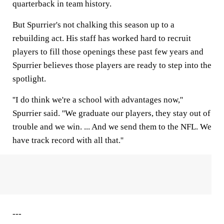
quarterback in team history.
But Spurrier's not chalking this season up to a
rebuilding act. His staff has worked hard to recruit
players to fill those openings these past few years and
Spurrier believes those players are ready to step into the
spotlight.
''I do think we're a school with advantages now,''
Spurrier said. ''We graduate our players, they stay out of
trouble and we win. ... And we send them to the NFL. We
have track record with all that.''
---