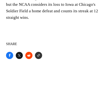
but the NCAA considers its loss to Iowa at Chicago's
Soldier Field a home defeat and counts its streak at 12
straight wins.
SHARE