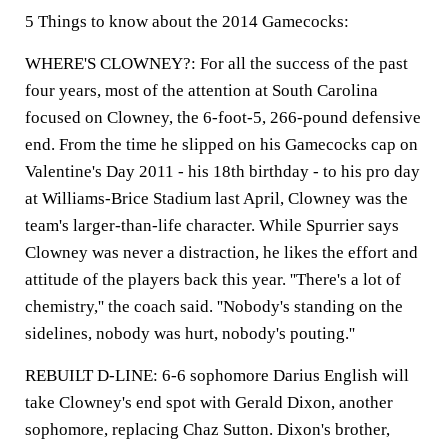
5 Things to know about the 2014 Gamecocks:
WHERE'S CLOWNEY?: For all the success of the past
four years, most of the attention at South Carolina
focused on Clowney, the 6-foot-5, 266-pound defensive
end. From the time he slipped on his Gamecocks cap on
Valentine's Day 2011 - his 18th birthday - to his pro day
at Williams-Brice Stadium last April, Clowney was the
team's larger-than-life character. While Spurrier says
Clowney was never a distraction, he likes the effort and
attitude of the players back this year. ''There's a lot of
chemistry,'' the coach said. ''Nobody's standing on the
sidelines, nobody was hurt, nobody's pouting.''
REBUILT D-LINE: 6-6 sophomore Darius English will
take Clowney's end spot with Gerald Dixon, another
sophomore, replacing Chaz Sutton. Dixon's brother,