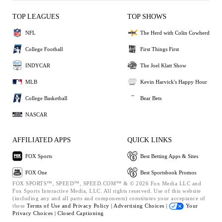
TOP LEAGUES
TOP SHOWS
NFL
The Herd with Colin Cowherd
College Football
First Things First
INDYCAR
The Joel Klatt Show
MLB
Kevin Harvick's Happy Hour
College Basketball
Bear Bets
NASCAR
AFFILIATED APPS
QUICK LINKS
FOX Sports
Best Betting Apps & Sites
FOX One
Best Sportsbook Promos
FOX SPORTS™, SPEED™, SPEED.COM™ & © 2026 Fox Media LLC and
Fox Sports Interactive Media, LLC. All rights reserved. Use of this website
(including any and all parts and components) constitutes your acceptance of
these
Terms of Use and
Privacy Policy |
Advertising Choices |
Your
Privacy Choices |
Closed Captioning