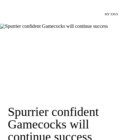
MY FAVS
Spurrier confident
Gamecocks will
continue success