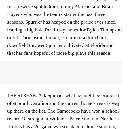
for a reserve spot behind Johnny Manziel and Brian
Hoyer - who was the team's starter the past three
seasons. Spurrier has heaped on the praise ever since,
leaving a big hole for fifth-year senior Dylan Thompson
to fill. Thompson, though, is more of a drop back,
downfield thrower Spurrier cultivated at Florida and
that has fans hopeful of more big plays this season.
THE STREAK: Ask Spurrier what he might be proudest
of at South Carolina and the current home streak is way
up there on the list. The Gamecocks have won a school-
record 18 straight at Williams-Brice Stadium. Northern
Illinois has a 26-game win streak at its home stadium,