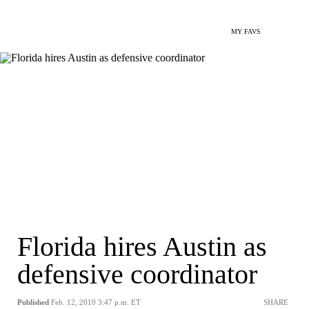
MY FAVS
Florida hires Austin as
defensive coordinator
Published
Feb. 12, 2010 3:47 p.m. ET
SHARE