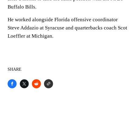
Buffalo Bills.
He worked alongside Florida offensive coordinator
Steve Addazio at Syracuse and quarterbacks coach Scot
Loeffler at Michigan.
SHARE