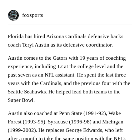
foxsports
Florida has hired Arizona Cardinals defensive backs
coach Teryl Austin as its defensive coordinator.
Austin comes to the Gators with 19 years of coaching
experience, including 12 at the college level and the
past seven as an NFL assistant. He spent the last three
years with the Cardinals, and the previous four with the
Seattle Seahawks. He helped lead both teams to the
Super Bowl.
Austin also coached at Penn State (1991-92), Wake
Forest (1993-95), Syracuse (1996-98) and Michigan
(1999-2002). He replaces George Edwards, who left
after a month to take the same position with the NFL's