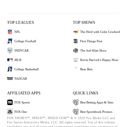
TOP LEAGUES
TOP SHOWS
NFL
The Herd with Colin Cowherd
College Football
First Things First
INDYCAR
The Joel Klatt Show
MLB
Kevin Harvick's Happy Hour
College Basketball
Bear Bets
NASCAR
AFFILIATED APPS
QUICK LINKS
FOX Sports
Best Betting Apps & Sites
FOX One
Best Sportsbook Promos
FOX SPORTS™, SPEED™, SPEED.COM™ & © 2026 Fox Media LLC and
Fox Sports Interactive Media, LLC. All rights reserved. Use of this website
(including any and all parts and components) constitutes your acceptance of