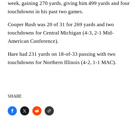
week, gaining 270 yards, giving him 499 yards and four
touchdowns in his past two games.
Cooper Rush was 20 of 31 for 269 yards and two
touchdowns for Central Michigan (4-3, 2-1 Mid-
American Conference).
Hare had 231 yards on 18-of-33 passing with two
touchdowns for Northern Illinois (4-2, 1-1 MAC).
SHARE