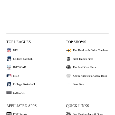
TOP LEAGUES
TOP SHOWS
NFL
The Herd with Colin Cowherd
College Football
First Things First
INDYCAR
The Joel Klatt Show
MLB
Kevin Harvick's Happy Hour
College Basketball
Bear Bets
NASCAR
AFFILIATED APPS
QUICK LINKS
FOX Sports
Best Betting Apps & Sites