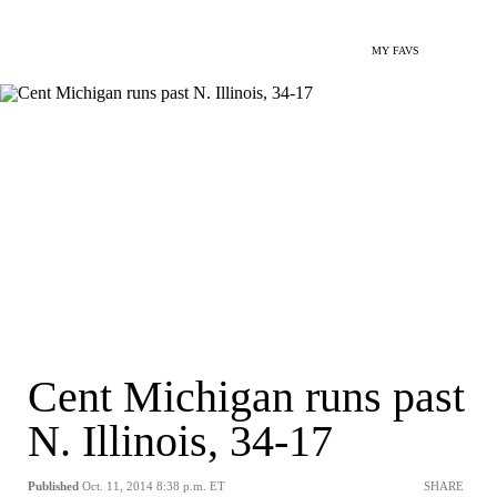
MY FAVS
Cent Michigan runs past
N. Illinois, 34-17
Published
Oct. 11, 2014 8:38 p.m. ET
SHARE