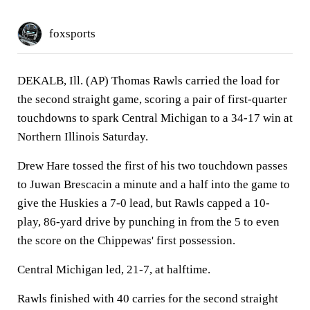
foxsports
DEKALB, Ill. (AP) Thomas Rawls carried the load for
the second straight game, scoring a pair of first-quarter
touchdowns to spark Central Michigan to a 34-17 win at
Northern Illinois Saturday.
Drew Hare tossed the first of his two touchdown passes
to Juwan Brescacin a minute and a half into the game to
give the Huskies a 7-0 lead, but Rawls capped a 10-
play, 86-yard drive by punching in from the 5 to even
the score on the Chippewas' first possession.
Central Michigan led, 21-7, at halftime.
Rawls finished with 40 carries for the second straight