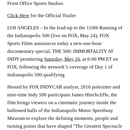
Front Office Sports Studios
Click Here
for the Official Trailer
LOS ANGELES
– In the lead-up to the 110th Running of
the Indianapolis 500 (live on FOX, May 24), FOX
Sports Films announces today a new one-hour
documentary special, THE 500: IMMORTALITY AT
INDY premiering
Saturday, May 16
, at 6:00 PM ET on
FOX, following the network’s coverage of Day 1 of
Indianapolis 500 qualifying
Hosted by FOX INDYCAR analyst, 2016 polesitter and
nine-time Indy 500 participant
James Hinchcliffe
, the
film brings viewers on a cinematic journey inside the
hallowed halls of the Indianapolis Motor Speedway
Museum to explore the defining moments, people and
turning points that have shaped "The Greatest Spectacle