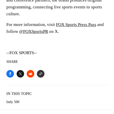
and conference partners, the brand produces original
programming, connecting live sports events to sports
culture.
For more information, visit
FOX Sports Press Pass
and
follow
@FOXSportsPR
on X.
--FOX SPORTS--
SHARE
IN THIS TOPIC
Indy 500