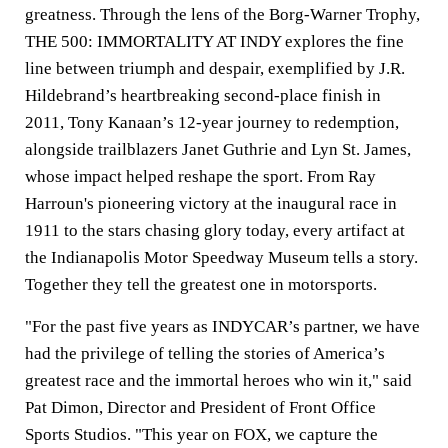
greatness. Through the lens of the Borg-Warner Trophy,
THE 500: IMMORTALITY AT INDY explores the fine
line between triumph and despair, exemplified by J.R.
Hildebrand’s heartbreaking second-place finish in
2011, Tony Kanaan’s 12-year journey to redemption,
alongside trailblazers Janet Guthrie and Lyn St. James,
whose impact helped reshape the sport. From Ray
Harroun's pioneering victory at the inaugural race in
1911 to the stars chasing glory today, every artifact at
the Indianapolis Motor Speedway Museum tells a story.
Together they tell the greatest one in motorsports.
"For the past five years as INDYCAR’s partner, we have
had the privilege of telling the stories of America’s
greatest race and the immortal heroes who win it," said
Pat Dimon,
Director and President of Front Office
Sports Studios. "This year on FOX, we capture the