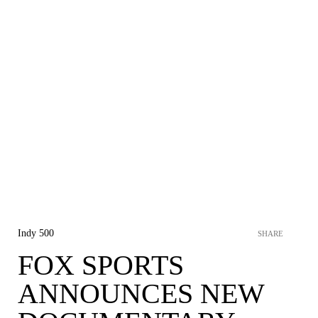
Indy 500
SHARE
FOX SPORTS
ANNOUNCES NEW