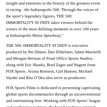
insight and emotions in the history of the greatest event
in racing - the Indianapolis 500. Through the voices of
the sport’s legendary figures, THE 500:
IMMORTALITY AT INDY takes viewers behind the
scenes of the most defining moments in over 100 years
at Indianapolis Motor Speedway."
THE 500: IMMORTALITY AT INDY is executive
produced by Pat Dimon, Dan DiStefano, Adam Marinelli
and Morgan Hertzan of Front Office Sports Studios,
along with
Eric Shanks
,
Brad Zager
and Nugent from
FOX Sports.
Ariana Rotstein
,
Carl Hansen
,
Michael
Vayder
and
Rita O’Dea
also serve as producers.
FOX Sports Films is dedicated to presenting captivating
global sports documentaries through an unconventional
and entertaining lens. Working with FOX Sports’ league