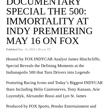
DOCUMENTARY
SPECIAL THE 500:
IMMORTALITY AT
INDY PREMIERING
MAY 16 ON FOX
Published
May. 14, 2026 1:28 p.m. ET
Hosted by FOX INDYCAR Analyst James Hinchcliffe,
Special Reveals the Defining Moments at the
Indianapolis 500 that Turn Drivers into Legends
Featuring Racing Icons and Today’s Biggest INDYCAR
Stars Including Helio Castroneves, Tony Kanaan, Arie
Luyendyk, Alexander Rossi and Lyn St. James
Produced by FOX Sports, Penske Entertainment and