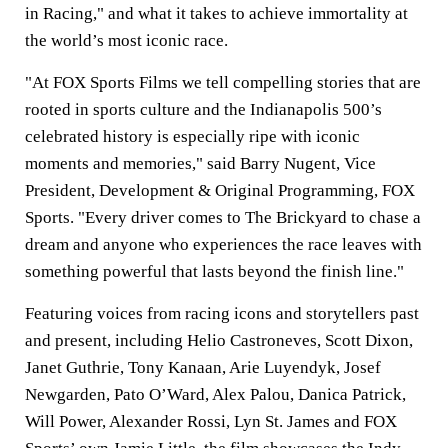
in Racing," and what it takes to achieve immortality at
the world’s most iconic race.
"At FOX Sports Films we tell compelling stories that are
rooted in sports culture and the Indianapolis 500’s
celebrated history is especially ripe with iconic
moments and memories," said Barry Nugent, Vice
President, Development & Original Programming, FOX
Sports. "Every driver comes to The Brickyard to chase a
dream and anyone who experiences the race leaves with
something powerful that lasts beyond the finish line."
Featuring voices from racing icons and storytellers past
and present, including Helio Castroneves, Scott Dixon,
Janet Guthrie, Tony Kanaan, Arie Luyendyk, Josef
Newgarden, Pato O’Ward, Alex Palou, Danica Patrick,
Will Power, Alexander Rossi, Lyn St. James and FOX