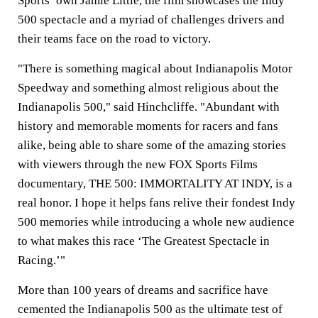
Sports’ own
Jamie Little
, the film showcases the Indy
500 spectacle and a myriad of challenges drivers and
their teams face on the road to victory.
"There is something magical about Indianapolis Motor
Speedway and something almost religious about the
Indianapolis 500," said Hinchcliffe. "Abundant with
history and memorable moments for racers and fans
alike, being able to share some of the amazing stories
with viewers through the new FOX Sports Films
documentary, THE 500: IMMORTALITY AT INDY, is a
real honor. I hope it helps fans relive their fondest Indy
500 memories while introducing a whole new audience
to what makes this race ‘The Greatest Spectacle in
Racing.’"
More than 100 years of dreams and sacrifice have
cemented the Indianapolis 500 as the ultimate test of