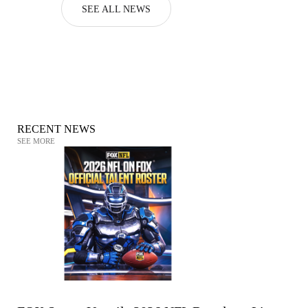
SEE ALL NEWS
RECENT NEWS
SEE MORE
NATIONAL FOOTBALL LEAGUE