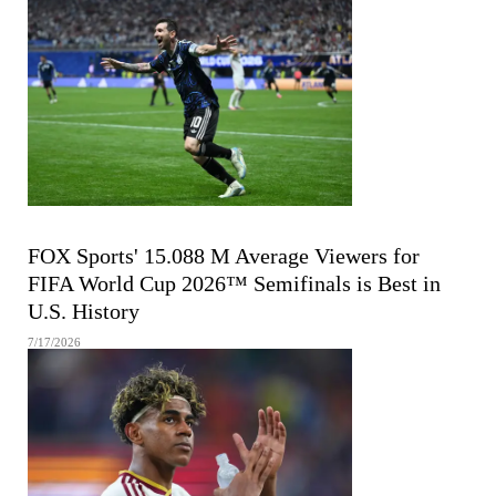
FIFA MEN'S WORLD CUP
FOX Sports' 15.088 M Average Viewers for
FIFA World Cup 2026™ Semifinals is Best in
U.S. History
7/17/2026