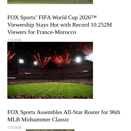
FIFA MEN'S WORLD CUP
FOX Sports’ FIFA World Cup 2026™
Viewership Stays Hot with Record 10.252M
Viewers for France-Morocco
7/13/2026
MAJOR LEAGUE BASEBALL
FOX Sports Assembles All-Star Roster for 96th
MLB Midsummer Classic
7/13/2026