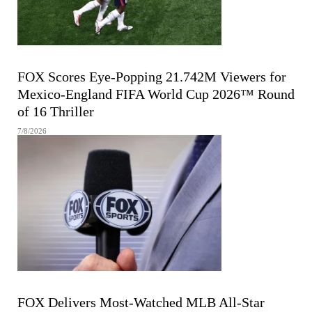
FIFA MEN'S WORLD CUP
FOX Scores Eye-Popping 21.742M Viewers for
Mexico-England FIFA World Cup 2026™ Round
of 16 Thriller
7/8/2026
MAJOR LEAGUE BASEBALL
FOX Delivers Most-Watched MLB All-Star