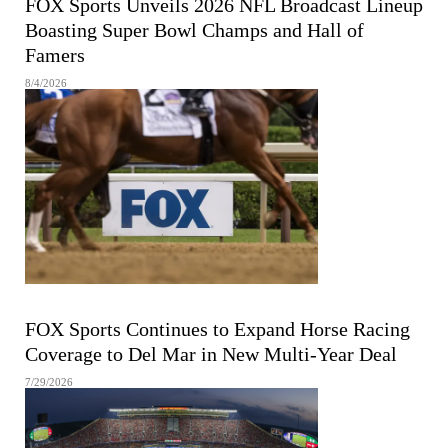
FOX Sports Unveils 2026 NFL Broadcast Lineup
Boasting Super Bowl Champs and Hall of
Famers
8/4/2026
FOX Sports Continues to Expand Horse Racing
Coverage to Del Mar in New Multi-Year Deal
7/29/2026