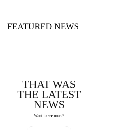
FOX Sports PressPass
FEATURED NEWS
THAT WAS
THE LATEST
NEWS
Want to see more?