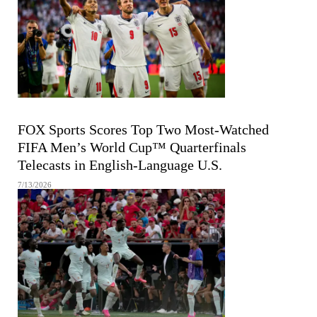
FIFA MEN'S WORLD CUP
FOX Sports Scores Top Two Most-Watched
FIFA Men’s World Cup™ Quarterfinals
Telecasts in English-Language U.S.
7/13/2026