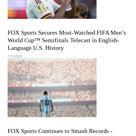
FIFA MEN'S WORLD CUP
FOX Sports Secures Most-Watched FIFA Men’s
World Cup™ Semifinals Telecast in English-
Language U.S. History
7/15/2026
FIFA MEN'S WORLD CUP
FOX Sports Continues to Smash Records -