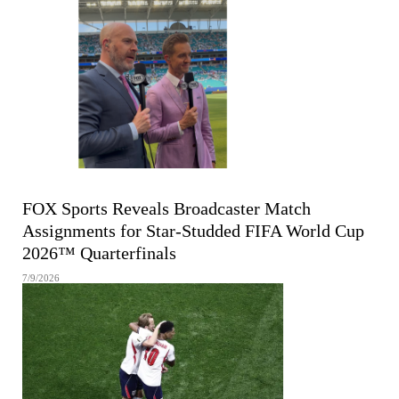
FIFA MEN'S WORLD CUP
FOX Sports Reveals Broadcaster Match
Assignments for Star-Studded FIFA World Cup
2026™ Quarterfinals
7/9/2026