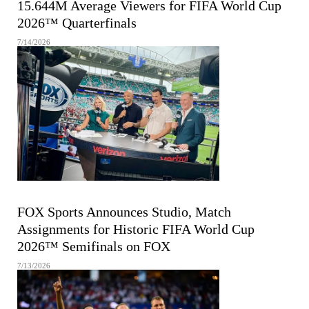
15.644M Average Viewers for FIFA World Cup
2026™ Quarterfinals
7/14/2026
FIFA MEN'S WORLD CUP
FOX Sports Announces Studio, Match
Assignments for Historic FIFA World Cup
2026™ Semifinals on FOX
7/13/2026