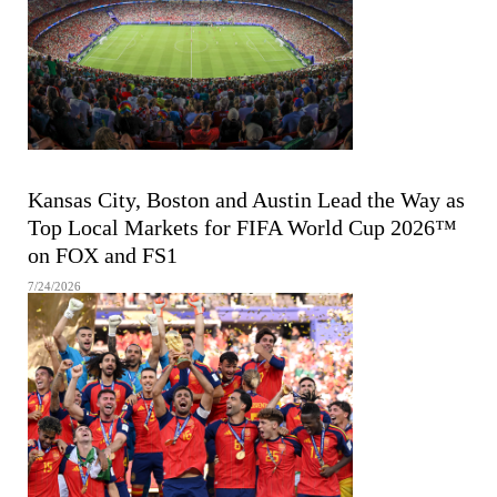
FIFA MEN'S WORLD CUP
Kansas City, Boston and Austin Lead the Way as
Top Local Markets for FIFA World Cup 2026™
on FOX and FS1
7/24/2026