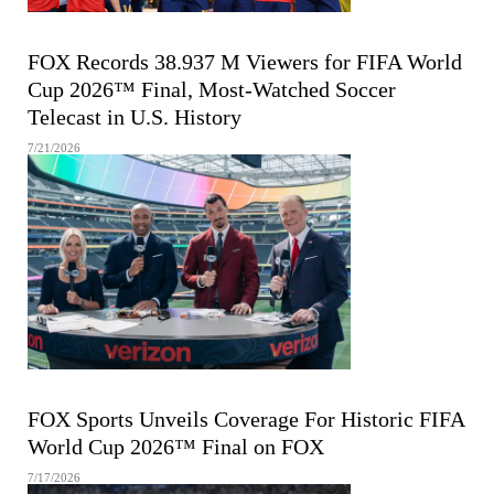
FIFA MEN'S WORLD CUP
FOX Records 38.937 M Viewers for FIFA World
Cup 2026™ Final, Most-Watched Soccer
Telecast in U.S. History
7/21/2026
FIFA MEN'S WORLD CUP
FOX Sports Unveils Coverage For Historic FIFA
World Cup 2026™ Final on FOX
7/17/2026